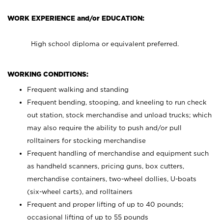
WORK EXPERIENCE and/or EDUCATION:
High school diploma or equivalent preferred.
WORKING CONDITIONS:
Frequent walking and standing
Frequent bending, stooping, and kneeling to run check
out station, stock merchandise and unload trucks; which
may also require the ability to push and/or pull
rolltainers for stocking merchandise
Frequent handling of merchandise and equipment such
as handheld scanners, pricing guns, box cutters,
merchandise containers, two-wheel dollies, U-boats
(six-wheel carts), and rolltainers
Frequent and proper lifting of up to 40 pounds;
occasional lifting of up to 55 pounds