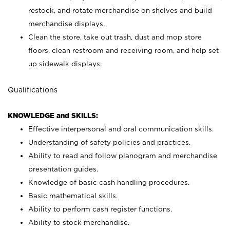
restock, and rotate merchandise on shelves and build
merchandise displays.
Clean the store, take out trash, dust and mop store
floors, clean restroom and receiving room, and help set
up sidewalk displays.
Qualifications
KNOWLEDGE and SKILLS:
Effective interpersonal and oral communication skills.
Understanding of safety policies and practices.
Ability to read and follow planogram and merchandise
presentation guides.
Knowledge of basic cash handling procedures.
Basic mathematical skills.
Ability to perform cash register functions.
Ability to stock merchandise.