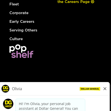
the Careers Page
Fleet
Corporate
Early Careers
Serving Others
Culture
© Dollar General 2026
To view the LA County Fair Chance Ordinance, click
here
dollargeneral.com
|
Privacy Policy
|
Terms & Conditions
|
Your Privacy Choices