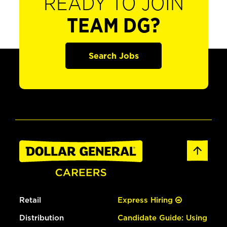
READY TO JOIN
TEAM DG?
Search Jobs
Retail
Express Hiring
Distribution
Candidate Guide: Using