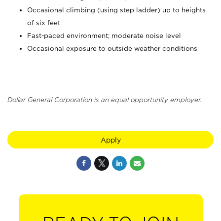
Occasional climbing (using step ladder) up to heights
of six feet
Fast-paced environment; moderate noise level
Occasional exposure to outside weather conditions
Dollar General Corporation is an equal opportunity employer.
Apply