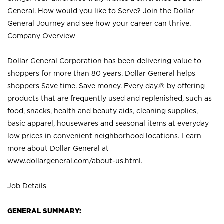
General. How would you like to Serve? Join the Dollar
General Journey and see how your career can thrive.
Company Overview
Dollar General Corporation has been delivering value to
shoppers for more than 80 years. Dollar General helps
shoppers Save time. Save money. Every day.® by offering
products that are frequently used and replenished, such as
food, snacks, health and beauty aids, cleaning supplies,
basic apparel, housewares and seasonal items at everyday
low prices in convenient neighborhood locations. Learn
more about Dollar General at
www.dollargeneral.com/about-us.html
.
Job Details
GENERAL SUMMARY: