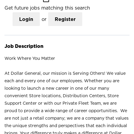
Get future jobs matching this search
Login
or
Register
Job Description
Work Where You Matter
At Dollar General, our mission is Serving Others! We value
each and every one of our employees. Whether you are
looking to launch a new career in one of our many
convenient Store locations, Distribution Centers, Store
Support Center or with our Private Fleet Team, we are
proud to provide a wide range of career opportunities. We
are not just a retail company; we are a company that values
the unique strengths and perspectives that each individual
brings. Your difference truly makes a difference at Dollar