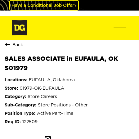
Have a Conditional Job Offer?
Back
SALES ASSOCIATE in EUFAULA, OK
S01979
EUFAULA, Oklahoma
01979-OK-EUFAULA
Store Careers
Store Positions - Other
Active Part-Time
122509
mail_outline