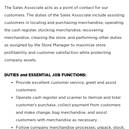
The Sales Associate acts as a point of contact for our
customers. The duties of the Sales Associate include assisting
customers in locating and purchasing merchandise, operating
the cash register, stocking merchandise, recovering
merchandise, cleaning the store, and performing other duties
as assigned by the Store Manager to maximize store
profitability and customer satisfaction while protecting
company assets.
DUTIES and ESSENTIAL JOB FUNCTIONS:
Provide excellent customer service, greet and assist
customers.
Operate cash register and scanner to itemize and total
customer’s purchase, collect payment from customers
and make change, bag merchandise, and assist
customers with merchandise as necessary.
Follow company merchandise processes; unpack, stock,