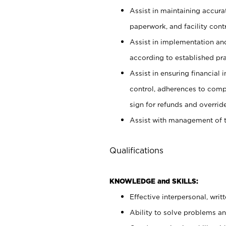
Assist in maintaining accur
paperwork, and facility contr
Assist in implementation an
according to established pr
Assist in ensuring financial i
control, adherences to comp
sign for refunds and override
Assist with management of t
Qualifications
KNOWLEDGE and SKILLS:
Effective interpersonal, writ
Ability to solve problems and