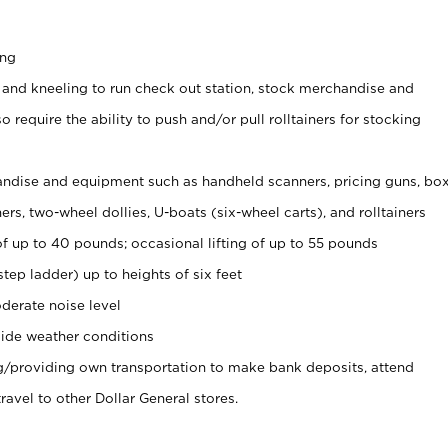
ing
 and kneeling to run check out station, stock merchandise and
 require the ability to push and/or pull rolltainers for stocking
ndise and equipment such as handheld scanners, pricing guns, bo
rs, two-wheel dollies, U-boats (six-wheel carts), and rolltainers
of up to 40 pounds; occasional lifting of up to 55 pounds
tep ladder) up to heights of six feet
derate noise level
ide weather conditions
ng/providing own transportation to make bank deposits, attend
vel to other Dollar General stores.