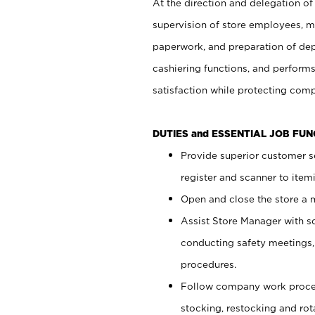
At the direction and delegation of
supervision of store employees, 
paperwork, and preparation of dep
cashiering functions, and performs
satisfaction while protecting com
DUTIES and ESSENTIAL JOB FU
Provide superior customer s
register and scanner to item
Open and close the store a
Assist Store Manager with s
conducting safety meetings
procedures.
Follow company work proces
stocking, restocking and ro