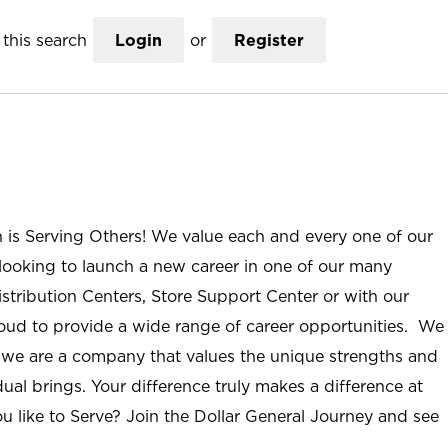
this search
Login
or
Register
n is Serving Others! We value each and every one of our
ooking to launch a new career in one of our many
istribution Centers, Store Support Center or with our
roud to provide a wide range of career opportunities. We
; we are a company that values the unique strengths and
ual brings. Your difference truly makes a difference at
u like to Serve? Join the Dollar General Journey and see