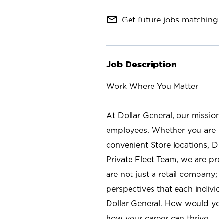
mail_outline
Get future jobs matching 
Job Description
Work Where You Matter
At Dollar General, our missio
employees. Whether you are l
convenient Store locations, D
Private Fleet Team, we are p
are not just a retail company
perspectives that each individ
Dollar General. How would yo
how your career can thrive.