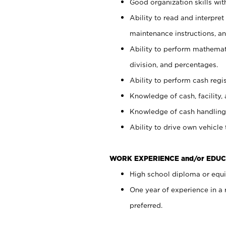
Good organization skills with
Ability to read and interpre
maintenance instructions, a
Ability to perform mathemati
division, and percentages.
Ability to perform cash regi
Knowledge of cash, facility, 
Knowledge of cash handling 
Ability to drive own vehicle
WORK EXPERIENCE and/or EDUC
High school diploma or equiv
One year of experience in a
preferred.