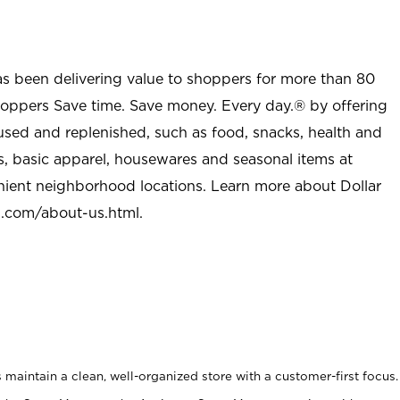
as been delivering value to shoppers for more than 80
shoppers Save time. Save money. Every day.® by offering
used and replenished, such as food, snacks, health and
s, basic apparel, housewares and seasonal items at
nient neighborhood locations. Learn more about Dollar
l.com/about-us.html
.
maintain a clean, well-organized store with a customer-first focus.