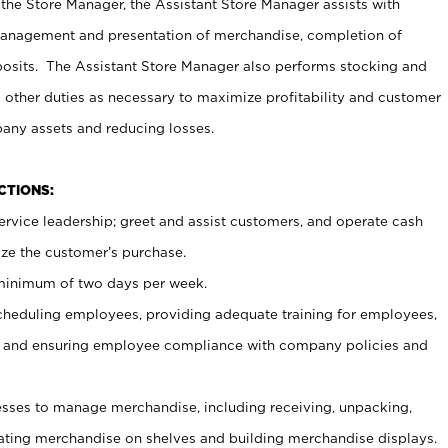
 the Store Manager, the Assistant Store Manager assists with
management and presentation of merchandise, completion of
osits. The Assistant Store Manager also performs stocking and
 other duties as necessary to maximize profitability and customer
pany assets and reducing losses.
NCTIONS:
ervice leadership; greet and assist customers, and operate cash
ize the customer’s purchase.
 minimum of two days per week.
cheduling employees, providing adequate training for employees,
, and ensuring employee compliance with company policies and
ses to manage merchandise, including receiving, unpacking,
tating merchandise on shelves and building merchandise displays.