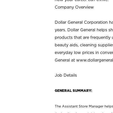
Company Overview
Dollar General Corporation h
years. Dollar General helps 
products that are frequently 
beauty aids, cleaning supplie
everyday low prices in conve
General at
www.dollargenera
Job Details
GENERAL SUMMARY:
The Assistant Store Manager helps 