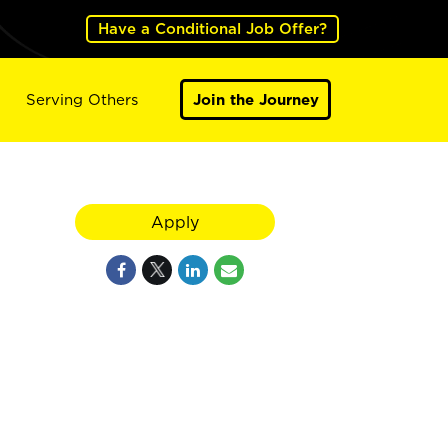
Have a Conditional Job Offer?
Serving Others
Join the Journey
Apply