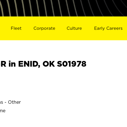
Fleet
Corporate
Culture
Early Careers
 in ENID, OK S01978
ns - Other
ime