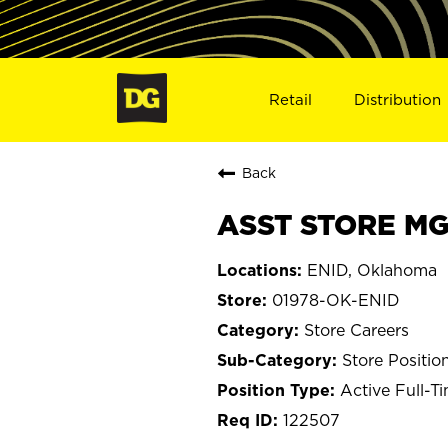
Retail
Distribution
Back
ASST STORE MGR
ENID, Oklahoma
01978-OK-ENID
Store Careers
Store Positio
Active Full-T
122507