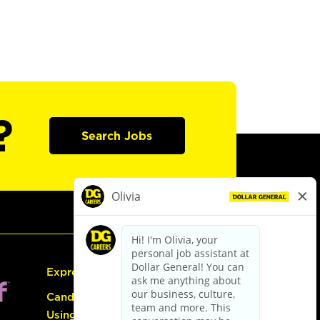
?
Search Jobs
Express Hiring
Candidate Guide:
Using the Careers