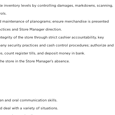
ate inventory levels by controlling damages, markdowns, scanning,
ols.
d maintenance of planograms; ensure merchandise is presented
actices and Store Manager direction.
ntegrity of the store through strict cashier accountability, key
any security practices and cash control procedures; authorize and
s, count register tills, and deposit money in bank.
he store in the Store Manager’s absence.
ten and oral communication skills.
 deal with a variety of situations.