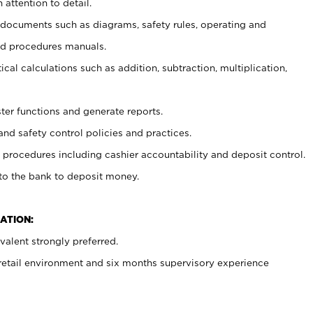
 attention to detail.
t documents such as diagrams, safety rules, operating and
nd procedures manuals.
cal calculations such as addition, subtraction, multiplication,
ster functions and generate reports.
and safety control policies and practices.
procedures including cashier accountability and deposit control.
 to the bank to deposit money.
ATION:
alent strongly preferred.
 retail environment and six months supervisory experience