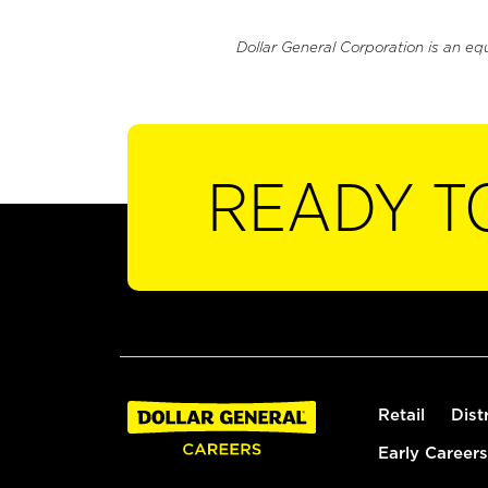
Dollar General Corporation is an eq
READY T
Retail
Dist
Early Careers