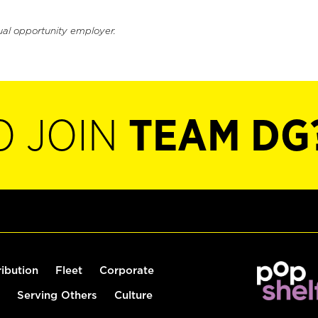
ual opportunity employer.
O JOIN
TEAM DG
ribution
Fleet
Corporate
Serving Others
Culture