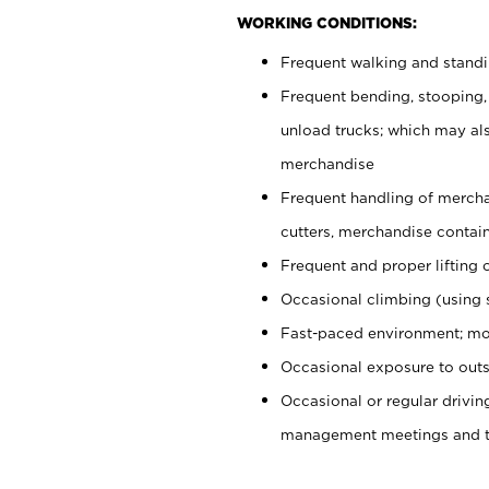
WORKING CONDITIONS:
Frequent walking and stand
Frequent bending, stooping,
unload trucks; which may also
merchandise
Frequent handling of mercha
cutters, merchandise containe
Frequent and proper lifting 
Occasional climbing (using s
Fast-paced environment; mo
Occasional exposure to outs
Occasional or regular drivi
management meetings and tra