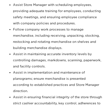
Assist Store Manager with scheduling employees,
providing adequate training for employees, conducting
safety meetings, and ensuring employee compliance
with company policies and procedures.
Follow company work processes to manage
merchandise, including receiving, unpacking, stocking,
restocking and rotating merchandise on shelves and
building merchandise displays.
Assist in maintaining accurate inventory levels by
controlling damages, markdowns, scanning, paperwork,
and facility controls.
Assist in implementation and maintenance of
planograms; ensure merchandise is presented
according to established practices and Store Manager
direction.
Assist in ensuring financial integrity of the store through
strict cashier accountability, key control, adherences to