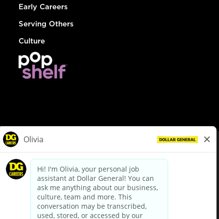
Early Careers
Serving Others
Culture
© Dollar General 2026
To view the LA County Fair Chance Ordinance, click
here
dollargeneral.com
|
Privacy Policy
|
Terms & Conditions
|
Your Privacy Choices
California Employee and Third Party Privacy Policy
|
California
Applicant Privacy Notice