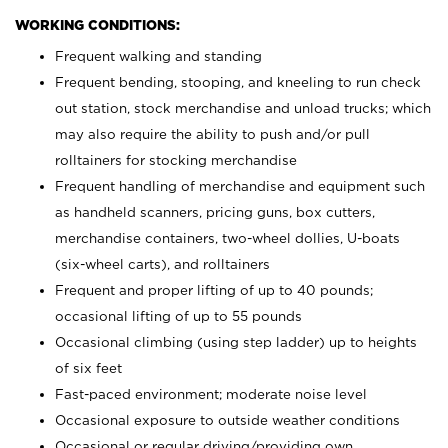
WORKING CONDITIONS:
Frequent walking and standing
Frequent bending, stooping, and kneeling to run check
out station, stock merchandise and unload trucks; which
may also require the ability to push and/or pull
rolltainers for stocking merchandise
Frequent handling of merchandise and equipment such
as handheld scanners, pricing guns, box cutters,
merchandise containers, two-wheel dollies, U-boats
(six-wheel carts), and rolltainers
Frequent and proper lifting of up to 40 pounds;
occasional lifting of up to 55 pounds
Occasional climbing (using step ladder) up to heights
of six feet
Fast-paced environment; moderate noise level
Occasional exposure to outside weather conditions
Occasional or regular driving/providing own