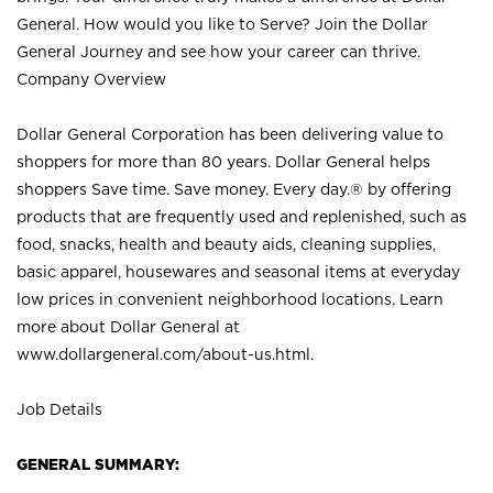
General. How would you like to Serve? Join the Dollar
General Journey and see how your career can thrive.
Company Overview
Dollar General Corporation has been delivering value to
shoppers for more than 80 years. Dollar General helps
shoppers Save time. Save money. Every day.® by offering
products that are frequently used and replenished, such as
food, snacks, health and beauty aids, cleaning supplies,
basic apparel, housewares and seasonal items at everyday
low prices in convenient neighborhood locations. Learn
more about Dollar General at
www.dollargeneral.com/about-us.html
.
Job Details
GENERAL SUMMARY: