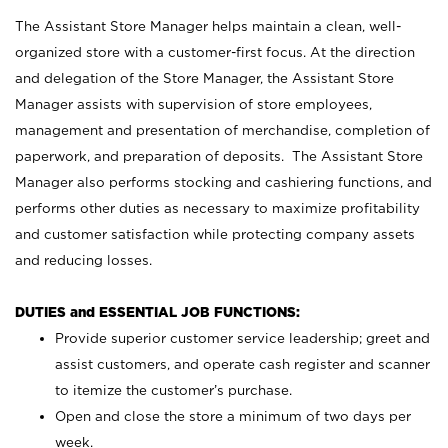
The Assistant Store Manager helps maintain a clean, well-
organized store with a customer-first focus. At the direction
and delegation of the Store Manager, the Assistant Store
Manager assists with supervision of store employees,
management and presentation of merchandise, completion of
paperwork, and preparation of deposits. The Assistant Store
Manager also performs stocking and cashiering functions, and
performs other duties as necessary to maximize profitability
and customer satisfaction while protecting company assets
and reducing losses.
DUTIES and ESSENTIAL JOB FUNCTIONS:
Provide superior customer service leadership; greet and
assist customers, and operate cash register and scanner
to itemize the customer’s purchase.
Open and close the store a minimum of two days per
week.