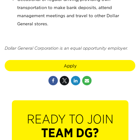
transportation to make bank deposits, attend
management meetings and travel to other Dollar
General stores.
Dollar General Corporation is an equal opportunity employer.
Apply
READY TO JOIN
TEAM DG?