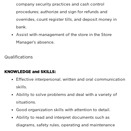
company security practices and cash control
procedures; authorize and sign for refunds and
overrides, count register tills, and deposit money in
bank.
Assist with management of the store in the Store
Manager’s absence.
Qualifications
KNOWLEDGE and SKILLS:
Effective interpersonal, written and oral communication
skills.
Ability to solve problems and deal with a variety of
situations.
Good organization skills with attention to detail.
Ability to read and interpret documents such as
diagrams, safety rules, operating and maintenance