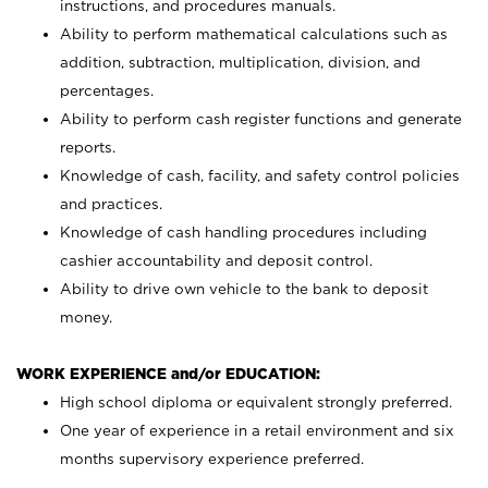
instructions, and procedures manuals.
Ability to perform mathematical calculations such as
addition, subtraction, multiplication, division, and
percentages.
Ability to perform cash register functions and generate
reports.
Knowledge of cash, facility, and safety control policies
and practices.
Knowledge of cash handling procedures including
cashier accountability and deposit control.
Ability to drive own vehicle to the bank to deposit
money.
WORK EXPERIENCE and/or EDUCATION:
High school diploma or equivalent strongly preferred.
One year of experience in a retail environment and six
months supervisory experience preferred.