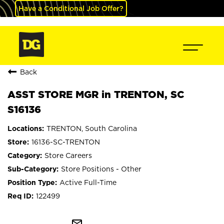
Have a Conditional Job Offer?
Back
ASST STORE MGR in TRENTON, SC
S16136
TRENTON, South Carolina
16136-SC-TRENTON
Store Careers
Store Positions - Other
Active Full-Time
122499
mail_outline