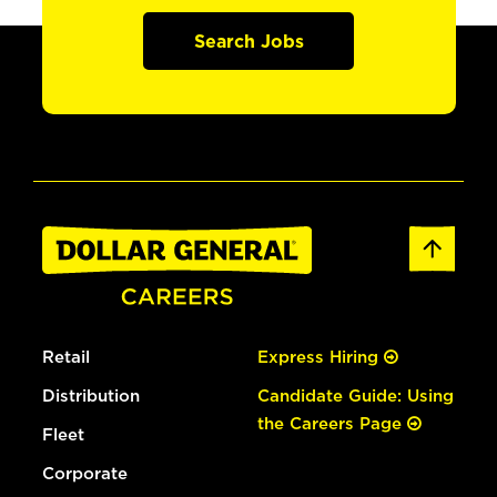
Search Jobs
Retail
Express Hiring
Distribution
Candidate Guide: Using
the Careers Page
Fleet
Corporate