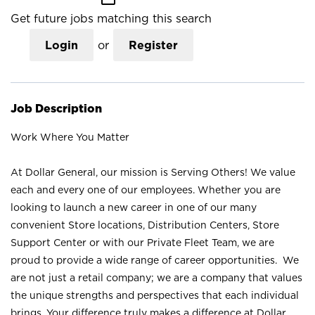
Get future jobs matching this search
Login
or
Register
Job Description
Work Where You Matter
At Dollar General, our mission is Serving Others! We value
each and every one of our employees. Whether you are
looking to launch a new career in one of our many
convenient Store locations, Distribution Centers, Store
Support Center or with our Private Fleet Team, we are
proud to provide a wide range of career opportunities. We
are not just a retail company; we are a company that values
the unique strengths and perspectives that each individual
brings. Your difference truly makes a difference at Dollar