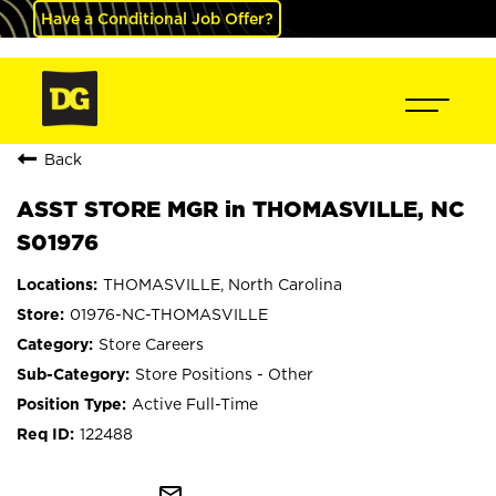
Have a Conditional Job Offer?
Back
ASST STORE MGR in THOMASVILLE, NC
S01976
THOMASVILLE, North Carolina
01976-NC-THOMASVILLE
Store Careers
Store Positions - Other
Active Full-Time
122488
mail_outline