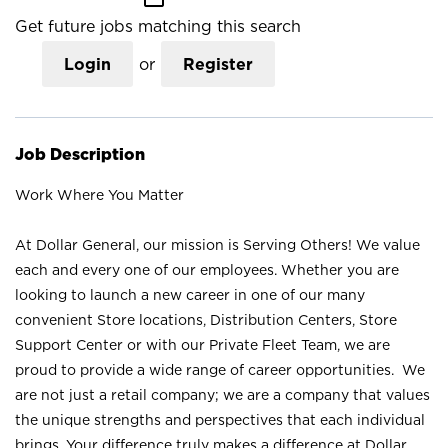
Get future jobs matching this search
Login
or
Register
Job Description
Work Where You Matter
At Dollar General, our mission is Serving Others! We value
each and every one of our employees. Whether you are
looking to launch a new career in one of our many
convenient Store locations, Distribution Centers, Store
Support Center or with our Private Fleet Team, we are
proud to provide a wide range of career opportunities. We
are not just a retail company; we are a company that values
the unique strengths and perspectives that each individual
brings. Your difference truly makes a difference at Dollar