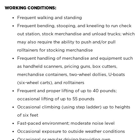
WORKING CONDITIONS:
Frequent walking and standing
Frequent bending, stooping, and kneeling to run check
out station, stock merchandise and unload trucks; which
may also require the ability to push and/or pull
rolltainers for stocking merchandise
Frequent handling of merchandise and equipment such
as handheld scanners, pricing guns, box cutters,
merchandise containers, two-wheel dollies, U-boats
(six-wheel carts), and rolltainers
Frequent and proper lifting of up to 40 pounds;
occasional lifting of up to 55 pounds
Occasional climbing (using step ladder) up to heights
of six feet
Fast-paced environment; moderate noise level
Occasional exposure to outside weather conditions
Occasional or regular driving/providing own