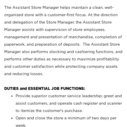
The Assistant Store Manager helps maintain a clean, well-
organized store with a customer-first focus. At the direction
and delegation of the Store Manager, the Assistant Store
Manager assists with supervision of store employees,
management and presentation of merchandise, completion of
paperwork, and preparation of deposits. The Assistant Store
Manager also performs stocking and cashiering functions, and
performs other duties as necessary to maximize profitability
and customer satisfaction while protecting company assets
and reducing losses.
DUTIES and ESSENTIAL JOB FUNCTIONS:
Provide superior customer service leadership; greet and
assist customers, and operate cash register and scanner
to itemize the customer’s purchase.
Open and close the store a minimum of two days per
week.