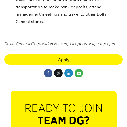
transportation to make bank deposits, attend
management meetings and travel to other Dollar
General stores.
Dollar General Corporation is an equal opportunity employer.
Apply
READY TO JOIN
TEAM DG?