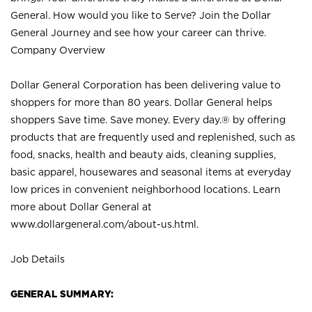
General. How would you like to Serve? Join the Dollar
General Journey and see how your career can thrive.
Company Overview
Dollar General Corporation has been delivering value to
shoppers for more than 80 years. Dollar General helps
shoppers Save time. Save money. Every day.® by offering
products that are frequently used and replenished, such as
food, snacks, health and beauty aids, cleaning supplies,
basic apparel, housewares and seasonal items at everyday
low prices in convenient neighborhood locations. Learn
more about Dollar General at
www.dollargeneral.com/about-us.html
.
Job Details
GENERAL SUMMARY: