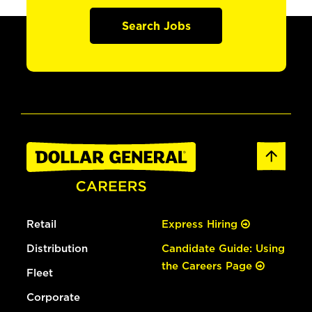
Search Jobs
Retail
Express Hiring
Distribution
Candidate Guide: Using
the Careers Page
Fleet
Corporate