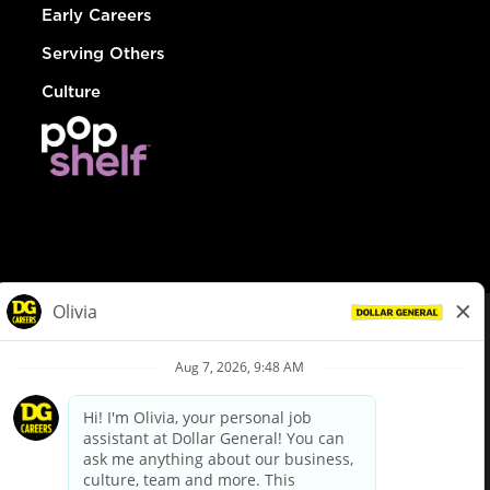
Early Careers
Serving Others
Culture
© Dollar General 2026
To view the LA County Fair Chance Ordinance, click
here
dollargeneral.com
|
Privacy Policy
|
Terms & Conditions
|
Your Privacy Choices
California Employee and Third Party Privacy Policy
|
California
Applicant Privacy Notice