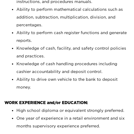
instructions, and procedures manuals.
Ability to perform mathematical calculations such as
addition, subtraction, multiplication, division, and
percentages.
Ability to perform cash register functions and generate
reports.
Knowledge of cash, facility, and safety control policies
and practices.
Knowledge of cash handling procedures including
cashier accountability and deposit control.
Ability to drive own vehicle to the bank to deposit
money.
WORK EXPERIENCE and/or EDUCATION:
High school diploma or equivalent strongly preferred.
One year of experience in a retail environment and six
months supervisory experience preferred.