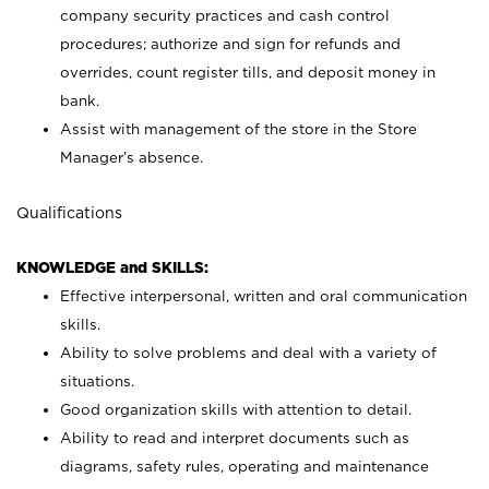
company security practices and cash control
procedures; authorize and sign for refunds and
overrides, count register tills, and deposit money in
bank.
Assist with management of the store in the Store
Manager’s absence.
Qualifications
KNOWLEDGE and SKILLS:
Effective interpersonal, written and oral communication
skills.
Ability to solve problems and deal with a variety of
situations.
Good organization skills with attention to detail.
Ability to read and interpret documents such as
diagrams, safety rules, operating and maintenance