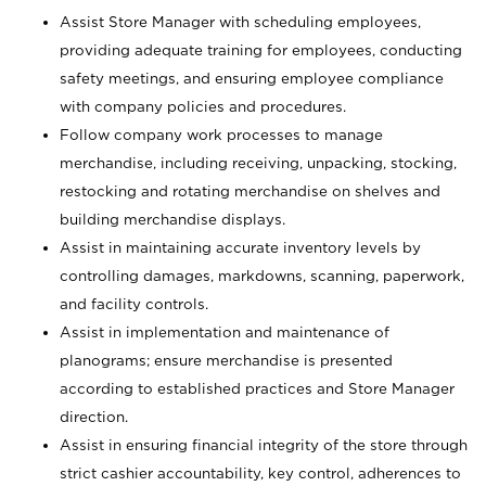
Assist Store Manager with scheduling employees,
providing adequate training for employees, conducting
safety meetings, and ensuring employee compliance
with company policies and procedures.
Follow company work processes to manage
merchandise, including receiving, unpacking, stocking,
restocking and rotating merchandise on shelves and
building merchandise displays.
Assist in maintaining accurate inventory levels by
controlling damages, markdowns, scanning, paperwork,
and facility controls.
Assist in implementation and maintenance of
planograms; ensure merchandise is presented
according to established practices and Store Manager
direction.
Assist in ensuring financial integrity of the store through
strict cashier accountability, key control, adherences to