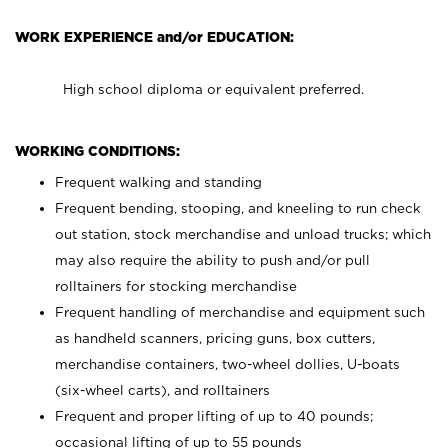
WORK EXPERIENCE and/or EDUCATION:
High school diploma or equivalent preferred.
WORKING CONDITIONS:
Frequent walking and standing
Frequent bending, stooping, and kneeling to run check
out station, stock merchandise and unload trucks; which
may also require the ability to push and/or pull
rolltainers for stocking merchandise
Frequent handling of merchandise and equipment such
as handheld scanners, pricing guns, box cutters,
merchandise containers, two-wheel dollies, U-boats
(six-wheel carts), and rolltainers
Frequent and proper lifting of up to 40 pounds;
occasional lifting of up to 55 pounds