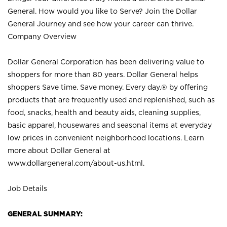
General. How would you like to Serve? Join the Dollar
General Journey and see how your career can thrive.
Company Overview
Dollar General Corporation has been delivering value to
shoppers for more than 80 years. Dollar General helps
shoppers Save time. Save money. Every day.® by offering
products that are frequently used and replenished, such as
food, snacks, health and beauty aids, cleaning supplies,
basic apparel, housewares and seasonal items at everyday
low prices in convenient neighborhood locations. Learn
more about Dollar General at
www.dollargeneral.com/about-us.html
.
Job Details
GENERAL SUMMARY: