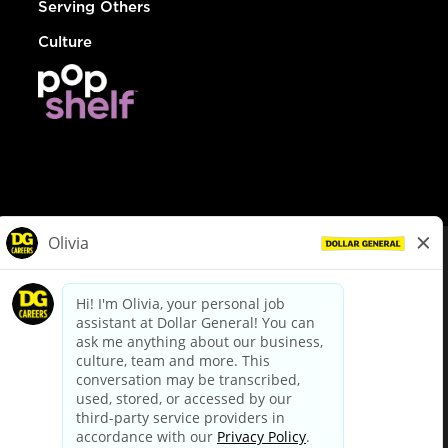
Serving Others
Culture
© Dollar General 2026
To view the LA County Fair Chance Ordinance, click
here
dollargeneral.com
|
Privacy Policy
|
Terms & Conditions
|
Your Privacy Choices
California Employee and Third Party Privacy Policy
|
California
Applicant Privacy Notice