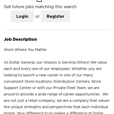
Get future jobs matching this search
Login
or
Register
Job Description
Work Where You Matter
At Dollar General, our mission is Serving Others! We value
each and every one of our employees. Whether you are
looking to launch a new career in one of our many
convenient Store locations, Distribution Centers, Store
Support Center or with our Private Fleet Team, we are
proud to provide a wide range of career opportunities. We
are not just a retail company; we are a company that values
the unique strengths and perspectives that each individual
brings. Your difference truly makes a difference at Dollar