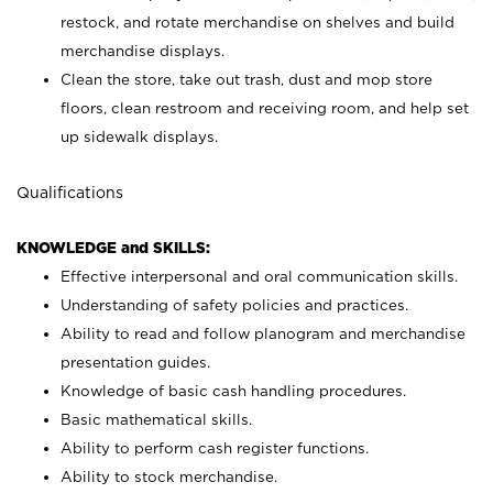
restock, and rotate merchandise on shelves and build
merchandise displays.
Clean the store, take out trash, dust and mop store
floors, clean restroom and receiving room, and help set
up sidewalk displays.
Qualifications
KNOWLEDGE and SKILLS:
Effective interpersonal and oral communication skills.
Understanding of safety policies and practices.
Ability to read and follow planogram and merchandise
presentation guides.
Knowledge of basic cash handling procedures.
Basic mathematical skills.
Ability to perform cash register functions.
Ability to stock merchandise.