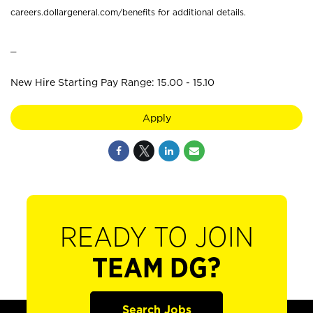
careers.dollargeneral.com/benefits for additional details.
_
New Hire Starting Pay Range: 15.00 - 15.10
Apply
READY TO JOIN
TEAM DG?
Search Jobs