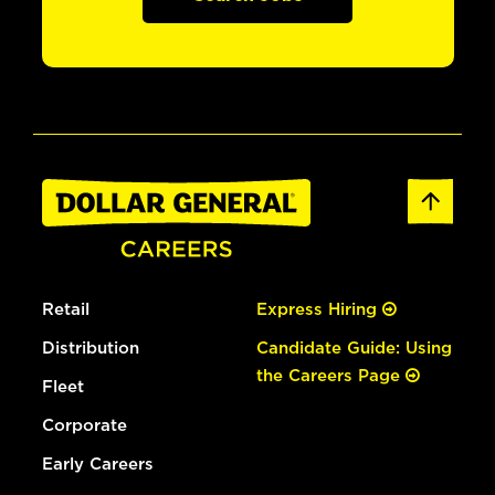
Retail
Express Hiring
Distribution
Candidate Guide: Using
the Careers Page
Fleet
Corporate
Early Careers