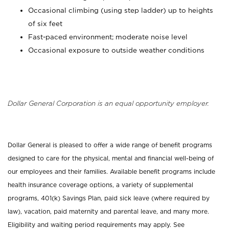
Occasional climbing (using step ladder) up to heights
of six feet
Fast-paced environment; moderate noise level
Occasional exposure to outside weather conditions
Dollar General Corporation is an equal opportunity employer.
Dollar General is pleased to offer a wide range of benefit programs
designed to care for the physical, mental and financial well-being of
our employees and their families. Available benefit programs include
health insurance coverage options, a variety of supplemental
programs, 401(k) Savings Plan, paid sick leave (where required by
law), vacation, paid maternity and parental leave, and many more.
Eligibility and waiting period requirements may apply. See