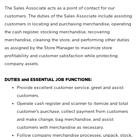
The Sales Associate acts as a point of contact for our
customers. The duties of the Sales Associate include assisting
customers in locating and purchasing merchandise, operating
the cash register, stocking merchandise, recovering
merchandise, cleaning the store, and performing other duties
as assigned by the Store Manager to maximize store
profitability and customer satisfaction while protecting
company assets.
DUTIES and ESSENTIAL JOB FUNCTIONS:
Provide excellent customer service, greet and assist
customers.
Operate cash register and scanner to itemize and total
customer’s purchase, collect payment from customers
and make change, bag merchandise, and assist
customers with merchandise as necessary.
Follow company merchandise processes; unpack, stock,