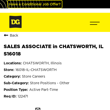
Have a Conditional Job Offer?
Back
SALES ASSOCIATE in CHATSWORTH, IL
S16018
CHATSWORTH, Illinois
16018-IL-CHATSWORTH
Store Careers
Store Positions - Other
Active Part-Time
122471
mail_outline