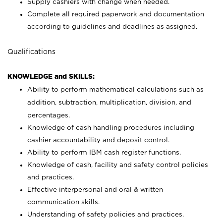
Supply cashiers with change when needed.
Complete all required paperwork and documentation
according to guidelines and deadlines as assigned.
Qualifications
KNOWLEDGE and SKILLS:
Ability to perform mathematical calculations such as
addition, subtraction, multiplication, division, and
percentages.
Knowledge of cash handling procedures including
cashier accountability and deposit control.
Ability to perform IBM cash register functions.
Knowledge of cash, facility and safety control policies
and practices.
Effective interpersonal and oral & written
communication skills.
Understanding of safety policies and practices.