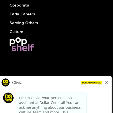
Corporate
Early Careers
Serving Others
Culture
© Dollar General 2026
To view the LA County Fair Chance Ordinance, click
here
dollargeneral.com
|
Privacy Policy
|
Terms & Conditions
|
Your Privacy Choices
California Employee and Third Party Privacy Policy
|
California
Applicant Privacy Notice