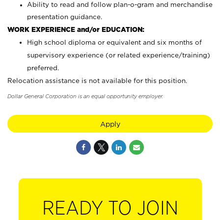
Ability to read and follow plan-o-gram and merchandise
presentation guidance.
WORK EXPERIENCE and/or EDUCATION:
High school diploma or equivalent and six months of
supervisory experience (or related experience/training)
preferred.
Relocation assistance is not available for this position.
Dollar General Corporation is an equal opportunity employer.
Apply
READY TO JOIN