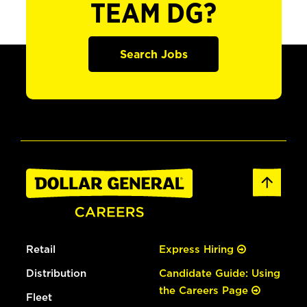
TEAM DG?
Search Jobs
Retail
Express Hiring
Distribution
Candidate Guide: Using
the Careers Page
Fleet