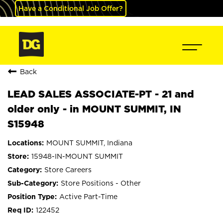
Have a Conditional Job Offer?
Back
LEAD SALES ASSOCIATE-PT - 21 and
older only - in MOUNT SUMMIT, IN
S15948
MOUNT SUMMIT, Indiana
15948-IN-MOUNT SUMMIT
Store Careers
Store Positions - Other
Active Part-Time
122452