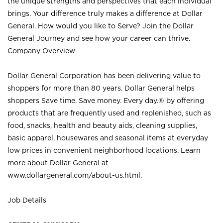
the unique strengths and perspectives that each individual
brings. Your difference truly makes a difference at Dollar
General. How would you like to Serve? Join the Dollar
General Journey and see how your career can thrive.
Company Overview
Dollar General Corporation has been delivering value to
shoppers for more than 80 years. Dollar General helps
shoppers Save time. Save money. Every day.® by offering
products that are frequently used and replenished, such as
food, snacks, health and beauty aids, cleaning supplies,
basic apparel, housewares and seasonal items at everyday
low prices in convenient neighborhood locations. Learn
more about Dollar General at
www.dollargeneral.com/about-us.html
.
Job Details