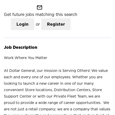
mail_outline
Get future jobs matching this search
Login
or
Register
Job Description
Work Where You Matter
At Dollar General, our mission is Serving Others! We value
each and every one of our employees. Whether you are
looking to launch a new career in one of our many
convenient Store locations, Distribution Centers, Store
Support Center or with our Private Fleet Team, we are
proud to provide a wide range of career opportunities. We
are not just a retail company; we are a company that values