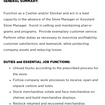
GENERAL SUMMARY:
Function as a Cashier and/or Stocker and act in a lead
capacity in the absence of the Store Manager or Assistant
Store Manager. Assist in setting and maintaining plan-o-
grams and programs. Provide exemplary customer service.
Perform other duties as necessary to maximize profitability,
customer satisfaction, and teamwork, while protecting
company assets and reducing losses.
DUTIES and ESSENTIAL JOB FUNCTIONS:
Unload trucks according to the prescribed process for
the store.
Follow company work processes to receive, open and
unpack cartons and totes.
Stock merchandise; rotate and face merchandise on
shelves and build merchandise displays.
Restock returned and recovered merchandise.