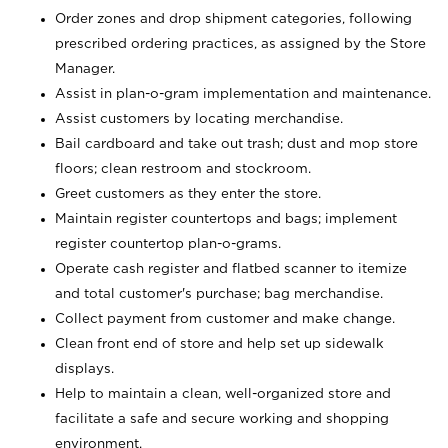
Order zones and drop shipment categories, following
prescribed ordering practices, as assigned by the Store
Manager.
Assist in plan-o-gram implementation and maintenance.
Assist customers by locating merchandise.
Bail cardboard and take out trash; dust and mop store
floors; clean restroom and stockroom.
Greet customers as they enter the store.
Maintain register countertops and bags; implement
register countertop plan-o-grams.
Operate cash register and flatbed scanner to itemize
and total customer's purchase; bag merchandise.
Collect payment from customer and make change.
Clean front end of store and help set up sidewalk
displays.
Help to maintain a clean, well-organized store and
facilitate a safe and secure working and shopping
environment.