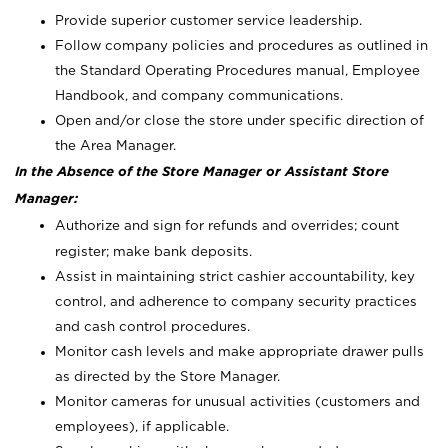
Provide superior customer service leadership.
Follow company policies and procedures as outlined in
the Standard Operating Procedures manual, Employee
Handbook, and company communications.
Open and/or close the store under specific direction of
the Area Manager.
In the Absence of the Store Manager or Assistant Store
Manager:
Authorize and sign for refunds and overrides; count
register; make bank deposits.
Assist in maintaining strict cashier accountability, key
control, and adherence to company security practices
and cash control procedures.
Monitor cash levels and make appropriate drawer pulls
as directed by the Store Manager.
Monitor cameras for unusual activities (customers and
employees), if applicable.