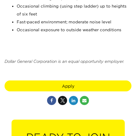
Occasional climbing (using step ladder) up to heights
of six feet
Fast-paced environment; moderate noise level
Occasional exposure to outside weather conditions
Dollar General Corporation is an equal opportunity employer.
Apply