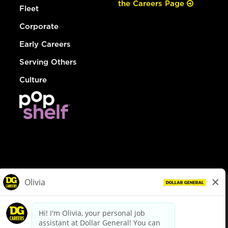
the Careers Page
Fleet
Corporate
Early Careers
Serving Others
Culture
© Dollar General 2026
To view the LA County Fair Chance Ordinance, click
here
dollargeneral.com
|
Privacy Policy
|
Terms & Conditions
|
Your Privacy Choices