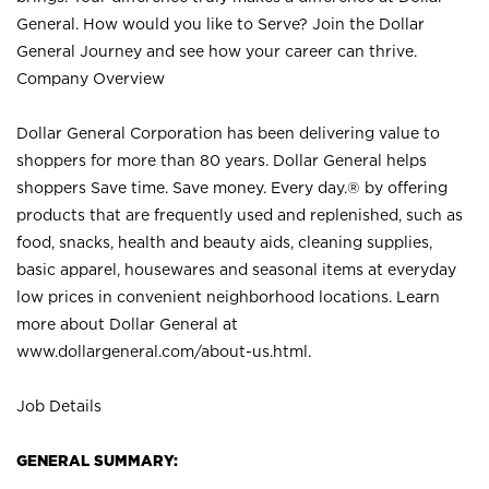
General. How would you like to Serve? Join the Dollar
General Journey and see how your career can thrive.
Company Overview
Dollar General Corporation has been delivering value to
shoppers for more than 80 years. Dollar General helps
shoppers Save time. Save money. Every day.® by offering
products that are frequently used and replenished, such as
food, snacks, health and beauty aids, cleaning supplies,
basic apparel, housewares and seasonal items at everyday
low prices in convenient neighborhood locations. Learn
more about Dollar General at
www.dollargeneral.com/about-us.html
.
Job Details
GENERAL SUMMARY: