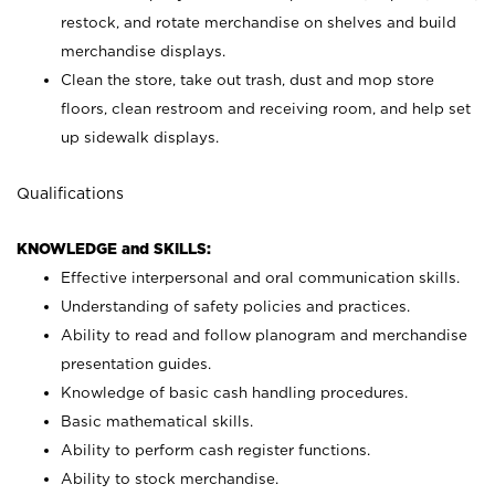
restock, and rotate merchandise on shelves and build
merchandise displays.
Clean the store, take out trash, dust and mop store
floors, clean restroom and receiving room, and help set
up sidewalk displays.
Qualifications
KNOWLEDGE and SKILLS:
Effective interpersonal and oral communication skills.
Understanding of safety policies and practices.
Ability to read and follow planogram and merchandise
presentation guides.
Knowledge of basic cash handling procedures.
Basic mathematical skills.
Ability to perform cash register functions.
Ability to stock merchandise.