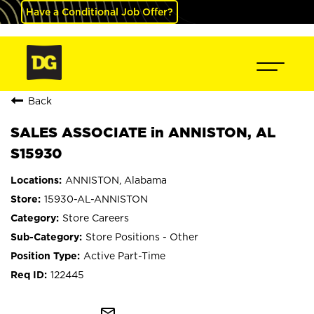
Have a Conditional Job Offer?
Back
SALES ASSOCIATE in ANNISTON, AL
S15930
ANNISTON, Alabama
15930-AL-ANNISTON
Store Careers
Store Positions - Other
Active Part-Time
122445
mail_outline