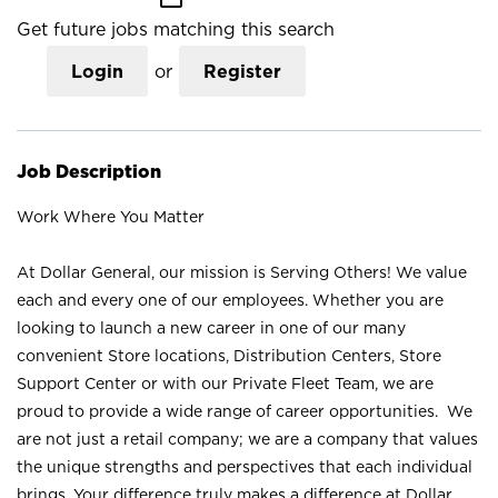
Get future jobs matching this search
Login
or
Register
Job Description
Work Where You Matter
At Dollar General, our mission is Serving Others! We value
each and every one of our employees. Whether you are
looking to launch a new career in one of our many
convenient Store locations, Distribution Centers, Store
Support Center or with our Private Fleet Team, we are
proud to provide a wide range of career opportunities. We
are not just a retail company; we are a company that values
the unique strengths and perspectives that each individual
brings. Your difference truly makes a difference at Dollar