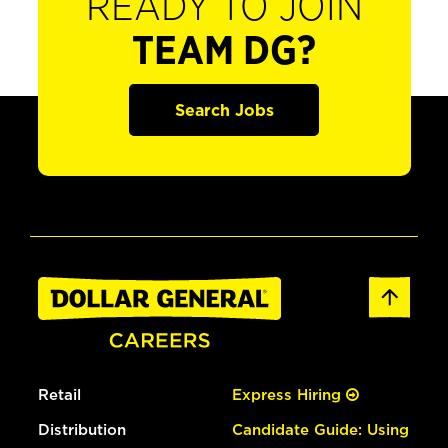
READY TO JOIN
TEAM DG?
Search Jobs
Retail
Express Hiring
Distribution
Candidate Guide: Using