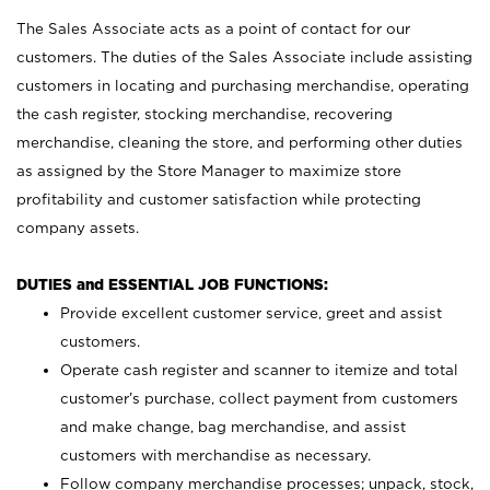
The Sales Associate acts as a point of contact for our
customers. The duties of the Sales Associate include assisting
customers in locating and purchasing merchandise, operating
the cash register, stocking merchandise, recovering
merchandise, cleaning the store, and performing other duties
as assigned by the Store Manager to maximize store
profitability and customer satisfaction while protecting
company assets.
DUTIES and ESSENTIAL JOB FUNCTIONS:
Provide excellent customer service, greet and assist
customers.
Operate cash register and scanner to itemize and total
customer’s purchase, collect payment from customers
and make change, bag merchandise, and assist
customers with merchandise as necessary.
Follow company merchandise processes; unpack, stock,