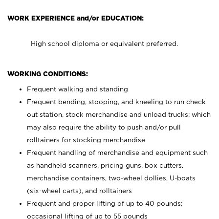
WORK EXPERIENCE and/or EDUCATION:
High school diploma or equivalent preferred.
WORKING CONDITIONS:
Frequent walking and standing
Frequent bending, stooping, and kneeling to run check
out station, stock merchandise and unload trucks; which
may also require the ability to push and/or pull
rolltainers for stocking merchandise
Frequent handling of merchandise and equipment such
as handheld scanners, pricing guns, box cutters,
merchandise containers, two-wheel dollies, U-boats
(six-wheel carts), and rolltainers
Frequent and proper lifting of up to 40 pounds;
occasional lifting of up to 55 pounds