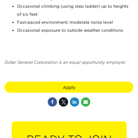
Occasional climbing (using step ladder) up to heights
of six feet
Fast-paced environment; moderate noise level
Occasional exposure to outside weather conditions
Dollar General Corporation is an equal opportunity employer.
Apply