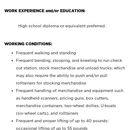
WORK EXPERIENCE and/or EDUCATION:
High school diploma or equivalent preferred.
WORKING CONDITIONS:
Frequent walking and standing
Frequent bending, stooping, and kneeling to run check
out station, stock merchandise and unload trucks; which
may also require the ability to push and/or pull
rolltainers for stocking merchandise
Frequent handling of merchandise and equipment such
as handheld scanners, pricing guns, box cutters,
merchandise containers, two-wheel dollies, U-boats
(six-wheel carts), and rolltainers
Frequent and proper lifting of up to 40 pounds;
occasional lifting of up to 55 pounds