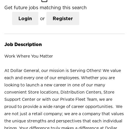
Get future jobs matching this search
Login
or
Register
Job Description
Work Where You Matter
At Dollar General, our mission is Serving Others! We value
each and every one of our employees. Whether you are
looking to launch a new career in one of our many
convenient Store locations, Distribution Centers, Store
Support Center or with our Private Fleet Team, we are
proud to provide a wide range of career opportunities. We
are not just a retail company; we are a company that values
the unique strengths and perspectives that each individual
brings. Your difference truly makes a difference at Dollar