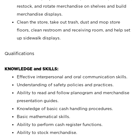
restock, and rotate merchandise on shelves and build
merchandise displays.
Clean the store, take out trash, dust and mop store
floors, clean restroom and receiving room, and help set
up sidewalk displays.
Qualifications
KNOWLEDGE and SKILLS:
Effective interpersonal and oral communication skills.
Understanding of safety policies and practices.
Ability to read and follow planogram and merchandise
presentation guides.
Knowledge of basic cash handling procedures.
Basic mathematical skills.
Ability to perform cash register functions.
Ability to stock merchandise.