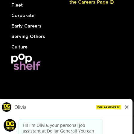
the Careers Page
Fleet
Corporate
Early Careers
Serving Others
Culture
© Dollar General 2026
To view the LA County Fair Chance Ordinance, click
here
dollargeneral.com
|
Privacy Policy
|
Terms & Conditions
|
Your Privacy Choices