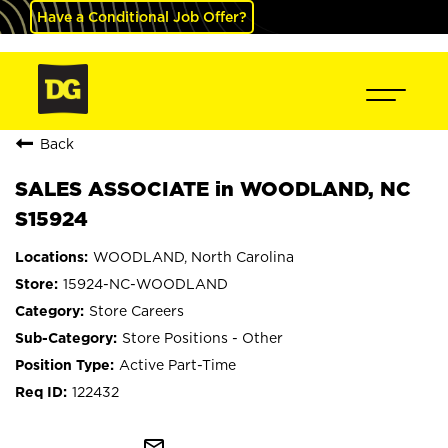
Have a Conditional Job Offer?
Back
SALES ASSOCIATE in WOODLAND, NC
S15924
WOODLAND, North Carolina
15924-NC-WOODLAND
Store Careers
Store Positions - Other
Active Part-Time
122432
mail_outline