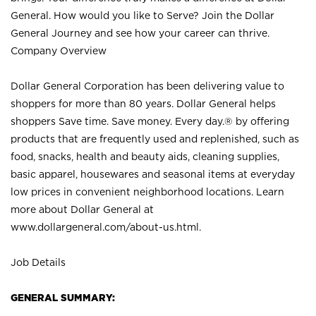
General. How would you like to Serve? Join the Dollar
General Journey and see how your career can thrive.
Company Overview
Dollar General Corporation has been delivering value to
shoppers for more than 80 years. Dollar General helps
shoppers Save time. Save money. Every day.® by offering
products that are frequently used and replenished, such as
food, snacks, health and beauty aids, cleaning supplies,
basic apparel, housewares and seasonal items at everyday
low prices in convenient neighborhood locations. Learn
more about Dollar General at
www.dollargeneral.com/about-us.html
.
Job Details
GENERAL SUMMARY: