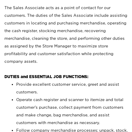
The Sales Associate acts as a point of contact for our
customers. The duties of the Sales Associate include assisting
customers in locating and purchasing merchandise, operating
the cash register, stocking merchandise, recovering
merchandise, cleaning the store, and performing other duties
as assigned by the Store Manager to maximize store
profitability and customer satisfaction while protecting
company assets.
DUTIES and ESSENTIAL JOB FUNCTIONS:
Provide excellent customer service, greet and assist
customers.
Operate cash register and scanner to itemize and total
customer’s purchase, collect payment from customers
and make change, bag merchandise, and assist
customers with merchandise as necessary.
Follow company merchandise processes; unpack, stock,