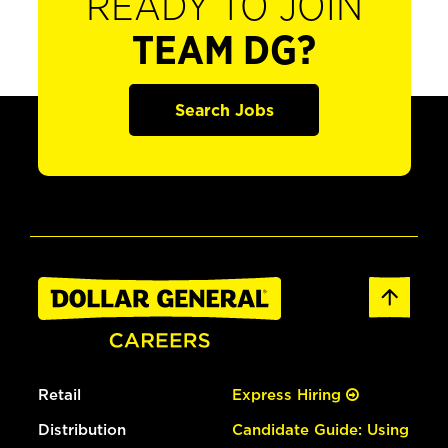
READY TO JOIN
TEAM DG?
Search Jobs
Retail
Express Hiring
Distribution
Candidate Guide: Using