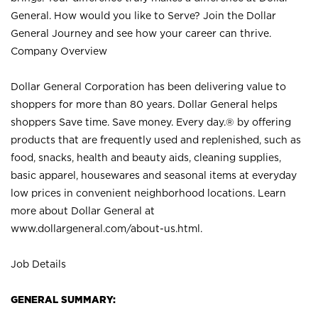
General. How would you like to Serve? Join the Dollar
General Journey and see how your career can thrive.
Company Overview
Dollar General Corporation has been delivering value to
shoppers for more than 80 years. Dollar General helps
shoppers Save time. Save money. Every day.® by offering
products that are frequently used and replenished, such as
food, snacks, health and beauty aids, cleaning supplies,
basic apparel, housewares and seasonal items at everyday
low prices in convenient neighborhood locations. Learn
more about Dollar General at
www.dollargeneral.com/about-us.html
.
Job Details
GENERAL SUMMARY: