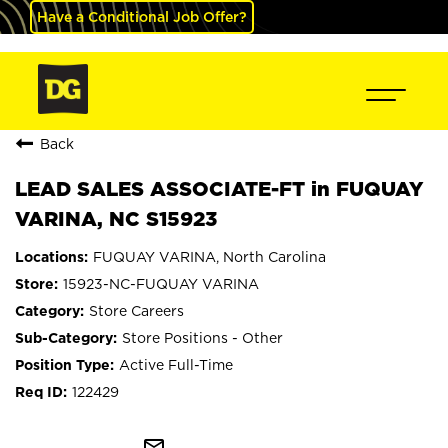
Have a Conditional Job Offer?
Back
LEAD SALES ASSOCIATE-FT in FUQUAY
VARINA, NC S15923
FUQUAY VARINA, North Carolina
15923-NC-FUQUAY VARINA
Store Careers
Store Positions - Other
Active Full-Time
122429
mail_outline