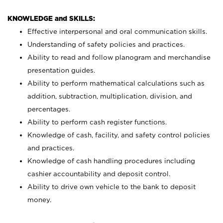
KNOWLEDGE and SKILLS:
Effective interpersonal and oral communication skills.
Understanding of safety policies and practices.
Ability to read and follow planogram and merchandise
presentation guides.
Ability to perform mathematical calculations such as
addition, subtraction, multiplication, division, and
percentages.
Ability to perform cash register functions.
Knowledge of cash, facility, and safety control policies
and practices.
Knowledge of cash handling procedures including
cashier accountability and deposit control.
Ability to drive own vehicle to the bank to deposit
money.