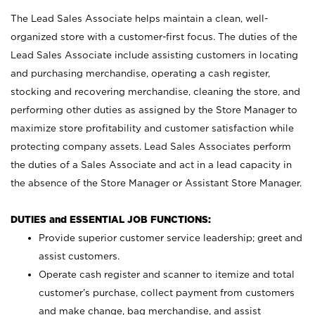
The Lead Sales Associate helps maintain a clean, well-
organized store with a customer-first focus. The duties of the
Lead Sales Associate include assisting customers in locating
and purchasing merchandise, operating a cash register,
stocking and recovering merchandise, cleaning the store, and
performing other duties as assigned by the Store Manager to
maximize store profitability and customer satisfaction while
protecting company assets. Lead Sales Associates perform
the duties of a Sales Associate and act in a lead capacity in
the absence of the Store Manager or Assistant Store Manager.
DUTIES and ESSENTIAL JOB FUNCTIONS:
Provide superior customer service leadership; greet and
assist customers.
Operate cash register and scanner to itemize and total
customer’s purchase, collect payment from customers
and make change, bag merchandise, and assist