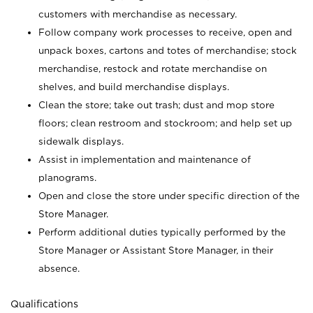
customers with merchandise as necessary.
Follow company work processes to receive, open and
unpack boxes, cartons and totes of merchandise; stock
merchandise, restock and rotate merchandise on
shelves, and build merchandise displays.
Clean the store; take out trash; dust and mop store
floors; clean restroom and stockroom; and help set up
sidewalk displays.
Assist in implementation and maintenance of
planograms.
Open and close the store under specific direction of the
Store Manager.
Perform additional duties typically performed by the
Store Manager or Assistant Store Manager, in their
absence.
Qualifications