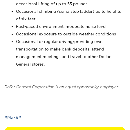
occasional lifting of up to 55 pounds
Occasional climbing (using step ladder) up to heights
of six feet
Fast-paced environment; moderate noise level
Occasional exposure to outside weather conditions
Occasional or regular driving/providing own
transportation to make bank deposits, attend
management meetings and travel to other Dollar
General stores.
Dollar General Corporation is an equal opportunity employer.
_
#Max9#