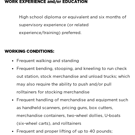
WORK EXPERIENCE and/or EDUCATION
High school diploma or equivalent and six months of
supervisory experience (or related
experience/training) preferred.
WORKING CONDITIONS:
Frequent walking and standing
Frequent bending, stooping, and kneeling to run check
out station, stock merchandise and unload trucks; which
may also require the ability to push and/or pull
rolltainers for stocking merchandise
Frequent handling of merchandise and equipment such
as handheld scanners, pricing guns, box cutters,
merchandise containers, two-wheel dollies, U-boats
(six-wheel carts), and rolltainers
Frequent and proper lifting of up to 40 pounds;