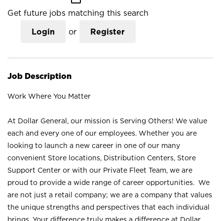
Get future jobs matching this search
Login
or
Register
Job Description
Work Where You Matter
At Dollar General, our mission is Serving Others! We value
each and every one of our employees. Whether you are
looking to launch a new career in one of our many
convenient Store locations, Distribution Centers, Store
Support Center or with our Private Fleet Team, we are
proud to provide a wide range of career opportunities. We
are not just a retail company; we are a company that values
the unique strengths and perspectives that each individual
brings. Your difference truly makes a difference at Dollar