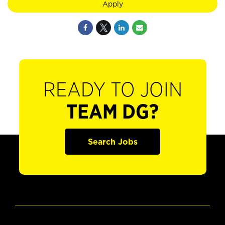
Apply
READY TO JOIN
TEAM DG?
Search Jobs