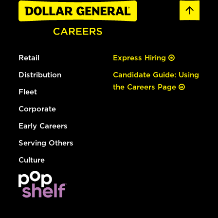
Retail
Express Hiring
Distribution
Candidate Guide: Using
the Careers Page
Fleet
Corporate
Early Careers
Serving Others
Culture