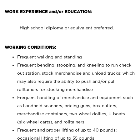
WORK EXPERIENCE and/or EDUCATION:
High school diploma or equivalent preferred.
WORKING CONDITIONS:
Frequent walking and standing
Frequent bending, stooping, and kneeling to run check
out station, stock merchandise and unload trucks; which
may also require the ability to push and/or pull
rolltainers for stocking merchandise
Frequent handling of merchandise and equipment such
as handheld scanners, pricing guns, box cutters,
merchandise containers, two-wheel dollies, U-boats
(six-wheel carts), and rolltainers
Frequent and proper lifting of up to 40 pounds;
occasional lifting of up to 55 pounds