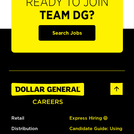
READY TO JOIN
TEAM DG?
Search Jobs
Retail
Express Hiring
Distribution
Candidate Guide: Using