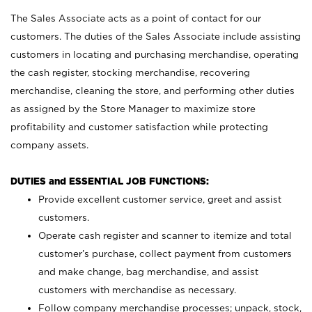
The Sales Associate acts as a point of contact for our
customers. The duties of the Sales Associate include assisting
customers in locating and purchasing merchandise, operating
the cash register, stocking merchandise, recovering
merchandise, cleaning the store, and performing other duties
as assigned by the Store Manager to maximize store
profitability and customer satisfaction while protecting
company assets.
DUTIES and ESSENTIAL JOB FUNCTIONS:
Provide excellent customer service, greet and assist
customers.
Operate cash register and scanner to itemize and total
customer’s purchase, collect payment from customers
and make change, bag merchandise, and assist
customers with merchandise as necessary.
Follow company merchandise processes; unpack, stock,