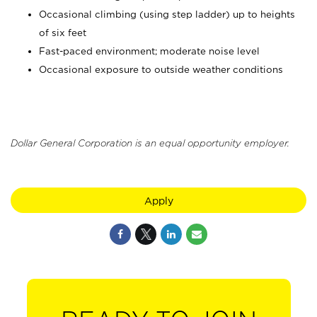
Occasional climbing (using step ladder) up to heights
of six feet
Fast-paced environment; moderate noise level
Occasional exposure to outside weather conditions
Dollar General Corporation is an equal opportunity employer.
Apply