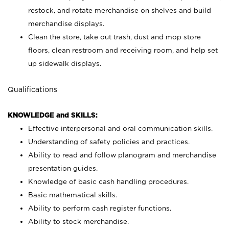
restock, and rotate merchandise on shelves and build
merchandise displays.
Clean the store, take out trash, dust and mop store
floors, clean restroom and receiving room, and help set
up sidewalk displays.
Qualifications
KNOWLEDGE and SKILLS:
Effective interpersonal and oral communication skills.
Understanding of safety policies and practices.
Ability to read and follow planogram and merchandise
presentation guides.
Knowledge of basic cash handling procedures.
Basic mathematical skills.
Ability to perform cash register functions.
Ability to stock merchandise.