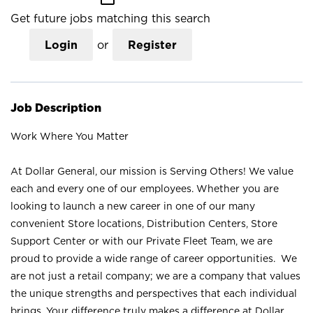
Get future jobs matching this search
Login
or
Register
Job Description
Work Where You Matter
At Dollar General, our mission is Serving Others! We value
each and every one of our employees. Whether you are
looking to launch a new career in one of our many
convenient Store locations, Distribution Centers, Store
Support Center or with our Private Fleet Team, we are
proud to provide a wide range of career opportunities. We
are not just a retail company; we are a company that values
the unique strengths and perspectives that each individual
brings. Your difference truly makes a difference at Dollar