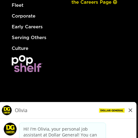
the Careers Page
Fleet
Corporate
Early Careers
Serving Others
Culture
© Dollar General 2026
To view the LA County Fair Chance Ordinance, click
here
dollargeneral.com
|
Privacy Policy
|
Terms & Conditions
|
Your Privacy Choices