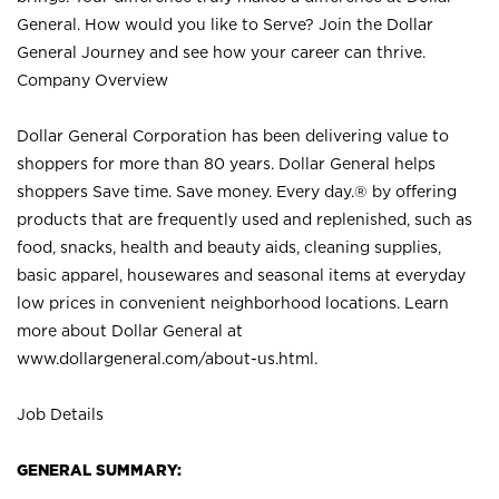
General. How would you like to Serve? Join the Dollar
General Journey and see how your career can thrive.
Company Overview
Dollar General Corporation has been delivering value to
shoppers for more than 80 years. Dollar General helps
shoppers Save time. Save money. Every day.® by offering
products that are frequently used and replenished, such as
food, snacks, health and beauty aids, cleaning supplies,
basic apparel, housewares and seasonal items at everyday
low prices in convenient neighborhood locations. Learn
more about Dollar General at
www.dollargeneral.com/about-us.html
.
Job Details
GENERAL SUMMARY: