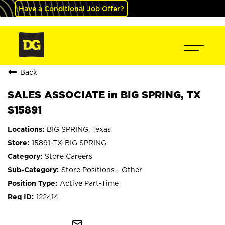
Have a Conditional Job Offer?
Back
SALES ASSOCIATE in BIG SPRING, TX
S15891
BIG SPRING, Texas
15891-TX-BIG SPRING
Store Careers
Store Positions - Other
Active Part-Time
122414
mail_outline