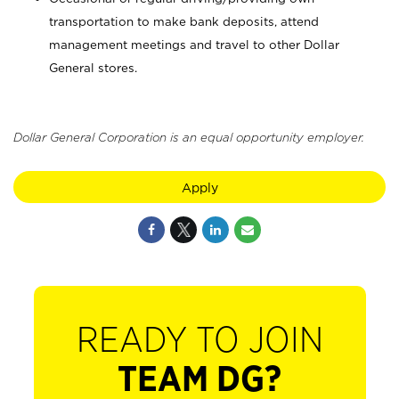
transportation to make bank deposits, attend
management meetings and travel to other Dollar
General stores.
Dollar General Corporation is an equal opportunity employer.
Apply
READY TO JOIN
TEAM DG?