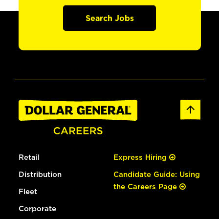
Search Jobs
Retail
Express Hiring
Distribution
Candidate Guide: Using
the Careers Page
Fleet
Corporate