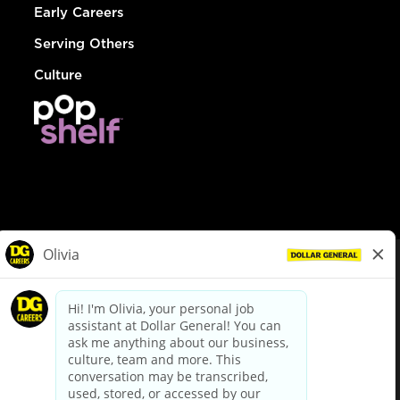
Early Careers
Serving Others
Culture
© Dollar General 2026
To view the LA County Fair Chance Ordinance, click
here
dollargeneral.com
|
Privacy Policy
|
Terms & Conditions
|
Your Privacy Choices
California Employee and Third Party Privacy Policy
|
California
Applicant Privacy Notice