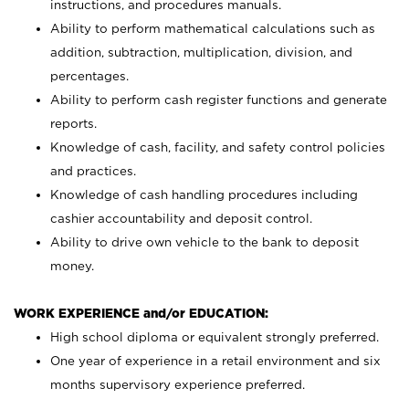
instructions, and procedures manuals.
Ability to perform mathematical calculations such as
addition, subtraction, multiplication, division, and
percentages.
Ability to perform cash register functions and generate
reports.
Knowledge of cash, facility, and safety control policies
and practices.
Knowledge of cash handling procedures including
cashier accountability and deposit control.
Ability to drive own vehicle to the bank to deposit
money.
WORK EXPERIENCE and/or EDUCATION:
High school diploma or equivalent strongly preferred.
One year of experience in a retail environment and six
months supervisory experience preferred.