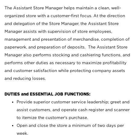
The Assistant Store Manager helps maintain a clean, well-
organized store with a customer-first focus. At the direction
and delegation of the Store Manager, the Assistant Store
Manager assists with supervision of store employees,
management and presentation of merchandise, completion of
paperwork, and preparation of deposits. The Assistant Store
Manager also performs stocking and cashiering functions, and
performs other duties as necessary to maximize profitability
and customer satisfaction while protecting company assets
and reducing losses.
DUTIES and ESSENTIAL JOB FUNCTIONS:
Provide superior customer service leadership; greet and
assist customers, and operate cash register and scanner
to itemize the customer’s purchase.
Open and close the store a minimum of two days per
week.