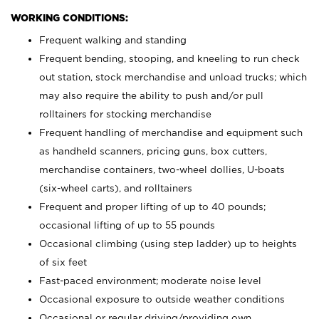
WORKING CONDITIONS:
Frequent walking and standing
Frequent bending, stooping, and kneeling to run check
out station, stock merchandise and unload trucks; which
may also require the ability to push and/or pull
rolltainers for stocking merchandise
Frequent handling of merchandise and equipment such
as handheld scanners, pricing guns, box cutters,
merchandise containers, two-wheel dollies, U-boats
(six-wheel carts), and rolltainers
Frequent and proper lifting of up to 40 pounds;
occasional lifting of up to 55 pounds
Occasional climbing (using step ladder) up to heights
of six feet
Fast-paced environment; moderate noise level
Occasional exposure to outside weather conditions
Occasional or regular driving/providing own