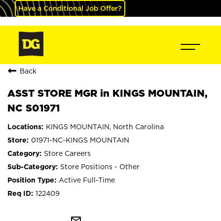
Have a Conditional Job Offer?
Back
ASST STORE MGR in KINGS MOUNTAIN,
NC S01971
KINGS MOUNTAIN, North Carolina
01971-NC-KINGS MOUNTAIN
Store Careers
Store Positions - Other
Active Full-Time
122409
mail_outline