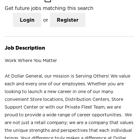
Get future jobs matching this search
Login
or
Register
Job Description
Work Where You Matter
At Dollar General, our mission is Serving Others! We value
each and every one of our employees. Whether you are
looking to launch a new career in one of our many
convenient Store locations, Distribution Centers, Store
Support Center or with our Private Fleet Team, we are
proud to provide a wide range of career opportunities. We
are not just a retail company; we are a company that values
the unique strengths and perspectives that each individual
brings. Your difference truly makes a difference at Dollar