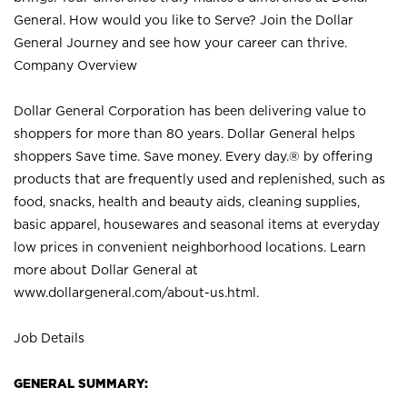
General. How would you like to Serve? Join the Dollar
General Journey and see how your career can thrive.
Company Overview
Dollar General Corporation has been delivering value to
shoppers for more than 80 years. Dollar General helps
shoppers Save time. Save money. Every day.® by offering
products that are frequently used and replenished, such as
food, snacks, health and beauty aids, cleaning supplies,
basic apparel, housewares and seasonal items at everyday
low prices in convenient neighborhood locations. Learn
more about Dollar General at
www.dollargeneral.com/about-us.html
.
Job Details
GENERAL SUMMARY: