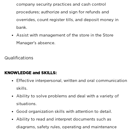
company security practices and cash control
procedures; authorize and sign for refunds and
overrides, count register tills, and deposit money in
bank.
Assist with management of the store in the Store
Manager’s absence.
Qualifications
KNOWLEDGE and SKILLS:
Effective interpersonal, written and oral communication
skills.
Ability to solve problems and deal with a variety of
situations.
Good organization skills with attention to detail.
Ability to read and interpret documents such as
diagrams, safety rules, operating and maintenance