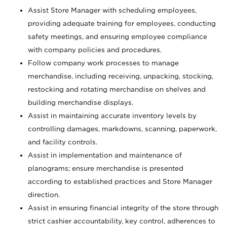
Assist Store Manager with scheduling employees,
providing adequate training for employees, conducting
safety meetings, and ensuring employee compliance
with company policies and procedures.
Follow company work processes to manage
merchandise, including receiving, unpacking, stocking,
restocking and rotating merchandise on shelves and
building merchandise displays.
Assist in maintaining accurate inventory levels by
controlling damages, markdowns, scanning, paperwork,
and facility controls.
Assist in implementation and maintenance of
planograms; ensure merchandise is presented
according to established practices and Store Manager
direction.
Assist in ensuring financial integrity of the store through
strict cashier accountability, key control, adherences to