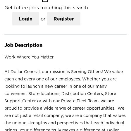
Get future jobs matching this search
Login
or
Register
Job Description
Work Where You Matter
At Dollar General, our mission is Serving Others! We value
each and every one of our employees. Whether you are
looking to launch a new career in one of our many
convenient Store locations, Distribution Centers, Store
Support Center or with our Private Fleet Team, we are
proud to provide a wide range of career opportunities. We
are not just a retail company; we are a company that values
the unique strengths and perspectives that each individual
brings. Your difference truly makes a difference at Dollar