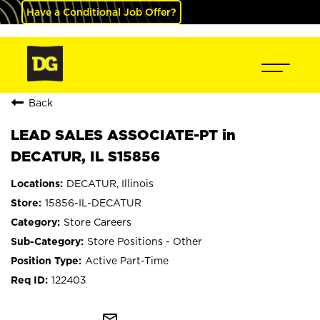
Have a Conditional Job Offer?
Back
LEAD SALES ASSOCIATE-PT in
DECATUR, IL S15856
DECATUR, Illinois
15856-IL-DECATUR
Store Careers
Store Positions - Other
Active Part-Time
122403
mail_outline