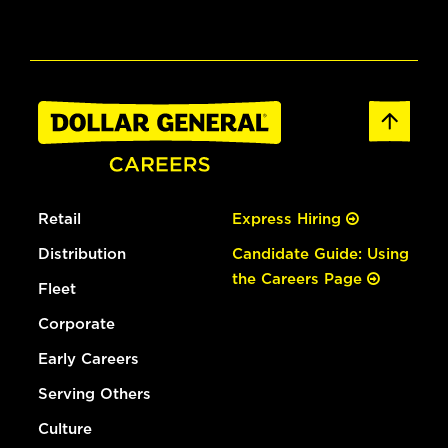
Retail
Express Hiring
Distribution
Candidate Guide: Using
the Careers Page
Fleet
Corporate
Early Careers
Serving Others
Culture