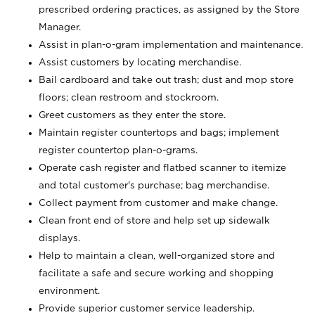
prescribed ordering practices, as assigned by the Store
Manager.
Assist in plan-o-gram implementation and maintenance.
Assist customers by locating merchandise.
Bail cardboard and take out trash; dust and mop store
floors; clean restroom and stockroom.
Greet customers as they enter the store.
Maintain register countertops and bags; implement
register countertop plan-o-grams.
Operate cash register and flatbed scanner to itemize
and total customer's purchase; bag merchandise.
Collect payment from customer and make change.
Clean front end of store and help set up sidewalk
displays.
Help to maintain a clean, well-organized store and
facilitate a safe and secure working and shopping
environment.
Provide superior customer service leadership.