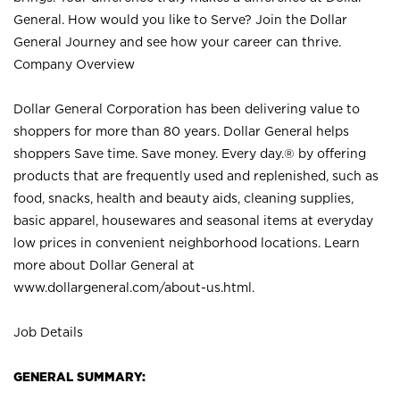
General. How would you like to Serve? Join the Dollar
General Journey and see how your career can thrive.
Company Overview
Dollar General Corporation has been delivering value to
shoppers for more than 80 years. Dollar General helps
shoppers Save time. Save money. Every day.® by offering
products that are frequently used and replenished, such as
food, snacks, health and beauty aids, cleaning supplies,
basic apparel, housewares and seasonal items at everyday
low prices in convenient neighborhood locations. Learn
more about Dollar General at
www.dollargeneral.com/about-us.html
.
Job Details
GENERAL SUMMARY: