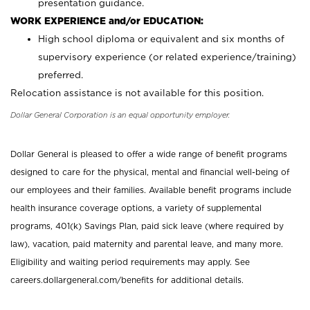
presentation guidance.
WORK EXPERIENCE and/or EDUCATION:
High school diploma or equivalent and six months of
supervisory experience (or related experience/training)
preferred.
Relocation assistance is not available for this position.
Dollar General Corporation is an equal opportunity employer.
Dollar General is pleased to offer a wide range of benefit programs
designed to care for the physical, mental and financial well-being of
our employees and their families. Available benefit programs include
health insurance coverage options, a variety of supplemental
programs, 401(k) Savings Plan, paid sick leave (where required by
law), vacation, paid maternity and parental leave, and many more.
Eligibility and waiting period requirements may apply. See
careers.dollargeneral.com/benefits for additional details.