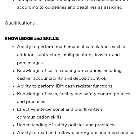
according to guidelines and deadlines as assigned.
Qualifications
KNOWLEDGE and SKILLS:
Ability to perform mathematical calculations such as
addition, subtraction, multiplication, division, and
percentages.
Knowledge of cash handling procedures including
cashier accountability and deposit control.
Ability to perform IBM cash register functions.
Knowledge of cash, facility and safety control policies
and practices.
Effective interpersonal and oral & written
communication skills.
Understanding of safety policies and practices.
Ability to read and follow plan-o-gram and merchandise