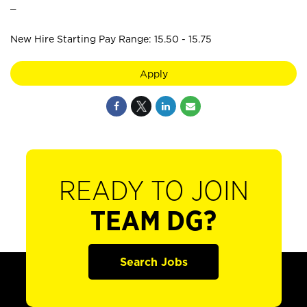
_
New Hire Starting Pay Range: 15.50 - 15.75
Apply
READY TO JOIN
TEAM DG?
Search Jobs