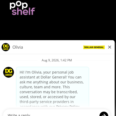
© Dollar General 2026
To view the LA County Fair Chance Ordinance, click
here
dollargeneral.com
|
Privacy Policy
|
Terms & Conditions
|
Your Privacy Choices
California Employee and Third Party Privacy Policy
|
California
Applicant Privacy Notice