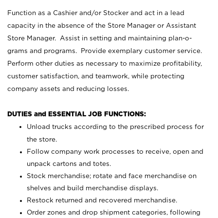
Function as a Cashier and/or Stocker and act in a lead
capacity in the absence of the Store Manager or Assistant
Store Manager. Assist in setting and maintaining plan-o-
grams and programs. Provide exemplary customer service.
Perform other duties as necessary to maximize profitability,
customer satisfaction, and teamwork, while protecting
company assets and reducing losses.
DUTIES and ESSENTIAL JOB FUNCTIONS:
Unload trucks according to the prescribed process for
the store.
Follow company work processes to receive, open and
unpack cartons and totes.
Stock merchandise; rotate and face merchandise on
shelves and build merchandise displays.
Restock returned and recovered merchandise.
Order zones and drop shipment categories, following