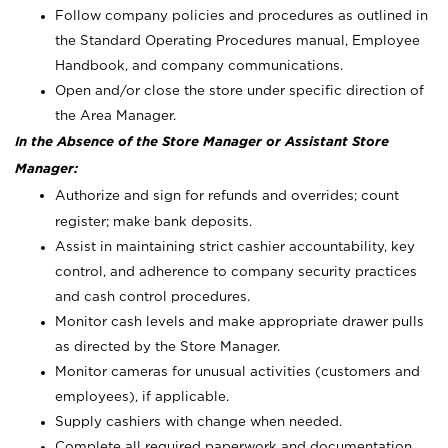
Follow company policies and procedures as outlined in
the Standard Operating Procedures manual, Employee
Handbook, and company communications.
Open and/or close the store under specific direction of
the Area Manager.
In the Absence of the Store Manager or Assistant Store
Manager:
Authorize and sign for refunds and overrides; count
register; make bank deposits.
Assist in maintaining strict cashier accountability, key
control, and adherence to company security practices
and cash control procedures.
Monitor cash levels and make appropriate drawer pulls
as directed by the Store Manager.
Monitor cameras for unusual activities (customers and
employees), if applicable.
Supply cashiers with change when needed.
Complete all required paperwork and documentation