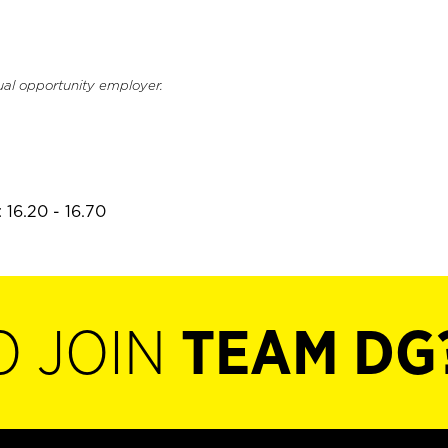
ual opportunity employer.
 16.20 - 16.70
O JOIN
TEAM DG