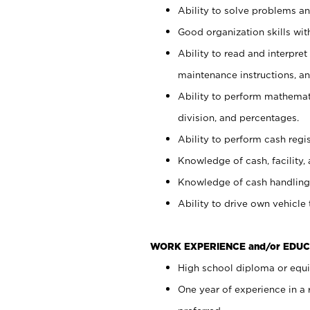
Ability to solve problems and
Good organization skills with
Ability to read and interpre
maintenance instructions, a
Ability to perform mathemati
division, and percentages.
Ability to perform cash regi
Knowledge of cash, facility, 
Knowledge of cash handling 
Ability to drive own vehicle
WORK EXPERIENCE and/or EDUC
High school diploma or equiv
One year of experience in a