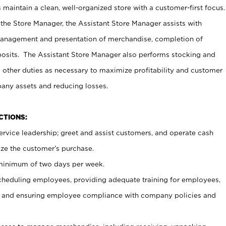
maintain a clean, well-organized store with a customer-first focus.
 the Store Manager, the Assistant Store Manager assists with
management and presentation of merchandise, completion of
osits. The Assistant Store Manager also performs stocking and
 other duties as necessary to maximize profitability and customer
pany assets and reducing losses.
NCTIONS:
ervice leadership; greet and assist customers, and operate cash
ize the customer’s purchase.
 minimum of two days per week.
cheduling employees, providing adequate training for employees,
, and ensuring employee compliance with company policies and