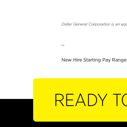
Dollar General Corporation is an eq
_
New Hire Starting Pay Range:
READY T