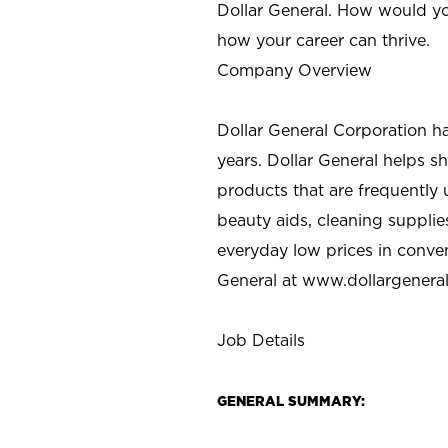
Dollar General. How would yo
how your career can thrive.
Company Overview
Dollar General Corporation h
years. Dollar General helps 
products that are frequently 
beauty aids, cleaning supplie
everyday low prices in conve
General at
www.dollargenera
Job Details
GENERAL SUMMARY: