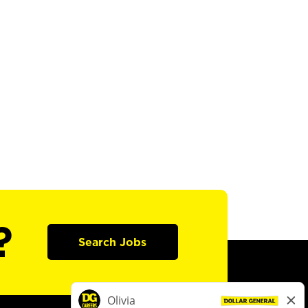
?
Search Jobs