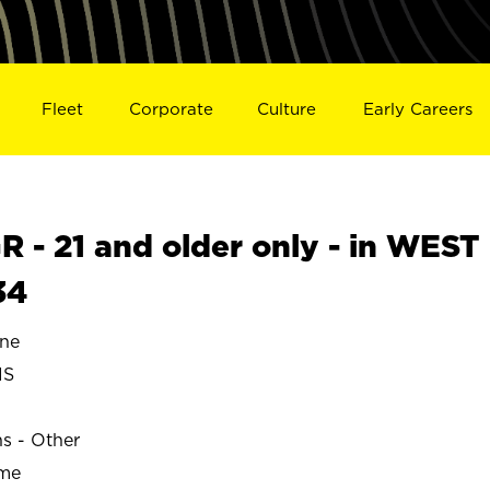
Fleet
Corporate
Culture
Early Careers
- 21 and older only - in WEST
34
ne
IS
ns - Other
ime