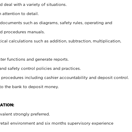
 deal with a variety of situations.
 attention to detail.
t documents such as diagrams, safety rules, operating and
nd procedures manuals.
cal calculations such as addition, subtraction, multiplication,
ster functions and generate reports.
and safety control policies and practices.
procedures including cashier accountability and deposit control.
 to the bank to deposit money.
ATION:
alent strongly preferred.
 retail environment and six months supervisory experience