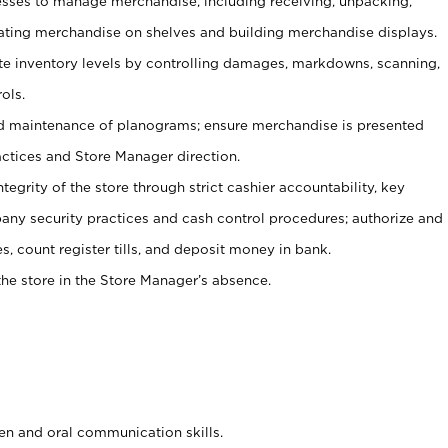
ses to manage merchandise, including receiving, unpacking,
tating merchandise on shelves and building merchandise displays.
ate inventory levels by controlling damages, markdowns, scanning,
ols.
d maintenance of planograms; ensure merchandise is presented
actices and Store Manager direction.
ntegrity of the store through strict cashier accountability, key
any security practices and cash control procedures; authorize and
s, count register tills, and deposit money in bank.
he store in the Store Manager’s absence.
ten and oral communication skills.