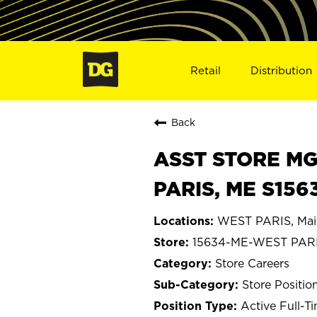
Retail
Distribution
Back
ASST STORE MGR 
PARIS, ME S156
WEST PARIS, Mai
15634-ME-WEST PAR
Store Careers
Store Positio
Active Full-T