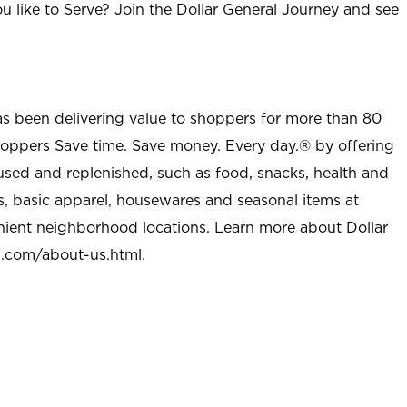
u like to Serve? Join the Dollar General Journey and see
as been delivering value to shoppers for more than 80
shoppers Save time. Save money. Every day.® by offering
used and replenished, such as food, snacks, health and
s, basic apparel, housewares and seasonal items at
nient neighborhood locations. Learn more about Dollar
l.com/about-us.html
.