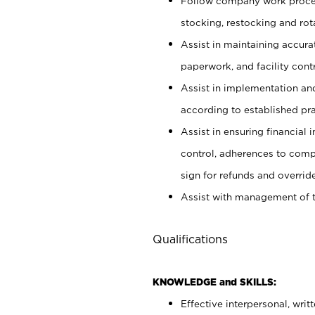
Follow company work proces
stocking, restocking and ro
Assist in maintaining accur
paperwork, and facility contr
Assist in implementation an
according to established pr
Assist in ensuring financial i
control, adherences to comp
sign for refunds and override
Assist with management of t
Qualifications
KNOWLEDGE and SKILLS:
Effective interpersonal, writ