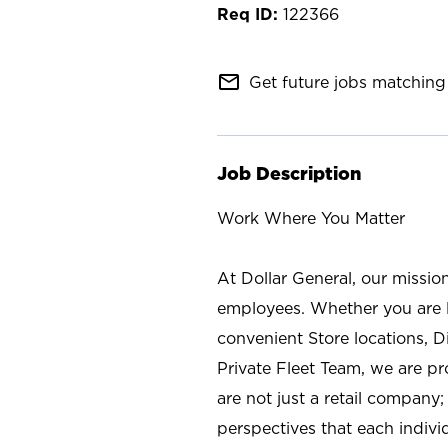
122366
mail_outline
Get future jobs matching 
Job Description
Work Where You Matter
At Dollar General, our missio
employees. Whether you are l
convenient Store locations, D
Private Fleet Team, we are p
are not just a retail company
perspectives that each individ