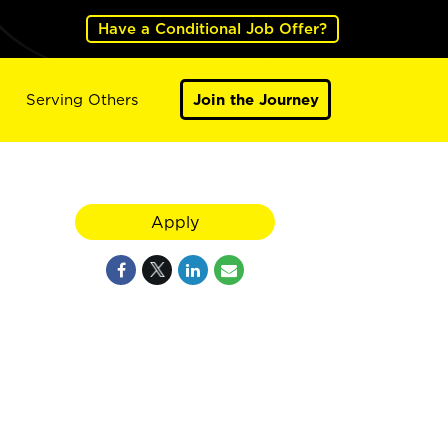
Have a Conditional Job Offer?
Serving Others
Join the Journey
Apply