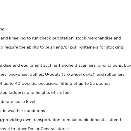
ing
 and kneeling to run check out station, stock merchandise and
 require the ability to push and/or pull rolltainers for stocking
ndise and equipment such as handheld scanners, pricing guns, bo
rs, two-wheel dollies, U-boats (six-wheel carts), and rolltainers
of up to 40 pounds; occasional lifting of up to 55 pounds
tep ladder) up to heights of six feet
derate noise level
ide weather conditions
ng/providing own transportation to make bank deposits, attend
vel to other Dollar General stores.