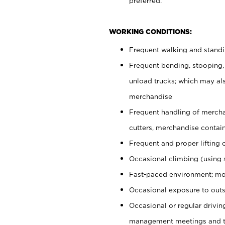
preferred.
WORKING CONDITIONS:
Frequent walking and stand
Frequent bending, stooping,
unload trucks; which may also
merchandise
Frequent handling of mercha
cutters, merchandise containe
Frequent and proper lifting 
Occasional climbing (using s
Fast-paced environment; mo
Occasional exposure to outs
Occasional or regular drivi
management meetings and tra