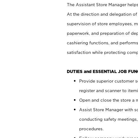
The Assistant Store Manager helps 
At the direction and delegation of
supervision of store employees, 
paperwork, and preparation of dep
cashiering functions, and performs
satisfaction while protecting com
DUTIES and ESSENTIAL JOB FU
Provide superior customer s
register and scanner to item
Open and close the store a
Assist Store Manager with s
conducting safety meetings
procedures.