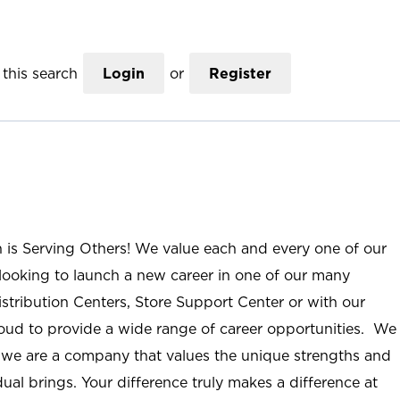
this search
Login
or
Register
n is Serving Others! We value each and every one of our
ooking to launch a new career in one of our many
istribution Centers, Store Support Center or with our
roud to provide a wide range of career opportunities. We
; we are a company that values the unique strengths and
ual brings. Your difference truly makes a difference at