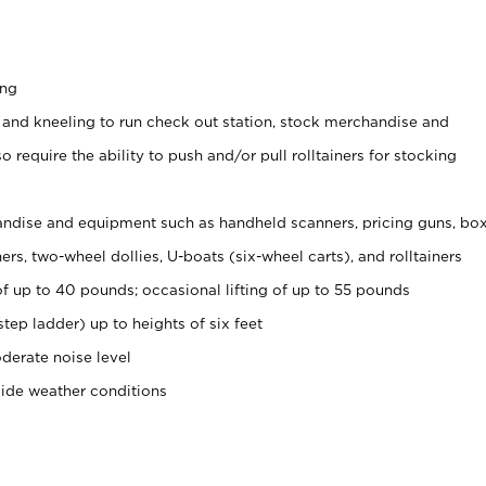
ing
 and kneeling to run check out station, stock merchandise and
 require the ability to push and/or pull rolltainers for stocking
ndise and equipment such as handheld scanners, pricing guns, bo
rs, two-wheel dollies, U-boats (six-wheel carts), and rolltainers
of up to 40 pounds; occasional lifting of up to 55 pounds
tep ladder) up to heights of six feet
derate noise level
side weather conditions