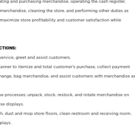
ating and purchasing merchandise, operating the cash register,
merchandise, cleaning the store, and performing other duties as
maximize store profitability and customer satisfaction while
NCTIONS:
ervice, greet and assist customers.
canner to itemize and total customer’s purchase, collect payment
ange, bag merchandise, and assist customers with merchandise a
 processes; unpack, stock, restock, and rotate merchandise on
se displays.
ash, dust and mop store floors, clean restroom and receiving room,
plays.