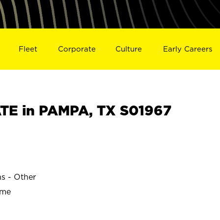
Fleet
Corporate
Culture
Early Careers
TE in PAMPA, TX S01967
ns - Other
ime