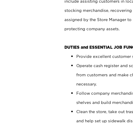
include assisting customers in loc
stocking merchandise, recovering 
assigned by the Store Manager to 
protecting company assets.
DUTIES and ESSENTIAL JOB FU
Provide excellent customer s
Operate cash register and s
from customers and make ch
necessary.
Follow company merchandise
shelves and build merchandi
Clean the store, take out tr
and help set up sidewalk dis