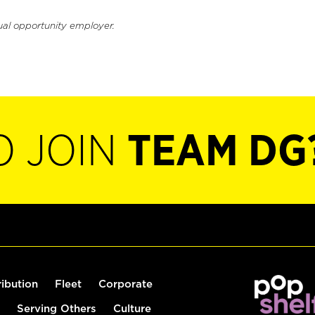
ual opportunity employer.
O JOIN
TEAM DG
ribution
Fleet
Corporate
Serving Others
Culture