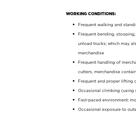
WORKING CONDITIONS:
Frequent walking and stand
Frequent bending, stooping,
unload trucks; which may also
merchandise
Frequent handling of mercha
cutters, merchandise containe
Frequent and proper lifting 
Occasional climbing (using s
Fast-paced environment; mo
Occasional exposure to out