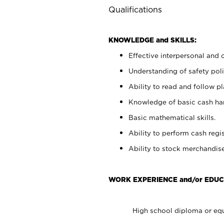
Qualifications
KNOWLEDGE and SKILLS:
Effective interpersonal and 
Understanding of safety poli
Ability to read and follow 
Knowledge of basic cash ha
Basic mathematical skills.
Ability to perform cash regis
Ability to stock merchandise
WORK EXPERIENCE and/or EDUC
High school diploma or equ