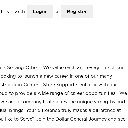
this search
Login
or
Register
n is Serving Others! We value each and every one of our
ooking to launch a new career in one of our many
istribution Centers, Store Support Center or with our
roud to provide a wide range of career opportunities. We
; we are a company that values the unique strengths and
ual brings. Your difference truly makes a difference at
u like to Serve? Join the Dollar General Journey and see