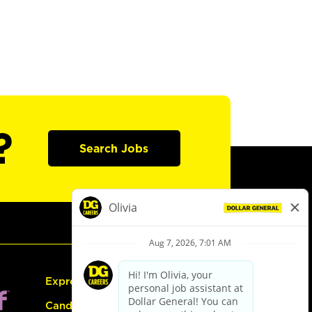
?
Search Jobs
Express Hiring
Candidate Guide: