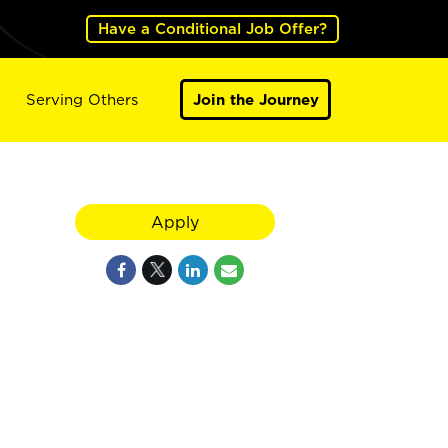
Have a Conditional Job Offer?
Serving Others
Join the Journey
Apply