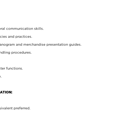
oral communication skills.
cies and practices.
planogram and merchandise presentation guides.
ndling procedures.
ter functions.
.
ATION:
ivalent preferred.