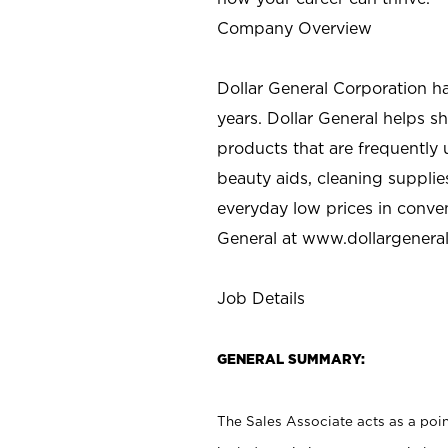
Company Overview
Dollar General Corporation h
years. Dollar General helps 
products that are frequently 
beauty aids, cleaning supplie
everyday low prices in conve
General at
www.dollargenera
Job Details
GENERAL SUMMARY:
The Sales Associate acts as a poin