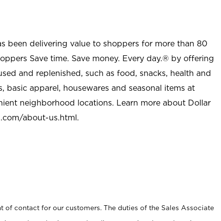
as been delivering value to shoppers for more than 80
shoppers Save time. Save money. Every day.® by offering
used and replenished, such as food, snacks, health and
s, basic apparel, housewares and seasonal items at
nient neighborhood locations. Learn more about Dollar
l.com/about-us.html
.
t of contact for our customers. The duties of the Sales Associate