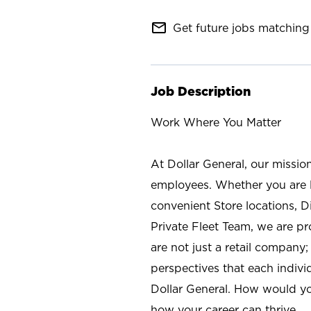
mail_outline
Get future jobs matching 
Job Description
Work Where You Matter
At Dollar General, our missio
employees. Whether you are l
convenient Store locations, D
Private Fleet Team, we are p
are not just a retail company
perspectives that each individ
Dollar General. How would yo
how your career can thrive.