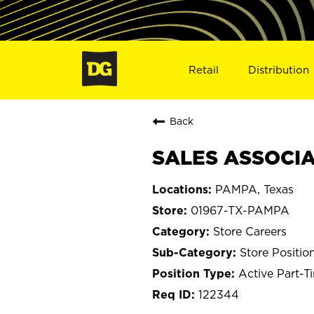
Retail
Distribution
Back
SALES ASSOCIA
PAMPA, Texas
01967-TX-PAMPA
Store Careers
Store Positio
Active Part-T
122344