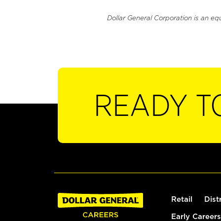
Dollar General Corporation is an eq
READY T
Retail
Dist
Early Careers