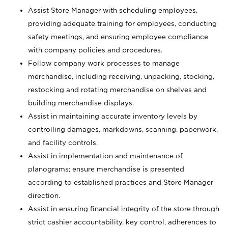
Assist Store Manager with scheduling employees,
providing adequate training for employees, conducting
safety meetings, and ensuring employee compliance
with company policies and procedures.
Follow company work processes to manage
merchandise, including receiving, unpacking, stocking,
restocking and rotating merchandise on shelves and
building merchandise displays.
Assist in maintaining accurate inventory levels by
controlling damages, markdowns, scanning, paperwork,
and facility controls.
Assist in implementation and maintenance of
planograms; ensure merchandise is presented
according to established practices and Store Manager
direction.
Assist in ensuring financial integrity of the store through
strict cashier accountability, key control, adherences to