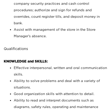
company security practices and cash control
procedures; authorize and sign for refunds and
overrides, count register tills, and deposit money in
bank.
Assist with management of the store in the Store
Manager’s absence.
Qualifications
KNOWLEDGE and SKILLS:
Effective interpersonal, written and oral communication
skills.
Ability to solve problems and deal with a variety of
situations.
Good organization skills with attention to detail.
Ability to read and interpret documents such as
diagrams, safety rules, operating and maintenance