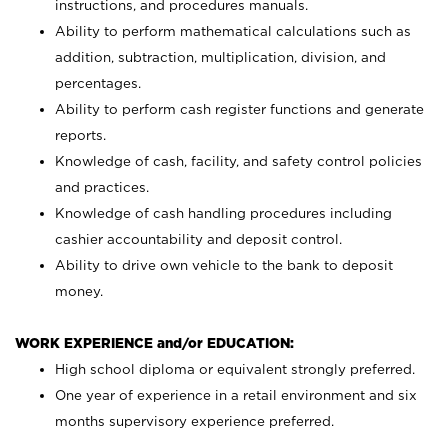
instructions, and procedures manuals.
Ability to perform mathematical calculations such as
addition, subtraction, multiplication, division, and
percentages.
Ability to perform cash register functions and generate
reports.
Knowledge of cash, facility, and safety control policies
and practices.
Knowledge of cash handling procedures including
cashier accountability and deposit control.
Ability to drive own vehicle to the bank to deposit
money.
WORK EXPERIENCE and/or EDUCATION:
High school diploma or equivalent strongly preferred.
One year of experience in a retail environment and six
months supervisory experience preferred.