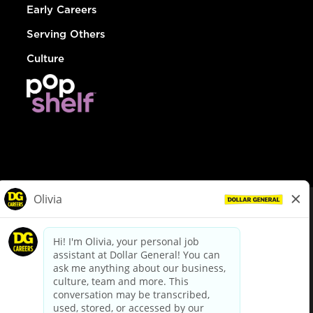
Early Careers
Serving Others
Culture
© Dollar General 2026
To view the LA County Fair Chance Ordinance, click
here
dollargeneral.com
|
Privacy Policy
|
Terms & Conditions
|
Your Privacy Choices
California Employee and Third Party Privacy Policy
|
California
Applicant Privacy Notice