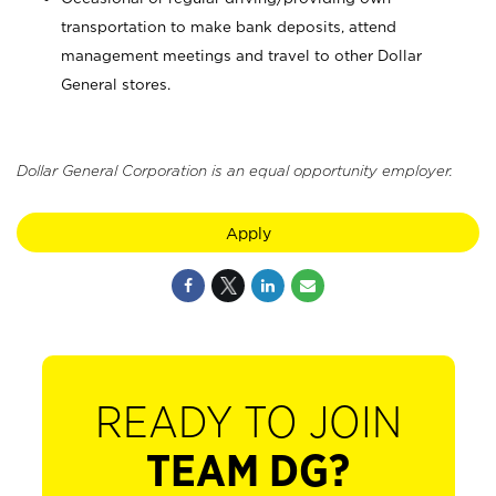
transportation to make bank deposits, attend
management meetings and travel to other Dollar
General stores.
Dollar General Corporation is an equal opportunity employer.
Apply
READY TO JOIN
TEAM DG?