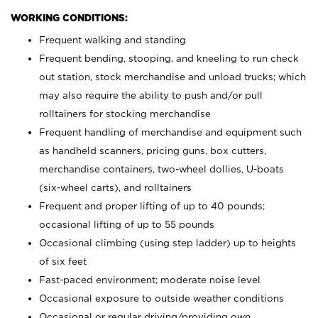
WORKING CONDITIONS:
Frequent walking and standing
Frequent bending, stooping, and kneeling to run check
out station, stock merchandise and unload trucks; which
may also require the ability to push and/or pull
rolltainers for stocking merchandise
Frequent handling of merchandise and equipment such
as handheld scanners, pricing guns, box cutters,
merchandise containers, two-wheel dollies, U-boats
(six-wheel carts), and rolltainers
Frequent and proper lifting of up to 40 pounds;
occasional lifting of up to 55 pounds
Occasional climbing (using step ladder) up to heights
of six feet
Fast-paced environment; moderate noise level
Occasional exposure to outside weather conditions
Occasional or regular driving/providing own