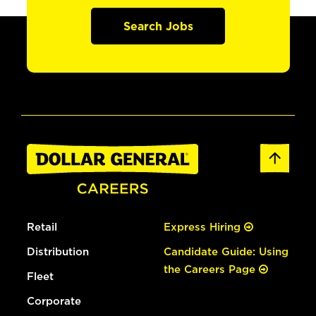
Search Jobs
Retail
Express Hiring
Distribution
Candidate Guide: Using
the Careers Page
Fleet
Corporate