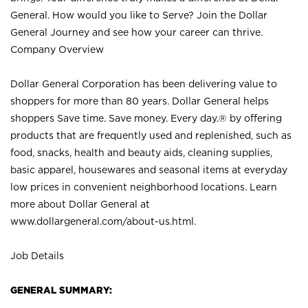
General. How would you like to Serve? Join the Dollar
General Journey and see how your career can thrive.
Company Overview
Dollar General Corporation has been delivering value to
shoppers for more than 80 years. Dollar General helps
shoppers Save time. Save money. Every day.® by offering
products that are frequently used and replenished, such as
food, snacks, health and beauty aids, cleaning supplies,
basic apparel, housewares and seasonal items at everyday
low prices in convenient neighborhood locations. Learn
more about Dollar General at
www.dollargeneral.com/about-us.html
.
Job Details
GENERAL SUMMARY: