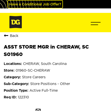
Have a Conditional Job Offer?
Back
ASST STORE MGR in CHERAW, SC
S01960
CHERAW, South Carolina
01960-SC-CHERAW
Store Careers
Store Positions - Other
Active Full-Time
122310
mail_outline