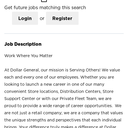
Get future jobs matching this search
Login
or
Register
Job Description
Work Where You Matter
At Dollar General, our mission is Serving Others! We value
each and every one of our employees. Whether you are
looking to launch a new career in one of our many
convenient Store locations, Distribution Centers, Store
Support Center or with our Private Fleet Team, we are
proud to provide a wide range of career opportunities. We
are not just a retail company; we are a company that values
the unique strengths and perspectives that each individual
brings. Your difference truly makes a difference at Dollar