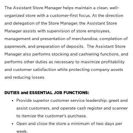
The Assistant Store Manager helps maintain a clean, well-
organized store with a customer-first focus. At the direction
and delegation of the Store Manager, the Assistant Store
Manager assists with supervision of store employees,
management and presentation of merchandise, completion of
paperwork, and preparation of deposits. The Assistant Store
Manager also performs stocking and cashiering functions, and
performs other duties as necessary to maximize profitability
and customer satisfaction while protecting company assets
and reducing losses.
DUTIES and ESSENTIAL JOB FUNCTIONS:
Provide superior customer service leadership; greet and
assist customers, and operate cash register and scanner
to itemize the customer’s purchase.
Open and close the store a minimum of two days per
week.