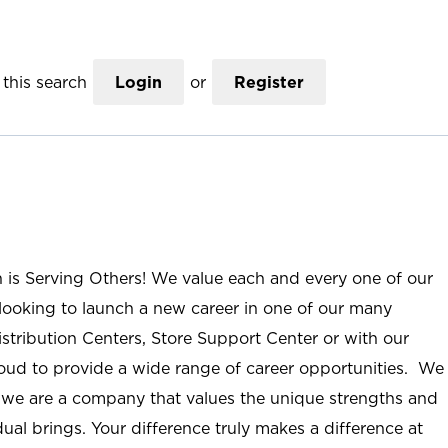
this search
Login
or
Register
n is Serving Others! We value each and every one of our
ooking to launch a new career in one of our many
istribution Centers, Store Support Center or with our
roud to provide a wide range of career opportunities. We
; we are a company that values the unique strengths and
ual brings. Your difference truly makes a difference at