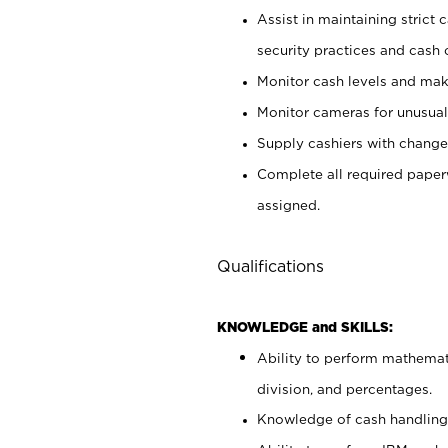
Assist in maintaining strict
security practices and cash 
Monitor cash levels and mak
Monitor cameras for unusual 
Supply cashiers with chang
Complete all required pape
assigned.
Qualifications
KNOWLEDGE and SKILLS:
Ability to perform mathemati
division, and percentages.
Knowledge of cash handling 