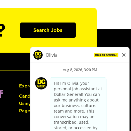
?
Search Jobs
Express Hiring
Candidate Guide:
Using the Careers
Page