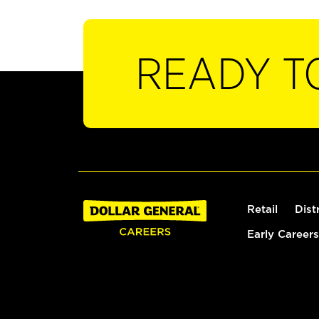
READY T
Retail
Dist
Early Careers