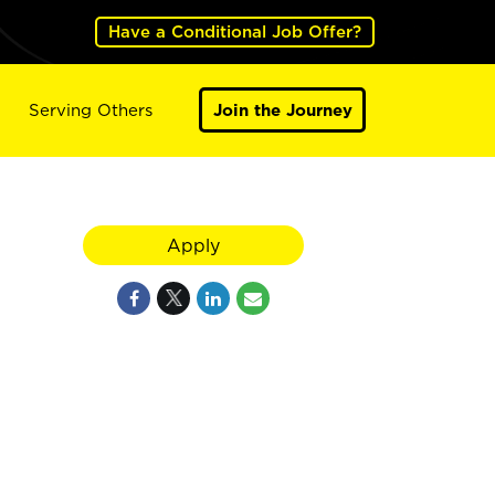
Have a Conditional Job Offer?
Serving Others
Join the Journey
Apply