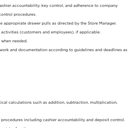
 cashier accountability, key control, and adherence to company
control procedures.
e appropriate drawer pulls as directed by the Store Manager.
activities (customers and employees), if applicable.
e when needed.
rwork and documentation according to guidelines and deadlines as
cal calculations such as addition, subtraction, multiplication,
procedures including cashier accountability and deposit control.