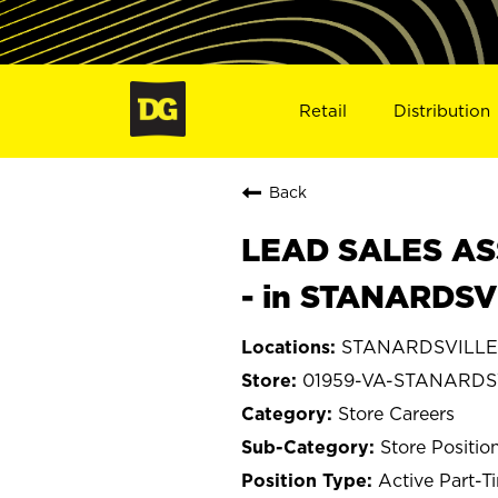
Retail
Distribution
Back
LEAD SALES ASS
- in STANARDSV
STANARDSVILLE, 
01959-VA-STANARDS
Store Careers
Store Positio
Active Part-T