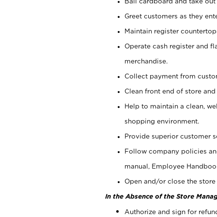
Bail cardboard and take out
Greet customers as they ente
Maintain register counterto
Operate cash register and fl
merchandise.
Collect payment from cust
Clean front end of store and
Help to maintain a clean, we
shopping environment.
Provide superior customer s
Follow company policies and
manual, Employee Handboo
Open and/or close the store 
In the Absence of the Store Manag
Authorize and sign for refun