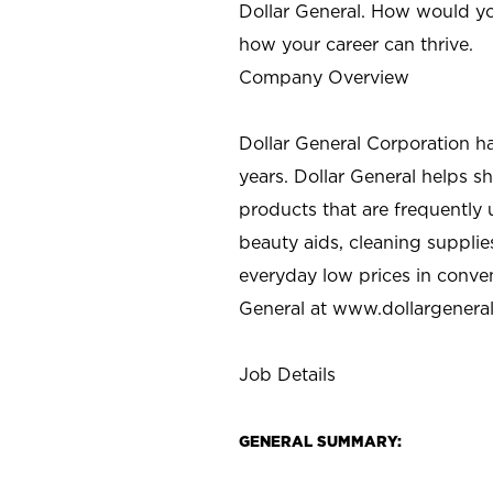
Dollar General. How would yo
how your career can thrive.
Company Overview
Dollar General Corporation h
years. Dollar General helps 
products that are frequently 
beauty aids, cleaning supplie
everyday low prices in conve
General at
www.dollargenera
Job Details
GENERAL SUMMARY: