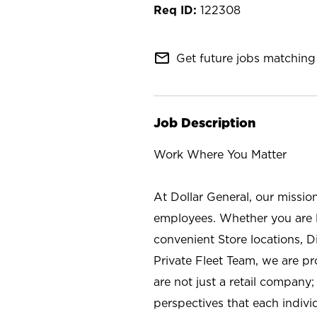
122308
mail_outline
Get future jobs matching 
Job Description
Work Where You Matter
At Dollar General, our missio
employees. Whether you are l
convenient Store locations, D
Private Fleet Team, we are p
are not just a retail company
perspectives that each individ