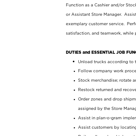
Function as a Cashier and/or Stock
or Assistant Store Manager. Assis
exemplary customer service. Perfo
satisfaction, and teamwork, while
DUTIES and ESSENTIAL JOB FU
Unload trucks according to t
Follow company work proces
Stock merchandise; rotate a
Restock returned and recov
Order zones and drop shipme
assigned by the Store Manag
Assist in plan-o-gram impl
Assist customers by locatin