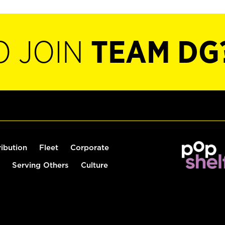
O JOIN
TEAM DG
ribution
Fleet
Corporate
Serving Others
Culture