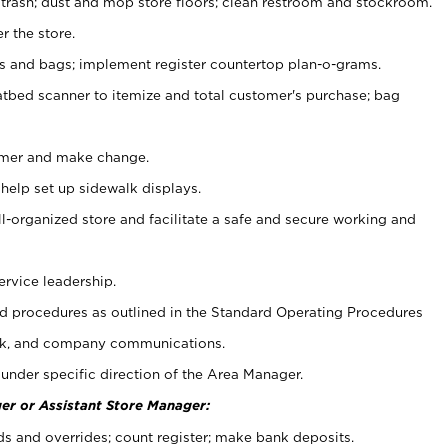
 trash; dust and mop store floors; clean restroom and stockroom.
r the store.
ps and bags; implement register countertop plan-o-grams.
atbed scanner to itemize and total customer's purchase; bag
omer and make change.
 help set up sidewalk displays.
ll-organized store and facilitate a safe and secure working and
ervice leadership.
 procedures as outlined in the Standard Operating Procedures
k, and company communications.
under specific direction of the Area Manager.
er or Assistant Store Manager:
ds and overrides; count register; make bank deposits.