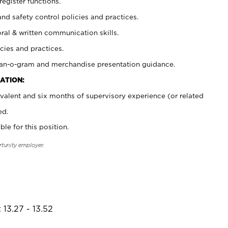
register functions.
and safety control policies and practices.
oral & written communication skills.
cies and practices.
plan-o-gram and merchandise presentation guidance.
ATION:
valent and six months of supervisory experience (or related
ed.
ble for this position.
rtunity employer.
 13.27 - 13.52