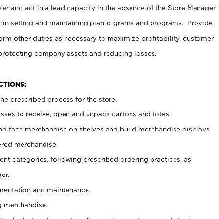
er and act in a lead capacity in the absence of the Store Manager
t in setting and maintaining plan-o-grams and programs. Provide
rm other duties as necessary to maximize profitability, customer
 protecting company assets and reducing losses.
NCTIONS:
he prescribed process for the store.
ses to receive, open and unpack cartons and totes.
nd face merchandise on shelves and build merchandise displays.
ered merchandise.
nt categories, following prescribed ordering practices, as
er.
ementation and maintenance.
g merchandise.