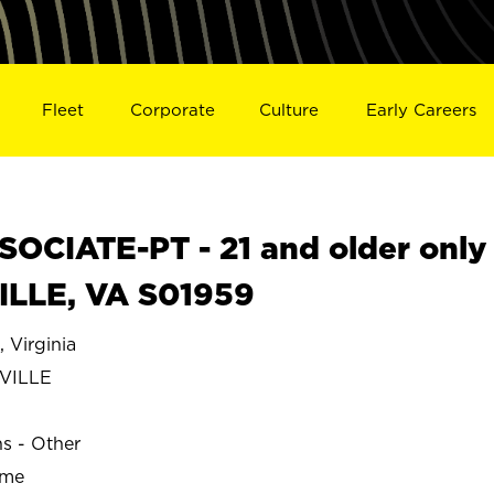
Fleet
Corporate
Culture
Early Careers
OCIATE-PT - 21 and older only
ILLE, VA S01959
Virginia
VILLE
ns - Other
ime