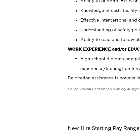
Ability to perform IBM cash 
Knowledge of cash, facility 
Effective interpersonal and 
Understanding of safety poli
Ability to read and follow 
WORK EXPERIENCE and/or EDUC
High school diploma or equi
experience/training) preferr
Relocation assistance is not availa
Dollar General Corporation is an equal oppo
_
New Hire Starting Pay Range: