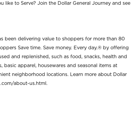
u like to Serve? Join the Dollar General Journey and see
as been delivering value to shoppers for more than 80
shoppers Save time. Save money. Every day.® by offering
used and replenished, such as food, snacks, health and
s, basic apparel, housewares and seasonal items at
nient neighborhood locations. Learn more about Dollar
l.com/about-us.html
.