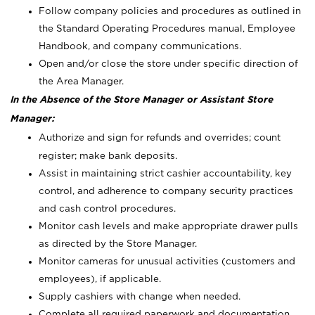
Follow company policies and procedures as outlined in
the Standard Operating Procedures manual, Employee
Handbook, and company communications.
Open and/or close the store under specific direction of
the Area Manager.
In the Absence of the Store Manager or Assistant Store
Manager:
Authorize and sign for refunds and overrides; count
register; make bank deposits.
Assist in maintaining strict cashier accountability, key
control, and adherence to company security practices
and cash control procedures.
Monitor cash levels and make appropriate drawer pulls
as directed by the Store Manager.
Monitor cameras for unusual activities (customers and
employees), if applicable.
Supply cashiers with change when needed.
Complete all required paperwork and documentation