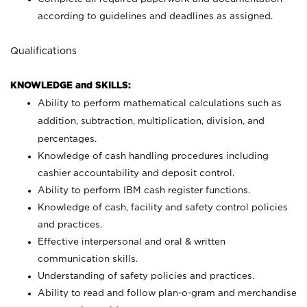
according to guidelines and deadlines as assigned.
Qualifications
KNOWLEDGE and SKILLS:
Ability to perform mathematical calculations such as
addition, subtraction, multiplication, division, and
percentages.
Knowledge of cash handling procedures including
cashier accountability and deposit control.
Ability to perform IBM cash register functions.
Knowledge of cash, facility and safety control policies
and practices.
Effective interpersonal and oral & written
communication skills.
Understanding of safety policies and practices.
Ability to read and follow plan-o-gram and merchandise