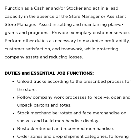
Function as a Cashier and/or Stocker and act in a lead
capacity in the absence of the Store Manager or Assistant
Store Manager. Assist in setting and maintaining plan-o-
grams and programs. Provide exemplary customer service.
Perform other duties as necessary to maximize profitability,
customer satisfaction, and teamwork, while protecting
company assets and reducing losses.
DUTIES and ESSENTIAL JOB FUNCTIONS:
Unload trucks according to the prescribed process for
the store.
Follow company work processes to receive, open and
unpack cartons and totes.
Stock merchandise; rotate and face merchandise on
shelves and build merchandise displays.
Restock returned and recovered merchandise.
Order zones and drop shipment categories, following