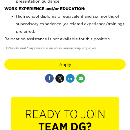
presentation guidance.
WORK EXPERIENCE and/or EDUCATION:
High school diploma or equivalent and six months of
supervisory experience (or related experience/training)
preferred.
Relocation assistance is not available for this position.
Dollar General Corporation is an equal opportunity employer.
Apply
READY TO JOIN
TEAM DG?