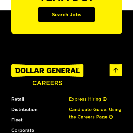
Search Jobs
Retail
Express Hiring
Distribution
Candidate Guide: Using
the Careers Page
Fleet
Corporate