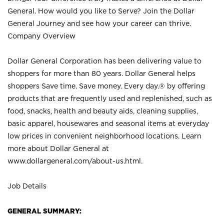
General. How would you like to Serve? Join the Dollar
General Journey and see how your career can thrive.
Company Overview
Dollar General Corporation has been delivering value to
shoppers for more than 80 years. Dollar General helps
shoppers Save time. Save money. Every day.® by offering
products that are frequently used and replenished, such as
food, snacks, health and beauty aids, cleaning supplies,
basic apparel, housewares and seasonal items at everyday
low prices in convenient neighborhood locations. Learn
more about Dollar General at
www.dollargeneral.com/about-us.html
.
Job Details
GENERAL SUMMARY: