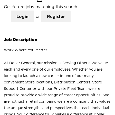
Get future jobs matching this search
Login
or
Register
Job Description
Work Where You Matter
At Dollar General, our mission is Serving Others! We value
each and every one of our employees. Whether you are
looking to launch a new career in one of our many
convenient Store locations, Distribution Centers, Store
Support Center or with our Private Fleet Team, we are
proud to provide a wide range of career opportunities. We
are not just a retail company; we are a company that values
the unique strengths and perspectives that each individual
brings. Your difference truly makes a difference at Dollar