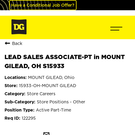
Have a Conditional Job Offer?
Back
LEAD SALES ASSOCIATE-PT in MOUNT
GILEAD, OH S15933
MOUNT GILEAD, Ohio
15933-OH-MOUNT GILEAD
Store Careers
Store Positions - Other
Active Part-Time
122295
mail_outline