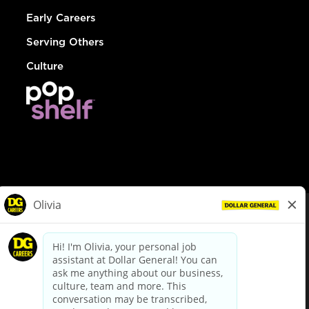
Early Careers
Serving Others
Culture
© Dollar General 2026
To view the LA County Fair Chance Ordinance, click
here
dollargeneral.com
|
Privacy Policy
|
Terms & Conditions
|
Your Privacy Choices
California Employee and Third Party Privacy Policy
|
California
Applicant Privacy Notice