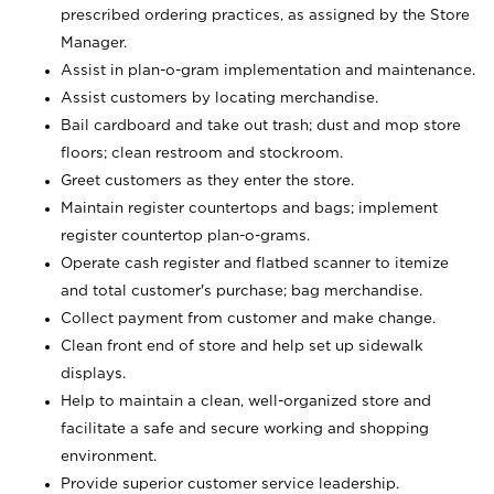
prescribed ordering practices, as assigned by the Store
Manager.
Assist in plan-o-gram implementation and maintenance.
Assist customers by locating merchandise.
Bail cardboard and take out trash; dust and mop store
floors; clean restroom and stockroom.
Greet customers as they enter the store.
Maintain register countertops and bags; implement
register countertop plan-o-grams.
Operate cash register and flatbed scanner to itemize
and total customer's purchase; bag merchandise.
Collect payment from customer and make change.
Clean front end of store and help set up sidewalk
displays.
Help to maintain a clean, well-organized store and
facilitate a safe and secure working and shopping
environment.
Provide superior customer service leadership.