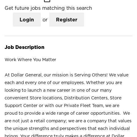
Get future jobs matching this search
Login
or
Register
Job Description
Work Where You Matter
At Dollar General, our mission is Serving Others! We value
each and every one of our employees. Whether you are
looking to launch a new career in one of our many
convenient Store locations, Distribution Centers, Store
Support Center or with our Private Fleet Team, we are
proud to provide a wide range of career opportunities. We
are not just a retail company; we are a company that values
the unique strengths and perspectives that each individual
brings. Your difference truly makes a difference at Dollar