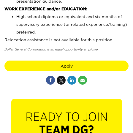
presentation guidance.
WORK EXPERIENCE and/or EDUCATION:
High school diploma or equivalent and six months of
supervisory experience (or related experience/training)
preferred.
Relocation assistance is not available for this position.
Dollar General Corporation is an equal opportunity employer.
Apply
READY TO JOIN
TEAM DG?