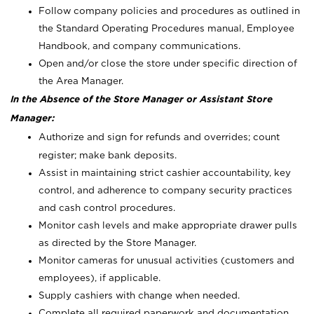
Follow company policies and procedures as outlined in
the Standard Operating Procedures manual, Employee
Handbook, and company communications.
Open and/or close the store under specific direction of
the Area Manager.
In the Absence of the Store Manager or Assistant Store
Manager:
Authorize and sign for refunds and overrides; count
register; make bank deposits.
Assist in maintaining strict cashier accountability, key
control, and adherence to company security practices
and cash control procedures.
Monitor cash levels and make appropriate drawer pulls
as directed by the Store Manager.
Monitor cameras for unusual activities (customers and
employees), if applicable.
Supply cashiers with change when needed.
Complete all required paperwork and documentation