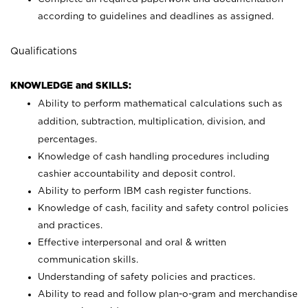
according to guidelines and deadlines as assigned.
Qualifications
KNOWLEDGE and SKILLS:
Ability to perform mathematical calculations such as
addition, subtraction, multiplication, division, and
percentages.
Knowledge of cash handling procedures including
cashier accountability and deposit control.
Ability to perform IBM cash register functions.
Knowledge of cash, facility and safety control policies
and practices.
Effective interpersonal and oral & written
communication skills.
Understanding of safety policies and practices.
Ability to read and follow plan-o-gram and merchandise