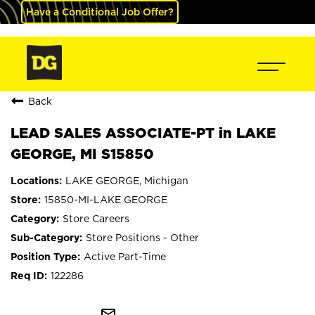
Have a Conditional Job Offer?
Back
LEAD SALES ASSOCIATE-PT in LAKE
GEORGE, MI S15850
LAKE GEORGE, Michigan
15850-MI-LAKE GEORGE
Store Careers
Store Positions - Other
Active Part-Time
122286
mail_outline