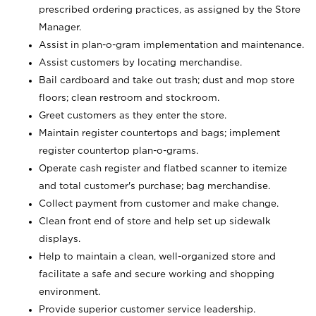
prescribed ordering practices, as assigned by the Store
Manager.
Assist in plan-o-gram implementation and maintenance.
Assist customers by locating merchandise.
Bail cardboard and take out trash; dust and mop store
floors; clean restroom and stockroom.
Greet customers as they enter the store.
Maintain register countertops and bags; implement
register countertop plan-o-grams.
Operate cash register and flatbed scanner to itemize
and total customer's purchase; bag merchandise.
Collect payment from customer and make change.
Clean front end of store and help set up sidewalk
displays.
Help to maintain a clean, well-organized store and
facilitate a safe and secure working and shopping
environment.
Provide superior customer service leadership.