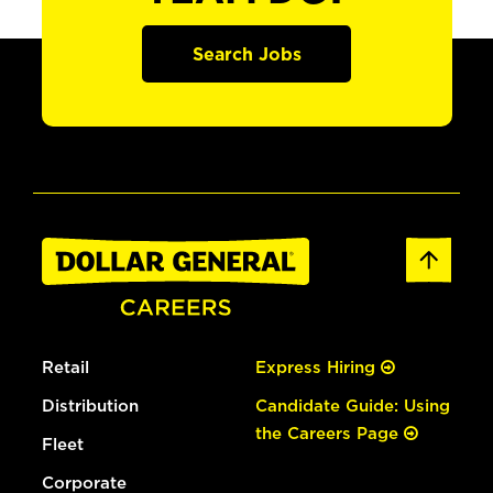
Search Jobs
Retail
Express Hiring
Distribution
Candidate Guide: Using
the Careers Page
Fleet
Corporate