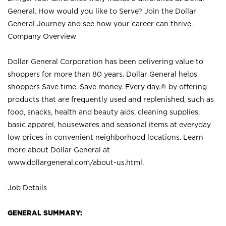
General. How would you like to Serve? Join the Dollar
General Journey and see how your career can thrive.
Company Overview
Dollar General Corporation has been delivering value to
shoppers for more than 80 years. Dollar General helps
shoppers Save time. Save money. Every day.® by offering
products that are frequently used and replenished, such as
food, snacks, health and beauty aids, cleaning supplies,
basic apparel, housewares and seasonal items at everyday
low prices in convenient neighborhood locations. Learn
more about Dollar General at
www.dollargeneral.com/about-us.html
.
Job Details
GENERAL SUMMARY: