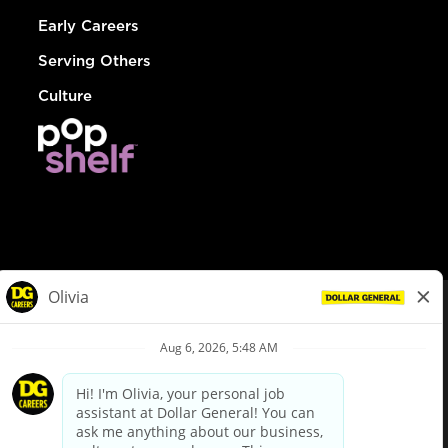
Early Careers
Serving Others
Culture
© Dollar General 2026
To view the LA County Fair Chance Ordinance, click
here
dollargeneral.com
|
Privacy Policy
|
Terms & Conditions
|
Your Privacy Choices
California Employee and Third Party Privacy Policy
|
California
Applicant Privacy Notice