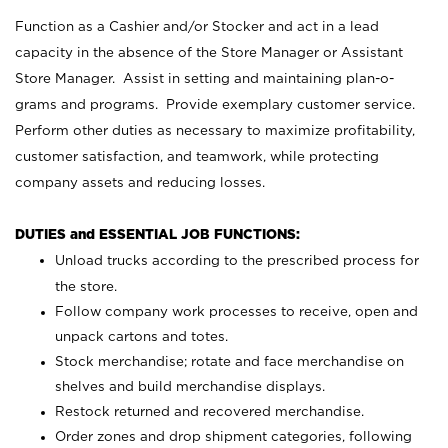
Function as a Cashier and/or Stocker and act in a lead
capacity in the absence of the Store Manager or Assistant
Store Manager. Assist in setting and maintaining plan-o-
grams and programs. Provide exemplary customer service.
Perform other duties as necessary to maximize profitability,
customer satisfaction, and teamwork, while protecting
company assets and reducing losses.
DUTIES and ESSENTIAL JOB FUNCTIONS:
Unload trucks according to the prescribed process for
the store.
Follow company work processes to receive, open and
unpack cartons and totes.
Stock merchandise; rotate and face merchandise on
shelves and build merchandise displays.
Restock returned and recovered merchandise.
Order zones and drop shipment categories, following