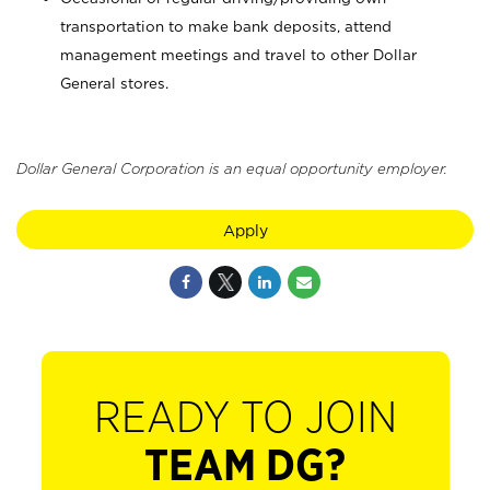
transportation to make bank deposits, attend
management meetings and travel to other Dollar
General stores.
Dollar General Corporation is an equal opportunity employer.
Apply
READY TO JOIN
TEAM DG?