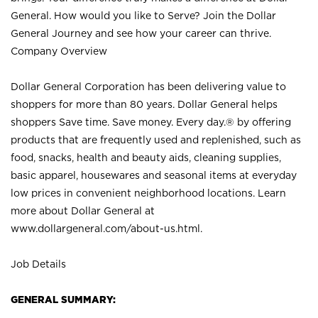
General. How would you like to Serve? Join the Dollar
General Journey and see how your career can thrive.
Company Overview
Dollar General Corporation has been delivering value to
shoppers for more than 80 years. Dollar General helps
shoppers Save time. Save money. Every day.® by offering
products that are frequently used and replenished, such as
food, snacks, health and beauty aids, cleaning supplies,
basic apparel, housewares and seasonal items at everyday
low prices in convenient neighborhood locations. Learn
more about Dollar General at
www.dollargeneral.com/about-us.html
.
Job Details
GENERAL SUMMARY: