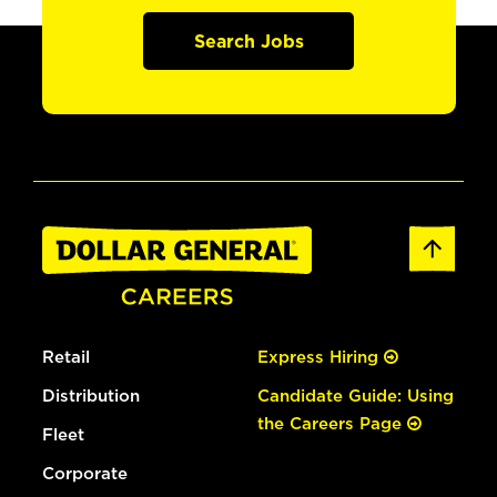
Search Jobs
Retail
Express Hiring
Distribution
Candidate Guide: Using
the Careers Page
Fleet
Corporate