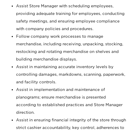
Assist Store Manager with scheduling employees,
providing adequate training for employees, conducting
safety meetings, and ensuring employee compliance
with company policies and procedures.
Follow company work processes to manage
merchandise, including receiving, unpacking, stocking,
restocking and rotating merchandise on shelves and
building merchandise displays.
Assist in maintaining accurate inventory levels by
controlling damages, markdowns, scanning, paperwork,
and facility controls.
Assist in implementation and maintenance of
planograms; ensure merchandise is presented
according to established practices and Store Manager
direction.
Assist in ensuring financial integrity of the store through
strict cashier accountability, key control, adherences to