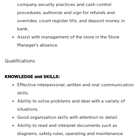
company security practices and cash control
procedures; authorize and sign for refunds and
overrides, count register tills, and deposit money in
bank.
Assist with management of the store in the Store
Manager’s absence.
Qualifications
KNOWLEDGE and SKILLS:
Effective interpersonal, written and oral communication
skills.
Ability to solve problems and deal with a variety of
situations.
Good organization skills with attention to detail.
Ability to read and interpret documents such as
diagrams, safety rules, operating and maintenance