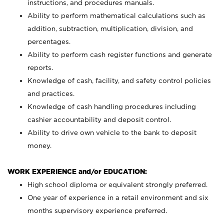
instructions, and procedures manuals.
Ability to perform mathematical calculations such as
addition, subtraction, multiplication, division, and
percentages.
Ability to perform cash register functions and generate
reports.
Knowledge of cash, facility, and safety control policies
and practices.
Knowledge of cash handling procedures including
cashier accountability and deposit control.
Ability to drive own vehicle to the bank to deposit
money.
WORK EXPERIENCE and/or EDUCATION:
High school diploma or equivalent strongly preferred.
One year of experience in a retail environment and six
months supervisory experience preferred.