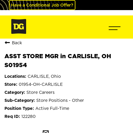
Have a Conditional Job Offer?
Back
ASST STORE MGR in CARLISLE, OH
S01954
CARLISLE, Ohio
01954-OH-CARLISLE
Store Careers
Store Positions - Other
Active Full-Time
122280
mail_outline