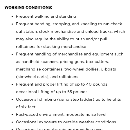
WORKING CONDITIONS:
Frequent walking and standing
Frequent bending, stooping, and kneeling to run check
out station, stock merchandise and unload trucks; which
may also require the ability to push and/or pull
rolltainers for stocking merchandise
Frequent handling of merchandise and equipment such
as handheld scanners, pricing guns, box cutters,
merchandise containers, two-wheel dollies, U-boats
(six-wheel carts), and rolltainers
Frequent and proper lifting of up to 40 pounds;
occasional lifting of up to 55 pounds
Occasional climbing (using step ladder) up to heights
of six feet
Fast-paced environment; moderate noise level
Occasional exposure to outside weather conditions
Occasional or regular driving/providing own