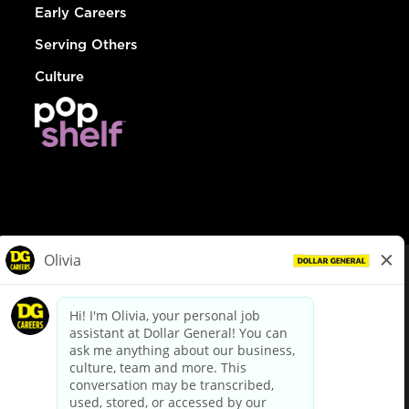
Early Careers
Serving Others
Culture
© Dollar General 2026
To view the LA County Fair Chance Ordinance, click
here
dollargeneral.com
|
Privacy Policy
|
Terms & Conditions
|
Your Privacy Choices
California Employee and Third Party Privacy Policy
|
California
Applicant Privacy Notice