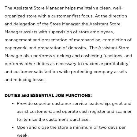
The Assistant Store Manager helps maintain a clean, well-
organized store with a customer-first focus. At the direction
and delegation of the Store Manager, the Assistant Store
Manager assists with supervision of store employees,
management and presentation of merchandise, completion of
paperwork, and preparation of deposits. The Assistant Store
Manager also performs stocking and cashiering functions, and
performs other duties as necessary to maximize profitability
and customer satisfaction while protecting company assets
and reducing losses.
DUTIES and ESSENTIAL JOB FUNCTIONS:
Provide superior customer service leadership; greet and
assist customers, and operate cash register and scanner
to itemize the customer’s purchase.
Open and close the store a minimum of two days per
week.