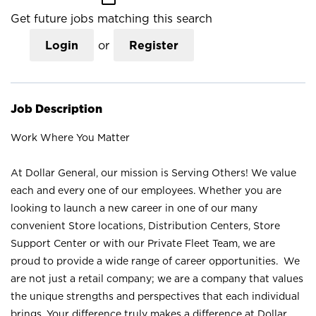
Get future jobs matching this search
Login
or
Register
Job Description
Work Where You Matter
At Dollar General, our mission is Serving Others! We value
each and every one of our employees. Whether you are
looking to launch a new career in one of our many
convenient Store locations, Distribution Centers, Store
Support Center or with our Private Fleet Team, we are
proud to provide a wide range of career opportunities. We
are not just a retail company; we are a company that values
the unique strengths and perspectives that each individual
brings. Your difference truly makes a difference at Dollar