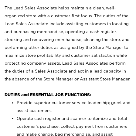
The Lead Sales Associate helps maintain a clean, well-
organized store with a customer-first focus. The duties of the
Lead Sales Associate include assisting customers in locating
and purchasing merchandise, operating a cash register,
stocking and recovering merchandise, cleaning the store, and
performing other duties as assigned by the Store Manager to
maximize store profitability and customer satisfaction while
protecting company assets. Lead Sales Associates perform
the duties of a Sales Associate and act in a lead capacity in
the absence of the Store Manager or Assistant Store Manager.
DUTIES and ESSENTIAL JOB FUNCTIONS:
Provide superior customer service leadership; greet and
assist customers.
Operate cash register and scanner to itemize and total
customer’s purchase, collect payment from customers
and make change, bag merchandise, and assist