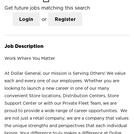
Get future jobs matching this search
Login
or
Register
Job Description
Work Where You Matter
At Dollar General, our mission is Serving Others! We value
each and every one of our employees. Whether you are
looking to launch a new career in one of our many
convenient Store locations, Distribution Centers, Store
Support Center or with our Private Fleet Team, we are
proud to provide a wide range of career opportunities. We
are not just a retail company; we are a company that values
the unique strengths and perspectives that each individual
brings. Your difference truly makes a difference at Dollar