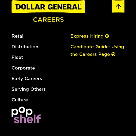
Retail
Express Hiring
Distribution
Candidate Guide: Using
the Careers Page
Fleet
Corporate
Early Careers
Serving Others
Culture