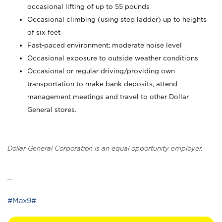
occasional lifting of up to 55 pounds
Occasional climbing (using step ladder) up to heights
of six feet
Fast-paced environment; moderate noise level
Occasional exposure to outside weather conditions
Occasional or regular driving/providing own
transportation to make bank deposits, attend
management meetings and travel to other Dollar
General stores.
Dollar General Corporation is an equal opportunity employer.
_
#Max9#