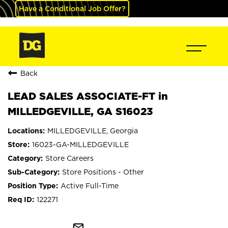
Have a Conditional Job Offer?
Back
LEAD SALES ASSOCIATE-FT in
MILLEDGEVILLE, GA S16023
MILLEDGEVILLE, Georgia
16023-GA-MILLEDGEVILLE
Store Careers
Store Positions - Other
Active Full-Time
122271
mail_outline