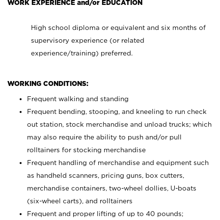
WORK EXPERIENCE and/or EDUCATION
High school diploma or equivalent and six months of
supervisory experience (or related
experience/training) preferred.
WORKING CONDITIONS:
Frequent walking and standing
Frequent bending, stooping, and kneeling to run check
out station, stock merchandise and unload trucks; which
may also require the ability to push and/or pull
rolltainers for stocking merchandise
Frequent handling of merchandise and equipment such
as handheld scanners, pricing guns, box cutters,
merchandise containers, two-wheel dollies, U-boats
(six-wheel carts), and rolltainers
Frequent and proper lifting of up to 40 pounds;