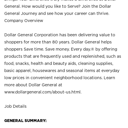
General. How would you like to Serve? Join the Dollar
General Journey and see how your career can thrive.
Company Overview
Dollar General Corporation has been delivering value to
shoppers for more than 80 years. Dollar General helps
shoppers Save time. Save money. Every day.® by offering
products that are frequently used and replenished, such as
food, snacks, health and beauty aids, cleaning supplies,
basic apparel, housewares and seasonal items at everyday
low prices in convenient neighborhood locations. Learn
more about Dollar General at
www.dollargeneral.com/about-us.html
.
Job Details
GENERAL SUMMARY: