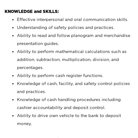
KNOWLEDGE and SKILLS:
Effective interpersonal and oral communication skills.
Understanding of safety policies and practices.
Ability to read and follow planogram and merchandise
presentation guides.
Ability to perform mathematical calculations such as
addition, subtraction, multiplication, division, and
percentages.
Ability to perform cash register functions.
Knowledge of cash, facility, and safety control policies
and practices.
Knowledge of cash handling procedures including
cashier accountability and deposit control.
Ability to drive own vehicle to the bank to deposit
money.