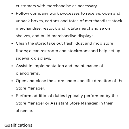
customers with merchandise as necessary.
Follow company work processes to receive, open and
unpack boxes, cartons and totes of merchandise; stock
merchandise, restock and rotate merchandise on
shelves, and build merchandise displays.
Clean the store; take out trash; dust and mop store
floors; clean restroom and stockroom; and help set up
sidewalk displays.
Assist in implementation and maintenance of
planograms.
Open and close the store under specific direction of the
Store Manager.
Perform additional duties typically performed by the
Store Manager or Assistant Store Manager, in their
absence.
Qualifications