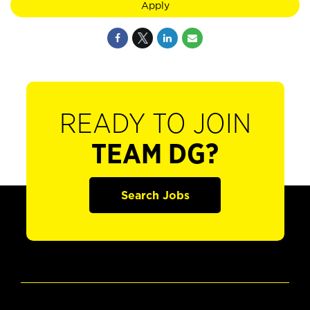
Apply
READY TO JOIN
TEAM DG?
Search Jobs