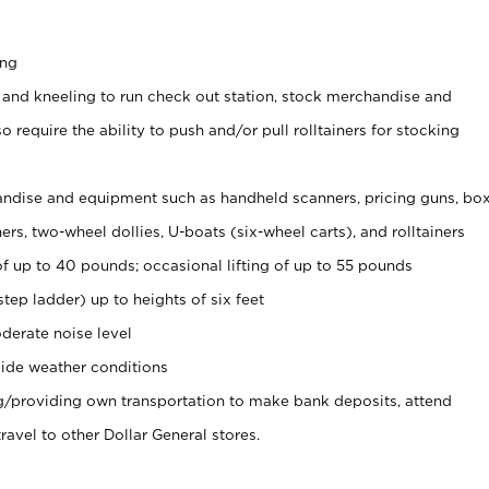
ing
 and kneeling to run check out station, stock merchandise and
 require the ability to push and/or pull rolltainers for stocking
ndise and equipment such as handheld scanners, pricing guns, bo
rs, two-wheel dollies, U-boats (six-wheel carts), and rolltainers
of up to 40 pounds; occasional lifting of up to 55 pounds
tep ladder) up to heights of six feet
derate noise level
ide weather conditions
ng/providing own transportation to make bank deposits, attend
vel to other Dollar General stores.