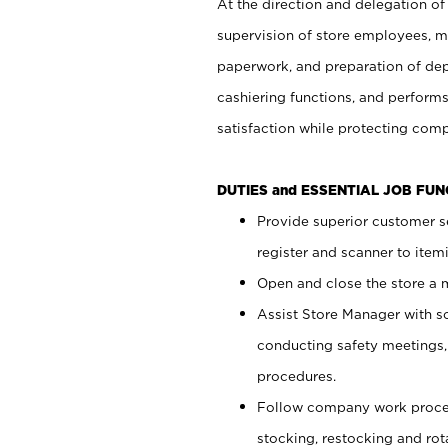
At the direction and delegation of
supervision of store employees, 
paperwork, and preparation of dep
cashiering functions, and performs
satisfaction while protecting com
DUTIES and ESSENTIAL JOB FU
Provide superior customer s
register and scanner to item
Open and close the store a
Assist Store Manager with s
conducting safety meetings
procedures.
Follow company work proces
stocking, restocking and ro