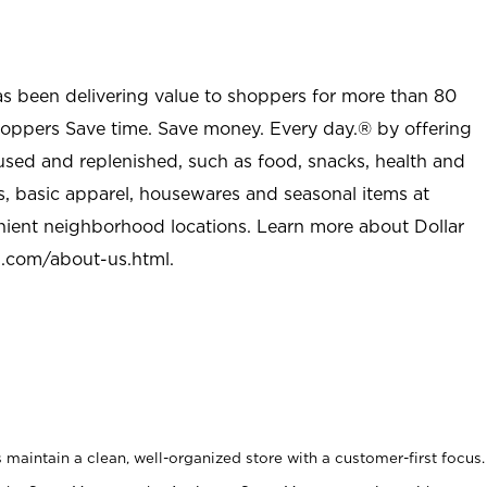
as been delivering value to shoppers for more than 80
shoppers Save time. Save money. Every day.® by offering
used and replenished, such as food, snacks, health and
s, basic apparel, housewares and seasonal items at
nient neighborhood locations. Learn more about Dollar
l.com/about-us.html
.
maintain a clean, well-organized store with a customer-first focus.