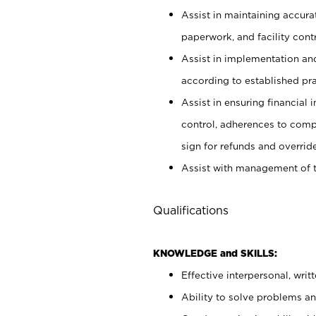
Assist in maintaining accur
paperwork, and facility contr
Assist in implementation an
according to established pr
Assist in ensuring financial i
control, adherences to comp
sign for refunds and override
Assist with management of t
Qualifications
KNOWLEDGE and SKILLS:
Effective interpersonal, writ
Ability to solve problems and