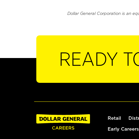
Dollar General Corporation is an eq
READY T
Retail
Dist
Early Careers