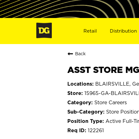
Retail
Distribution
Back
ASST STORE MGR
BLAIRSVILLE, Ge
15965-GA-BLAIRSVIL
Store Careers
Store Positio
Active Full-T
122261