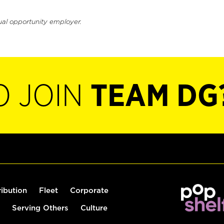
ual opportunity employer.
O JOIN
TEAM DG
ribution
Fleet
Corporate
Serving Others
Culture