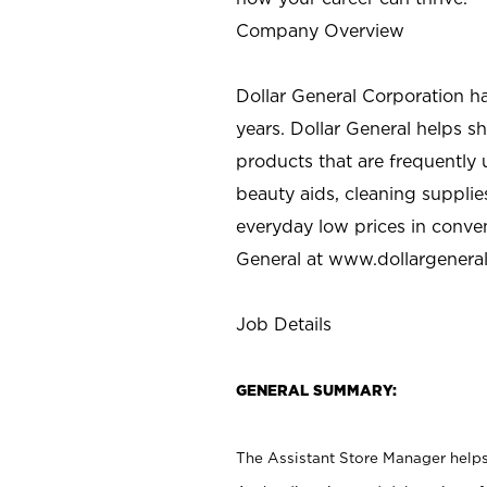
Company Overview
Dollar General Corporation h
years. Dollar General helps 
products that are frequently 
beauty aids, cleaning supplie
everyday low prices in conve
General at
www.dollargenera
Job Details
GENERAL SUMMARY:
The Assistant Store Manager helps 