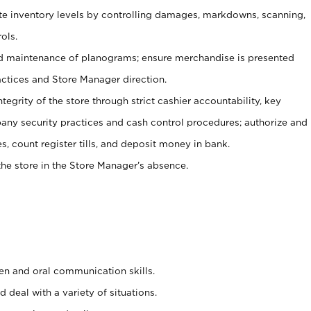
ate inventory levels by controlling damages, markdowns, scanning,
ols.
d maintenance of planograms; ensure merchandise is presented
actices and Store Manager direction.
ntegrity of the store through strict cashier accountability, key
any security practices and cash control procedures; authorize and
s, count register tills, and deposit money in bank.
he store in the Store Manager’s absence.
ten and oral communication skills.
 deal with a variety of situations.