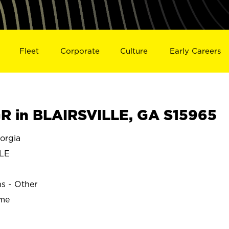
Fleet
Corporate
Culture
Early Careers
 in BLAIRSVILLE, GA S15965
orgia
LE
ns - Other
ime