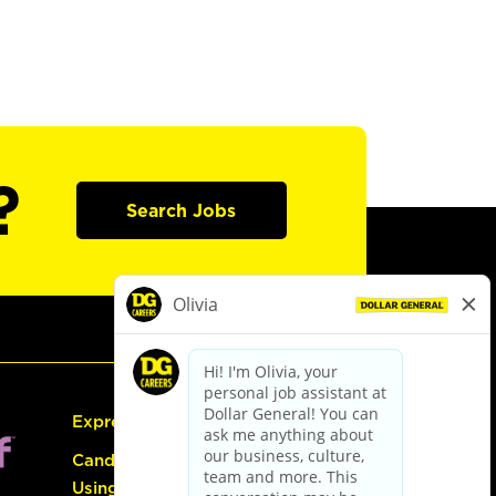
?
Search Jobs
Express Hiring
Candidate Guide:
Using the Careers