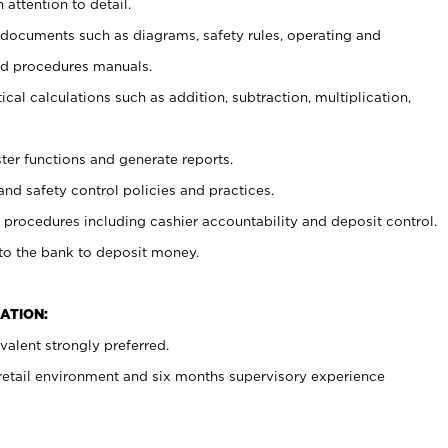
 attention to detail.
t documents such as diagrams, safety rules, operating and
nd procedures manuals.
cal calculations such as addition, subtraction, multiplication,
ster functions and generate reports.
and safety control policies and practices.
procedures including cashier accountability and deposit control.
 to the bank to deposit money.
ATION:
alent strongly preferred.
 retail environment and six months supervisory experience