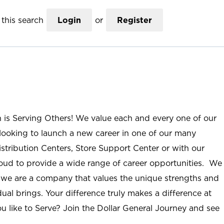
this search
Login
or
Register
n is Serving Others! We value each and every one of our
ooking to launch a new career in one of our many
istribution Centers, Store Support Center or with our
roud to provide a wide range of career opportunities. We
; we are a company that values the unique strengths and
ual brings. Your difference truly makes a difference at
u like to Serve? Join the Dollar General Journey and see