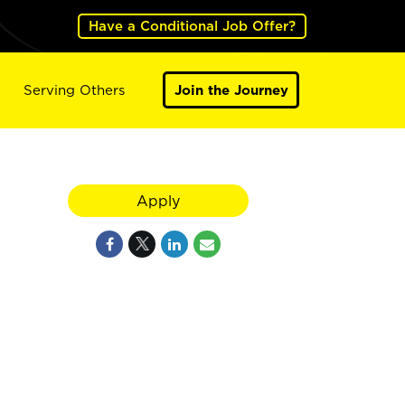
Have a Conditional Job Offer?
Serving Others
Join the Journey
Apply