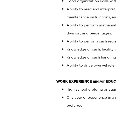
Good organization skills with
Ability to read and interpre
maintenance instructions, a
Ability to perform mathemati
division, and percentages.
Ability to perform cash regi
Knowledge of cash, facility, 
Knowledge of cash handling 
Ability to drive own vehicle
WORK EXPERIENCE and/or EDUC
High school diploma or equiv
One year of experience in a
preferred.