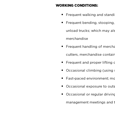
WORKING CONDITIONS:
Frequent walking and stand
Frequent bending, stooping,
unload trucks; which may also
merchandise
Frequent handling of mercha
cutters, merchandise containe
Frequent and proper lifting 
Occasional climbing (using s
Fast-paced environment; mo
Occasional exposure to outs
Occasional or regular drivi
management meetings and tra