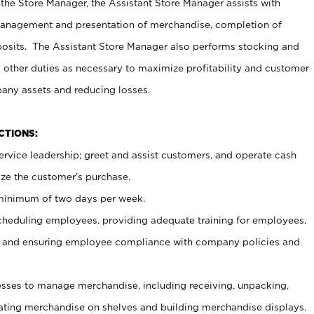
 the Store Manager, the Assistant Store Manager assists with
management and presentation of merchandise, completion of
osits. The Assistant Store Manager also performs stocking and
 other duties as necessary to maximize profitability and customer
pany assets and reducing losses.
NCTIONS:
ervice leadership; greet and assist customers, and operate cash
ize the customer’s purchase.
 minimum of two days per week.
cheduling employees, providing adequate training for employees,
, and ensuring employee compliance with company policies and
ses to manage merchandise, including receiving, unpacking,
tating merchandise on shelves and building merchandise displays.