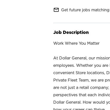
mail_outline
Get future jobs matching 
Job Description
Work Where You Matter
At Dollar General, our missio
employees. Whether you are l
convenient Store locations, D
Private Fleet Team, we are p
are not just a retail company
perspectives that each individ
Dollar General. How would yo
how your career can thrive.