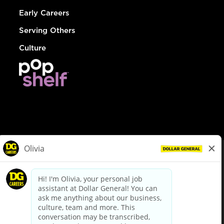
Early Careers
Serving Others
Culture
© Dollar General 2026
To view the LA County Fair Chance Ordinance, click
here
dollargeneral.com
|
Privacy Policy
|
Terms & Conditions
|
Your Privacy Choices
California Employee and Third Party Privacy Policy
|
California
Applicant Privacy Notice