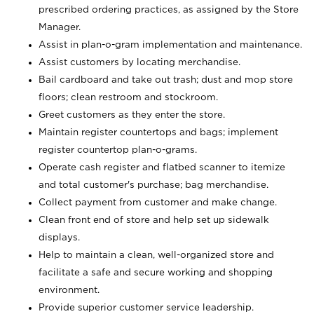
prescribed ordering practices, as assigned by the Store
Manager.
Assist in plan-o-gram implementation and maintenance.
Assist customers by locating merchandise.
Bail cardboard and take out trash; dust and mop store
floors; clean restroom and stockroom.
Greet customers as they enter the store.
Maintain register countertops and bags; implement
register countertop plan-o-grams.
Operate cash register and flatbed scanner to itemize
and total customer's purchase; bag merchandise.
Collect payment from customer and make change.
Clean front end of store and help set up sidewalk
displays.
Help to maintain a clean, well-organized store and
facilitate a safe and secure working and shopping
environment.
Provide superior customer service leadership.