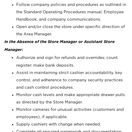
Follow company policies and procedures as outlined in
the Standard Operating Procedures manual, Employee
Handbook, and company communications.
Open and/or close the store under specific direction of
the Area Manager.
In the Absence of the Store Manager or Assistant Store
Manager:
Authorize and sign for refunds and overrides; count
register; make bank deposits.
Assist in maintaining strict cashier accountability, key
control, and adherence to company security practices
and cash control procedures.
Monitor cash levels and make appropriate drawer pulls
as directed by the Store Manager.
Monitor cameras for unusual activities (customers and
employees), if applicable.
Supply cashiers with change when needed.
Complete all required paperwork and documentation