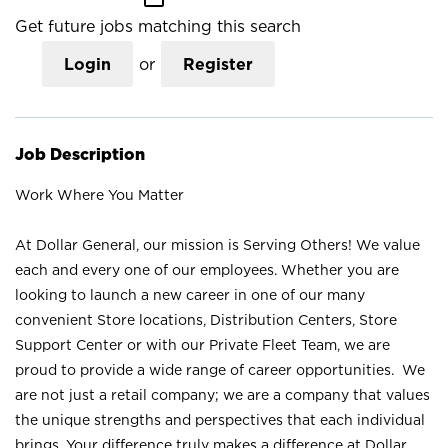
Get future jobs matching this search
Login
or
Register
Job Description
Work Where You Matter
At Dollar General, our mission is Serving Others! We value
each and every one of our employees. Whether you are
looking to launch a new career in one of our many
convenient Store locations, Distribution Centers, Store
Support Center or with our Private Fleet Team, we are
proud to provide a wide range of career opportunities. We
are not just a retail company; we are a company that values
the unique strengths and perspectives that each individual
brings. Your difference truly makes a difference at Dollar