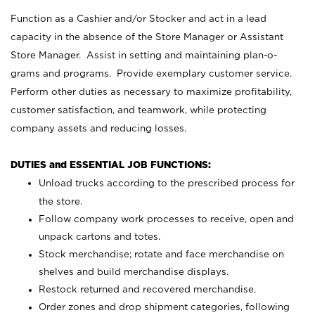
Function as a Cashier and/or Stocker and act in a lead
capacity in the absence of the Store Manager or Assistant
Store Manager. Assist in setting and maintaining plan-o-
grams and programs. Provide exemplary customer service.
Perform other duties as necessary to maximize profitability,
customer satisfaction, and teamwork, while protecting
company assets and reducing losses.
DUTIES and ESSENTIAL JOB FUNCTIONS:
Unload trucks according to the prescribed process for
the store.
Follow company work processes to receive, open and
unpack cartons and totes.
Stock merchandise; rotate and face merchandise on
shelves and build merchandise displays.
Restock returned and recovered merchandise.
Order zones and drop shipment categories, following