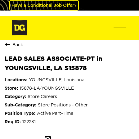
Have a Conditional Job Offer?
Back
LEAD SALES ASSOCIATE-PT in
YOUNGSVILLE, LA S15878
YOUNGSVILLE, Louisiana
15878-LA-YOUNGSVILLE
Store Careers
Store Positions - Other
Active Part-Time
122231
mail_outline