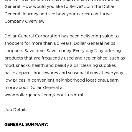
General. How would you like to Serve? Join the Dollar
General Journey and see how your career can thrive.
Company Overview
Dollar General Corporation has been delivering value to
shoppers for more than 80 years. Dollar General helps
shoppers Save time. Save money. Every day.® by offering
products that are frequently used and replenished, such as
food, snacks, health and beauty aids, cleaning supplies,
basic apparel, housewares and seasonal items at everyday
low prices in convenient neighborhood locations. Learn
more about Dollar General at
www.dollargeneral.com/about-us.html
.
Job Details
GENERAL SUMMARY: