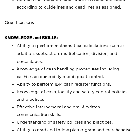
according to guidelines and deadlines as assigned.
Qualifications
KNOWLEDGE and SKILLS:
Ability to perform mathematical calculations such as
addition, subtraction, multiplication, division, and
percentages.
Knowledge of cash handling procedures including
cashier accountability and deposit control.
Ability to perform IBM cash register functions.
Knowledge of cash, facility and safety control policies
and practices.
Effective interpersonal and oral & written
communication skills.
Understanding of safety policies and practices.
Ability to read and follow plan-o-gram and merchandise