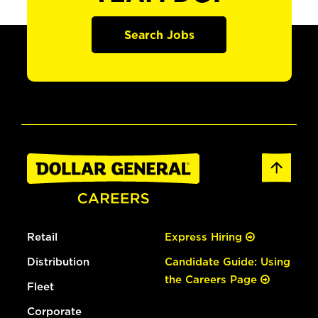
Search Jobs
Retail
Express Hiring
Distribution
Candidate Guide: Using
the Careers Page
Fleet
Corporate