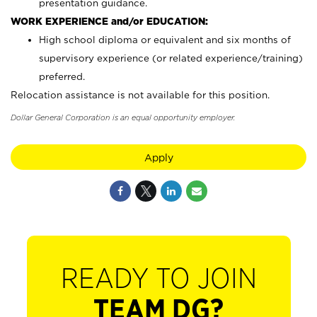
presentation guidance.
WORK EXPERIENCE and/or EDUCATION:
High school diploma or equivalent and six months of
supervisory experience (or related experience/training)
preferred.
Relocation assistance is not available for this position.
Dollar General Corporation is an equal opportunity employer.
Apply
READY TO JOIN
TEAM DG?