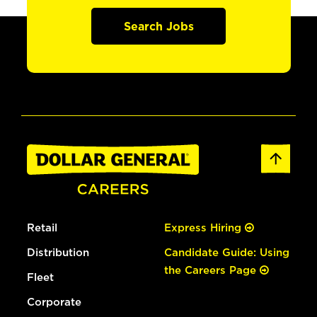
Search Jobs
Retail
Express Hiring
Distribution
Candidate Guide: Using
the Careers Page
Fleet
Corporate