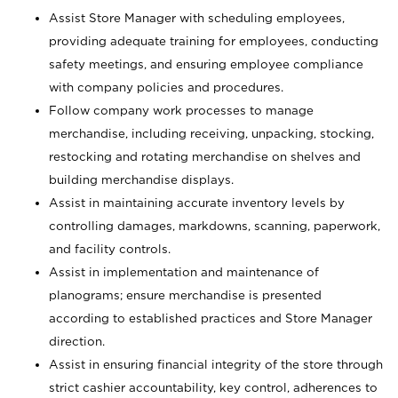
Assist Store Manager with scheduling employees,
providing adequate training for employees, conducting
safety meetings, and ensuring employee compliance
with company policies and procedures.
Follow company work processes to manage
merchandise, including receiving, unpacking, stocking,
restocking and rotating merchandise on shelves and
building merchandise displays.
Assist in maintaining accurate inventory levels by
controlling damages, markdowns, scanning, paperwork,
and facility controls.
Assist in implementation and maintenance of
planograms; ensure merchandise is presented
according to established practices and Store Manager
direction.
Assist in ensuring financial integrity of the store through
strict cashier accountability, key control, adherences to