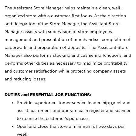
The Assistant Store Manager helps maintain a clean, well-
organized store with a customer-first focus. At the direction
and delegation of the Store Manager, the Assistant Store
Manager assists with supervision of store employees,
management and presentation of merchandise, completion of
paperwork, and preparation of deposits. The Assistant Store
Manager also performs stocking and cashiering functions, and
performs other duties as necessary to maximize profitability
and customer satisfaction while protecting company assets
and reducing losses.
DUTIES and ESSENTIAL JOB FUNCTIONS:
Provide superior customer service leadership; greet and
assist customers, and operate cash register and scanner
to itemize the customer’s purchase.
Open and close the store a minimum of two days per
week.