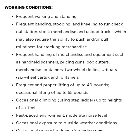
WORKING CONDITIONS:
Frequent walking and standing
Frequent bending, stooping, and kneeling to run check
out station, stock merchandise and unload trucks; which
may also require the ability to push and/or pull
rolltainers for stocking merchandise
Frequent handling of merchandise and equipment such
as handheld scanners, pricing guns, box cutters,
merchandise containers, two-wheel dollies, U-boats
(six-wheel carts), and rolltainers
Frequent and proper lifting of up to 40 pounds;
occasional lifting of up to 55 pounds
Occasional climbing (using step ladder) up to heights
of six feet
Fast-paced environment; moderate noise level
Occasional exposure to outside weather conditions
Occasional or regular driving/providing own