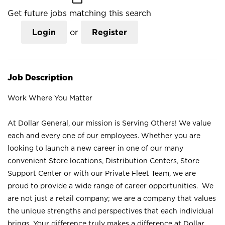
Get future jobs matching this search
Login
or
Register
Job Description
Work Where You Matter
At Dollar General, our mission is Serving Others! We value
each and every one of our employees. Whether you are
looking to launch a new career in one of our many
convenient Store locations, Distribution Centers, Store
Support Center or with our Private Fleet Team, we are
proud to provide a wide range of career opportunities. We
are not just a retail company; we are a company that values
the unique strengths and perspectives that each individual
brings. Your difference truly makes a difference at Dollar