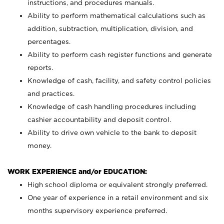
instructions, and procedures manuals.
Ability to perform mathematical calculations such as
addition, subtraction, multiplication, division, and
percentages.
Ability to perform cash register functions and generate
reports.
Knowledge of cash, facility, and safety control policies
and practices.
Knowledge of cash handling procedures including
cashier accountability and deposit control.
Ability to drive own vehicle to the bank to deposit
money.
WORK EXPERIENCE and/or EDUCATION:
High school diploma or equivalent strongly preferred.
One year of experience in a retail environment and six
months supervisory experience preferred.