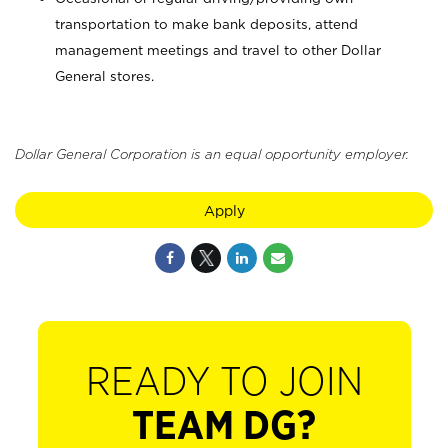
transportation to make bank deposits, attend
management meetings and travel to other Dollar
General stores.
Dollar General Corporation is an equal opportunity employer.
Apply
READY TO JOIN
TEAM DG?