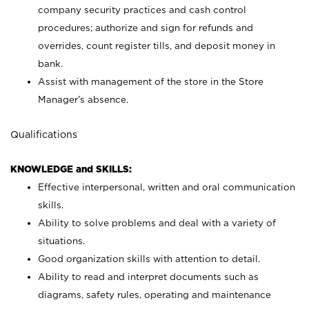
company security practices and cash control
procedures; authorize and sign for refunds and
overrides, count register tills, and deposit money in
bank.
Assist with management of the store in the Store
Manager’s absence.
Qualifications
KNOWLEDGE and SKILLS:
Effective interpersonal, written and oral communication
skills.
Ability to solve problems and deal with a variety of
situations.
Good organization skills with attention to detail.
Ability to read and interpret documents such as
diagrams, safety rules, operating and maintenance