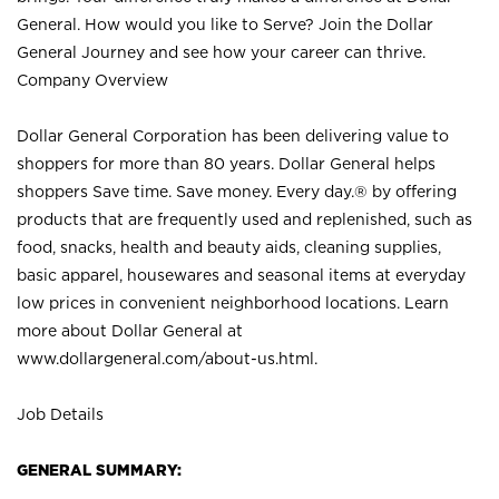
General. How would you like to Serve? Join the Dollar
General Journey and see how your career can thrive.
Company Overview
Dollar General Corporation has been delivering value to
shoppers for more than 80 years. Dollar General helps
shoppers Save time. Save money. Every day.® by offering
products that are frequently used and replenished, such as
food, snacks, health and beauty aids, cleaning supplies,
basic apparel, housewares and seasonal items at everyday
low prices in convenient neighborhood locations. Learn
more about Dollar General at
www.dollargeneral.com/about-us.html
.
Job Details
GENERAL SUMMARY: