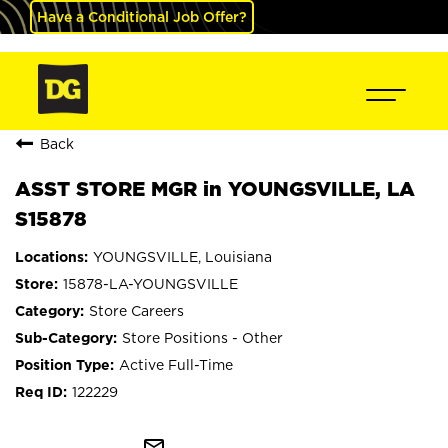
Have a Conditional Job Offer?
Back
ASST STORE MGR in YOUNGSVILLE, LA
S15878
YOUNGSVILLE, Louisiana
15878-LA-YOUNGSVILLE
Store Careers
Store Positions - Other
Active Full-Time
122229
mail_outline