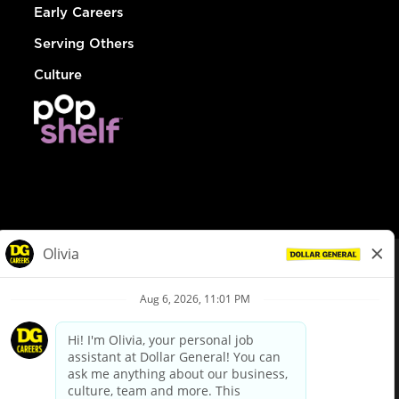
Early Careers
Serving Others
Culture
© Dollar General 2026
To view the LA County Fair Chance Ordinance, click
here
dollargeneral.com
|
Privacy Policy
|
Terms & Conditions
|
Your Privacy Choices
California Employee and Third Party Privacy Policy
|
California
Applicant Privacy Notice