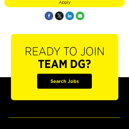
Apply
READY TO JOIN
TEAM DG?
Search Jobs