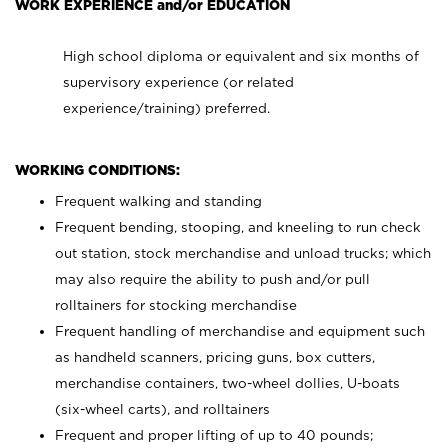
WORK EXPERIENCE and/or EDUCATION
High school diploma or equivalent and six months of
supervisory experience (or related
experience/training) preferred.
WORKING CONDITIONS:
Frequent walking and standing
Frequent bending, stooping, and kneeling to run check
out station, stock merchandise and unload trucks; which
may also require the ability to push and/or pull
rolltainers for stocking merchandise
Frequent handling of merchandise and equipment such
as handheld scanners, pricing guns, box cutters,
merchandise containers, two-wheel dollies, U-boats
(six-wheel carts), and rolltainers
Frequent and proper lifting of up to 40 pounds;