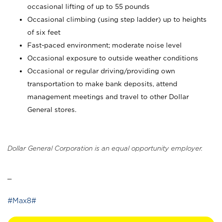
occasional lifting of up to 55 pounds
Occasional climbing (using step ladder) up to heights
of six feet
Fast-paced environment; moderate noise level
Occasional exposure to outside weather conditions
Occasional or regular driving/providing own
transportation to make bank deposits, attend
management meetings and travel to other Dollar
General stores.
Dollar General Corporation is an equal opportunity employer.
_
#Max8#