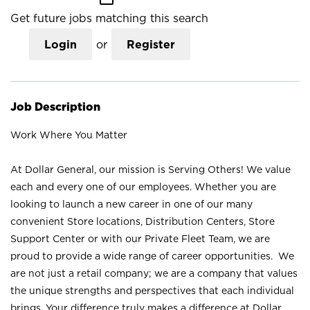
Get future jobs matching this search
Login
or
Register
Job Description
Work Where You Matter
At Dollar General, our mission is Serving Others! We value
each and every one of our employees. Whether you are
looking to launch a new career in one of our many
convenient Store locations, Distribution Centers, Store
Support Center or with our Private Fleet Team, we are
proud to provide a wide range of career opportunities. We
are not just a retail company; we are a company that values
the unique strengths and perspectives that each individual
brings. Your difference truly makes a difference at Dollar