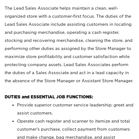
The Lead Sales Associate helps maintain a clean, well-
organized store with a customer-first focus. The duties of the
Lead Sales Associate include assisting customers in locating
and purchasing merchandise, operating a cash register,
stocking and recovering merchandise, cleaning the store, and
performing other duties as assigned by the Store Manager to
maximize store profitability and customer satisfaction while
protecting company assets. Lead Sales Associates perform
the duties of a Sales Associate and act in a lead capacity in
the absence of the Store Manager or Assistant Store Manager.
DUTIES and ESSENTIAL JOB FUNCTIONS:
Provide superior customer service leadership; greet and
assist customers.
Operate cash register and scanner to itemize and total
customer’s purchase, collect payment from customers
and make change, bag merchandise, and assist