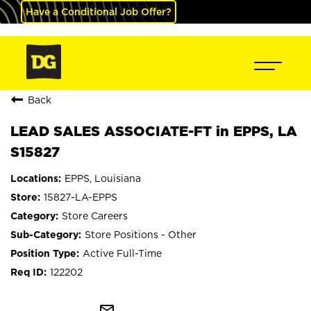
Have a Conditional Job Offer?
Back
LEAD SALES ASSOCIATE-FT in EPPS, LA
S15827
EPPS, Louisiana
15827-LA-EPPS
Store Careers
Store Positions - Other
Active Full-Time
122202
mail_outline