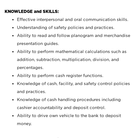
KNOWLEDGE and SKILLS:
Effective interpersonal and oral communication skills.
Understanding of safety policies and practices.
Ability to read and follow planogram and merchandise
presentation guides.
Ability to perform mathematical calculations such as
addition, subtraction, multiplication, division, and
percentages.
Ability to perform cash register functions.
Knowledge of cash, facility, and safety control policies
and practices.
Knowledge of cash handling procedures including
cashier accountability and deposit control.
Ability to drive own vehicle to the bank to deposit
money.