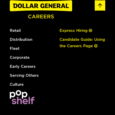
Retail
Express Hiring
Distribution
Candidate Guide: Using
the Careers Page
Fleet
Corporate
Early Careers
Serving Others
Culture