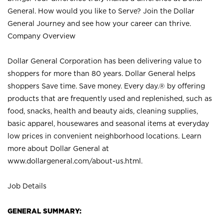
General. How would you like to Serve? Join the Dollar
General Journey and see how your career can thrive.
Company Overview
Dollar General Corporation has been delivering value to
shoppers for more than 80 years. Dollar General helps
shoppers Save time. Save money. Every day.® by offering
products that are frequently used and replenished, such as
food, snacks, health and beauty aids, cleaning supplies,
basic apparel, housewares and seasonal items at everyday
low prices in convenient neighborhood locations. Learn
more about Dollar General at
www.dollargeneral.com/about-us.html
.
Job Details
GENERAL SUMMARY: