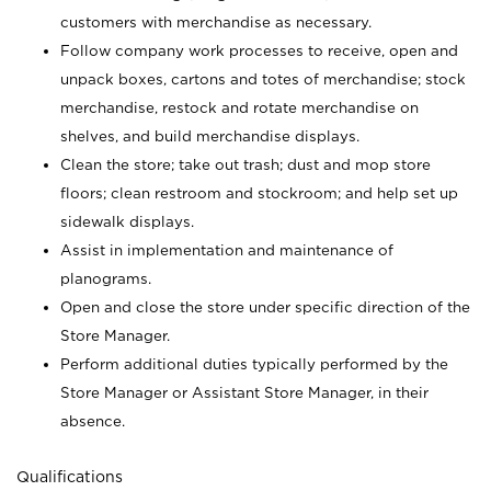
customers with merchandise as necessary.
Follow company work processes to receive, open and
unpack boxes, cartons and totes of merchandise; stock
merchandise, restock and rotate merchandise on
shelves, and build merchandise displays.
Clean the store; take out trash; dust and mop store
floors; clean restroom and stockroom; and help set up
sidewalk displays.
Assist in implementation and maintenance of
planograms.
Open and close the store under specific direction of the
Store Manager.
Perform additional duties typically performed by the
Store Manager or Assistant Store Manager, in their
absence.
Qualifications