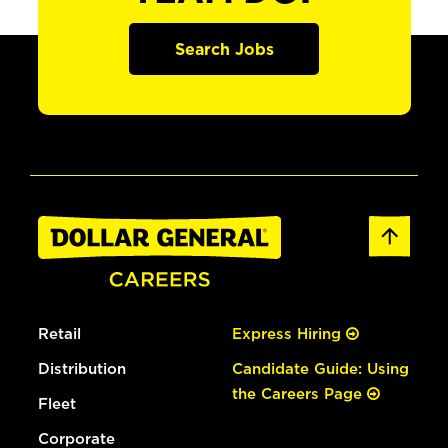
Search Jobs
Retail
Express Hiring
Distribution
Candidate Guide: Using
the Careers Page
Fleet
Corporate