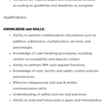
according to guidelines and deadlines as assigned.
Qualifications
KNOWLEDGE and SKILLS:
Ability to perform mathematical calculations such as
addition, subtraction, multiplication, division, and
percentages.
Knowledge of cash handling procedures including
cashier accountability and deposit control.
Ability to perform IBM cash register functions.
Knowledge of cash, facility and safety control policies
and practices.
Effective interpersonal and oral & written
communication skills.
Understanding of safety policies and practices.
Ability to read and follow plan-o-gram and merchandise