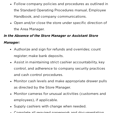
Follow company policies and procedures as outlined in
the Standard Operating Procedures manual, Employee
Handbook, and company communications.
Open and/or close the store under specific direction of
the Area Manager.
In the Absence of the Store Manager or Assistant Store
Manager:
Authorize and sign for refunds and overrides; count
register; make bank deposits.
Assist in maintaining strict cashier accountability, key
control, and adherence to company security practices
and cash control procedures.
Monitor cash levels and make appropriate drawer pulls
as directed by the Store Manager.
Monitor cameras for unusual activities (customers and
employees), if applicable.
Supply cashiers with change when needed.
Complete all required paperwork and documentation