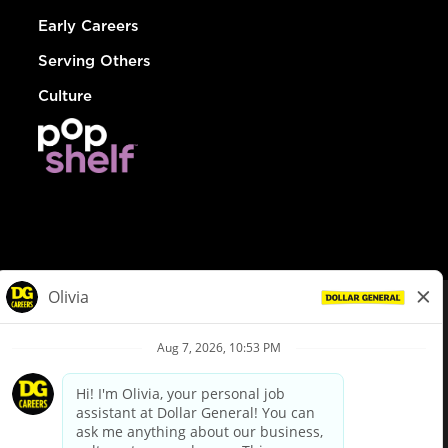
Early Careers
Serving Others
Culture
© Dollar General 2026
To view the LA County Fair Chance Ordinance, click
here
dollargeneral.com
|
Privacy Policy
|
Terms & Conditions
|
Your Privacy Choices
California Employee and Third Party Privacy Policy
|
California
Applicant Privacy Notice