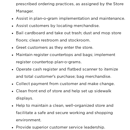
prescribed ordering practices, as assigned by the Store
Manager.
Assist in plan-o-gram implementation and maintenance.
Assist customers by locating merchandise.
Bail cardboard and take out trash; dust and mop store
floors; clean restroom and stockroom.
Greet customers as they enter the store.
Maintain register countertops and bags; implement
register countertop plan-o-grams.
Operate cash register and flatbed scanner to itemize
and total customer's purchase; bag merchandise.
Collect payment from customer and make change.
Clean front end of store and help set up sidewalk
displays.
Help to maintain a clean, well-organized store and
facilitate a safe and secure working and shopping
environment.
Provide superior customer service leadership.