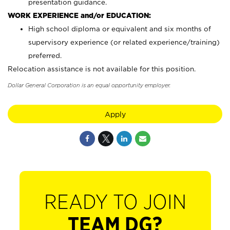
presentation guidance.
WORK EXPERIENCE and/or EDUCATION:
High school diploma or equivalent and six months of
supervisory experience (or related experience/training)
preferred.
Relocation assistance is not available for this position.
Dollar General Corporation is an equal opportunity employer.
Apply
READY TO JOIN
TEAM DG?