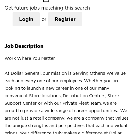
Get future jobs matching this search
Login
or
Register
Job Description
Work Where You Matter
At Dollar General, our mission is Serving Others! We value
each and every one of our employees. Whether you are
looking to launch a new career in one of our many
convenient Store locations, Distribution Centers, Store
Support Center or with our Private Fleet Team, we are
proud to provide a wide range of career opportunities. We
are not just a retail company; we are a company that values
the unique strengths and perspectives that each individual
brings. Your difference truly makes a difference at Dollar