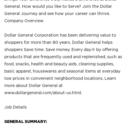
General. How would you like to Serve? Join the Dollar
General Journey and see how your career can thrive.
Company Overview
Dollar General Corporation has been delivering value to
shoppers for more than 80 years. Dollar General helps
shoppers Save time. Save money. Every day.® by offering
products that are frequently used and replenished, such as
food, snacks, health and beauty aids, cleaning supplies,
basic apparel, housewares and seasonal items at everyday
low prices in convenient neighborhood locations. Learn
more about Dollar General at
www.dollargeneral.com/about-us.html
.
Job Details
GENERAL SUMMARY: