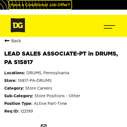
Have a Conditional Job Offer?
Back
LEAD SALES ASSOCIATE-PT in DRUMS,
PA S15817
DRUMS, Pennsylvania
15817-PA-DRUMS
Store Careers
Store Positions - Other
Active Part-Time
122199
mail_outline