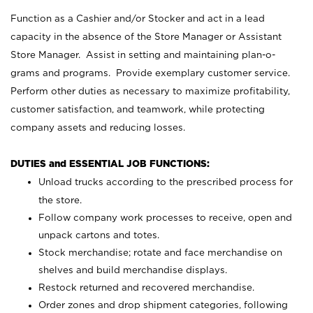
Function as a Cashier and/or Stocker and act in a lead
capacity in the absence of the Store Manager or Assistant
Store Manager. Assist in setting and maintaining plan-o-
grams and programs. Provide exemplary customer service.
Perform other duties as necessary to maximize profitability,
customer satisfaction, and teamwork, while protecting
company assets and reducing losses.
DUTIES and ESSENTIAL JOB FUNCTIONS:
Unload trucks according to the prescribed process for
the store.
Follow company work processes to receive, open and
unpack cartons and totes.
Stock merchandise; rotate and face merchandise on
shelves and build merchandise displays.
Restock returned and recovered merchandise.
Order zones and drop shipment categories, following