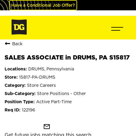
Have a Conditional Job Offer?
Back
SALES ASSOCIATE in DRUMS, PA S15817
DRUMS, Pennsylvania
15817-PA-DRUMS
Store Careers
Store Positions - Other
Active Part-Time
122196
mail_outline
Get future jobs matching this search