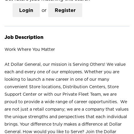
Login
or
Register
Job Description
Work Where You Matter
At Dollar General, our mission is Serving Others! We value
each and every one of our employees. Whether you are
looking to launch a new career in one of our many
convenient Store locations, Distribution Centers, Store
Support Center or with our Private Fleet Team, we are
proud to provide a wide range of career opportunities. We
are not just a retail company; we are a company that values
the unique strengths and perspectives that each individual
brings. Your difference truly makes a difference at Dollar
General. How would you like to Serve? Join the Dollar