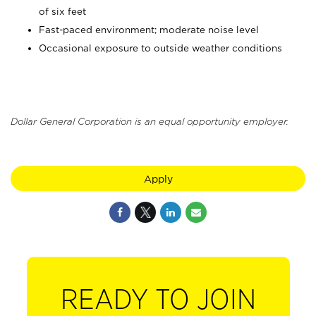
of six feet
Fast-paced environment; moderate noise level
Occasional exposure to outside weather conditions
Dollar General Corporation is an equal opportunity employer.
Apply
READY TO JOIN