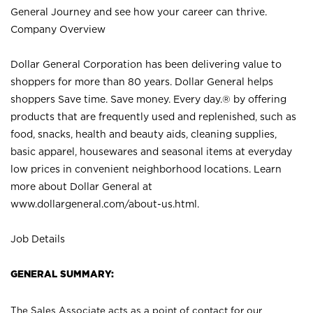
General Journey and see how your career can thrive.
Company Overview
Dollar General Corporation has been delivering value to
shoppers for more than 80 years. Dollar General helps
shoppers Save time. Save money. Every day.® by offering
products that are frequently used and replenished, such as
food, snacks, health and beauty aids, cleaning supplies,
basic apparel, housewares and seasonal items at everyday
low prices in convenient neighborhood locations. Learn
more about Dollar General at
www.dollargeneral.com/about-us.html
.
Job Details
GENERAL SUMMARY:
The Sales Associate acts as a point of contact for our