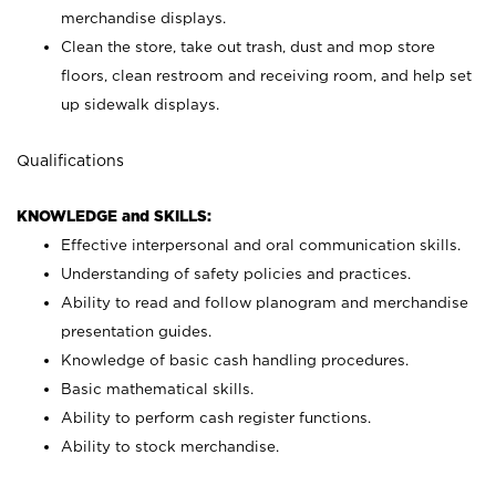
merchandise displays.
Clean the store, take out trash, dust and mop store
floors, clean restroom and receiving room, and help set
up sidewalk displays.
Qualifications
KNOWLEDGE and SKILLS:
Effective interpersonal and oral communication skills.
Understanding of safety policies and practices.
Ability to read and follow planogram and merchandise
presentation guides.
Knowledge of basic cash handling procedures.
Basic mathematical skills.
Ability to perform cash register functions.
Ability to stock merchandise.