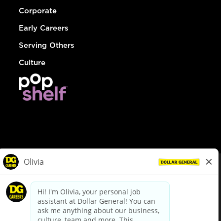
Corporate
Early Careers
Serving Others
Culture
© Dollar General 2026
To view the LA County Fair Chance Ordinance, click
here
dollargeneral.com
|
Privacy Policy
|
Terms & Conditions
|
Your Privacy Choices
California Employee and Third Party Privacy Policy
|
California