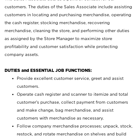
customers. The duties of the Sales Associate include assisting
customers in locating and purchasing merchandise, operating
the cash register, stocking merchandise, recovering
merchandise, cleaning the store, and performing other duties
as assigned by the Store Manager to maximize store
profitability and customer satisfaction while protecting
company assets.
DUTIES and ESSENTIAL JOB FUNCTIONS:
Provide excellent customer service, greet and assist
customers.
Operate cash register and scanner to itemize and total
customer’s purchase, collect payment from customers
and make change, bag merchandise, and assist
customers with merchandise as necessary.
Follow company merchandise processes; unpack, stock,
restock, and rotate merchandise on shelves and build