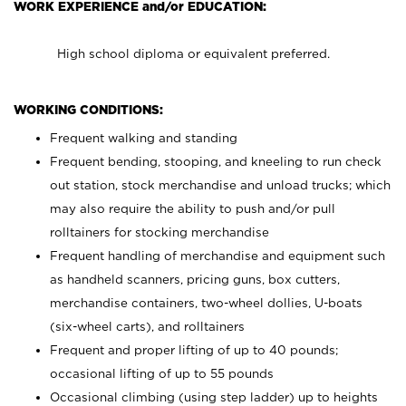
WORK EXPERIENCE and/or EDUCATION:
High school diploma or equivalent preferred.
WORKING CONDITIONS:
Frequent walking and standing
Frequent bending, stooping, and kneeling to run check
out station, stock merchandise and unload trucks; which
may also require the ability to push and/or pull
rolltainers for stocking merchandise
Frequent handling of merchandise and equipment such
as handheld scanners, pricing guns, box cutters,
merchandise containers, two-wheel dollies, U-boats
(six-wheel carts), and rolltainers
Frequent and proper lifting of up to 40 pounds;
occasional lifting of up to 55 pounds
Occasional climbing (using step ladder) up to heights