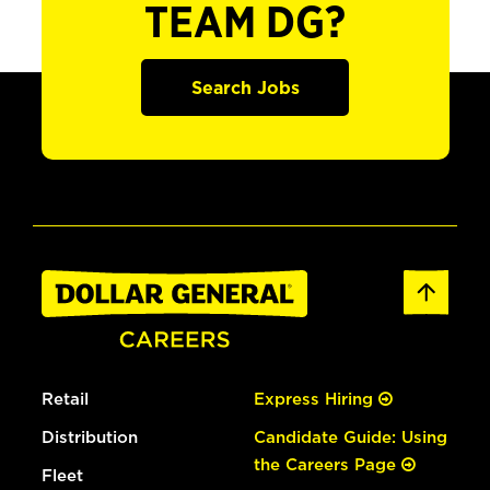
TEAM DG?
Search Jobs
Retail
Express Hiring
Distribution
Candidate Guide: Using
the Careers Page
Fleet