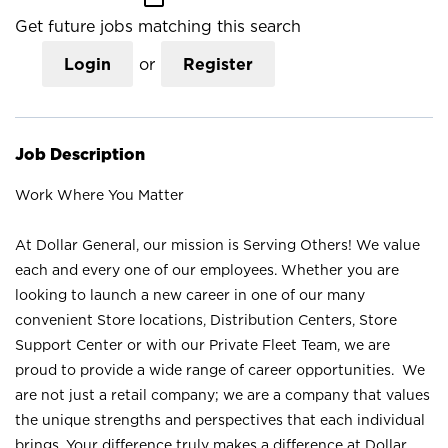
Get future jobs matching this search
Login
or
Register
Job Description
Work Where You Matter
At Dollar General, our mission is Serving Others! We value
each and every one of our employees. Whether you are
looking to launch a new career in one of our many
convenient Store locations, Distribution Centers, Store
Support Center or with our Private Fleet Team, we are
proud to provide a wide range of career opportunities. We
are not just a retail company; we are a company that values
the unique strengths and perspectives that each individual
brings. Your difference truly makes a difference at Dollar