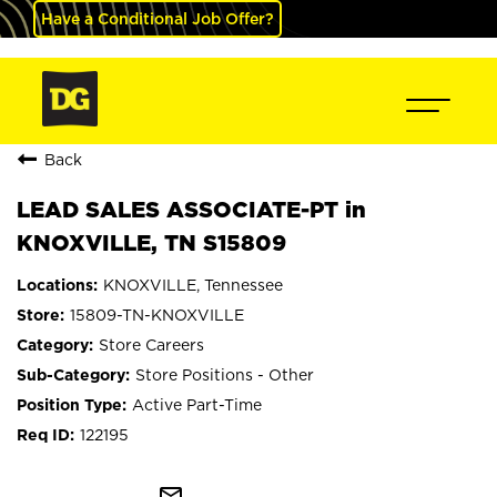
Have a Conditional Job Offer?
Back
LEAD SALES ASSOCIATE-PT in
KNOXVILLE, TN S15809
KNOXVILLE, Tennessee
15809-TN-KNOXVILLE
Store Careers
Store Positions - Other
Active Part-Time
122195
mail_outline