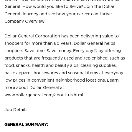
General. How would you like to Serve? Join the Dollar
General Journey and see how your career can thrive.
Company Overview
Dollar General Corporation has been delivering value to
shoppers for more than 80 years. Dollar General helps
shoppers Save time. Save money. Every day.® by offering
products that are frequently used and replenished, such as
food, snacks, health and beauty aids, cleaning supplies,
basic apparel, housewares and seasonal items at everyday
low prices in convenient neighborhood locations. Learn
more about Dollar General at
www.dollargeneral.com/about-us.html
.
Job Details
GENERAL SUMMARY: