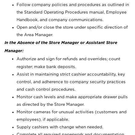
Follow company policies and procedures as outlined in
the Standard Operating Procedures manual, Employee
Handbook, and company communications.
Open and/or close the store under specific direction of
the Area Manager.
In the Absence of the Store Manager or Assistant Store
Manager:
Authorize and sign for refunds and overrides; count
register; make bank deposits.
Assist in maintaining strict cashier accountability, key
control, and adherence to company security practices
and cash control procedures.
Monitor cash levels and make appropriate drawer pulls
as directed by the Store Manager.
Monitor cameras for unusual activities (customers and
employees), if applicable.
Supply cashiers with change when needed.
Complete all required paperwork and documentation