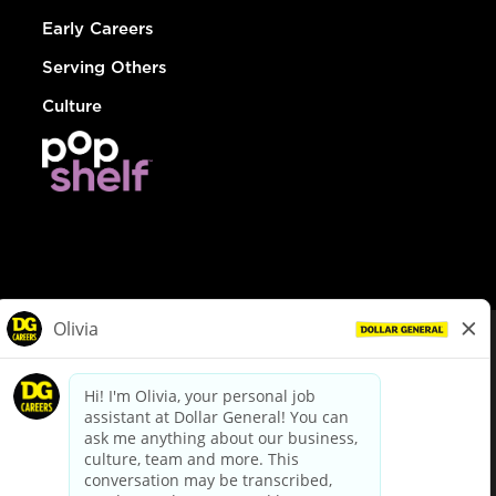
Early Careers
Serving Others
Culture
© Dollar General 2026
To view the LA County Fair Chance Ordinance, click
here
dollargeneral.com
|
Privacy Policy
|
Terms & Conditions
|
Your Privacy Choices
California Employee and Third Party Privacy Policy
|
California
Applicant Privacy Notice