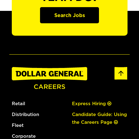
Search Jobs
Retail
Express Hiring
Distribution
Candidate Guide: Using
the Careers Page
Fleet
Corporate