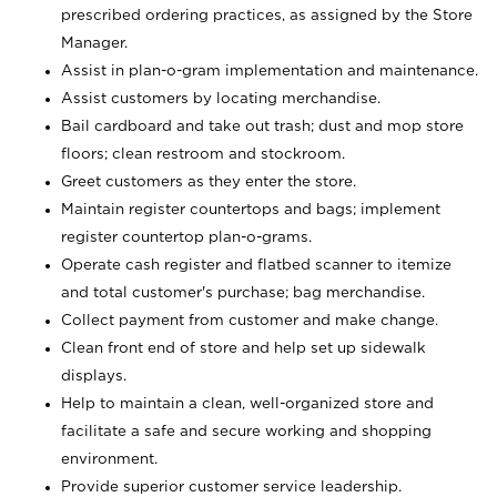
prescribed ordering practices, as assigned by the Store
Manager.
Assist in plan-o-gram implementation and maintenance.
Assist customers by locating merchandise.
Bail cardboard and take out trash; dust and mop store
floors; clean restroom and stockroom.
Greet customers as they enter the store.
Maintain register countertops and bags; implement
register countertop plan-o-grams.
Operate cash register and flatbed scanner to itemize
and total customer's purchase; bag merchandise.
Collect payment from customer and make change.
Clean front end of store and help set up sidewalk
displays.
Help to maintain a clean, well-organized store and
facilitate a safe and secure working and shopping
environment.
Provide superior customer service leadership.