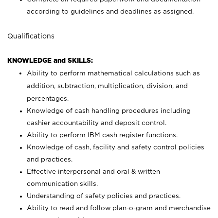
according to guidelines and deadlines as assigned.
Qualifications
KNOWLEDGE and SKILLS:
Ability to perform mathematical calculations such as
addition, subtraction, multiplication, division, and
percentages.
Knowledge of cash handling procedures including
cashier accountability and deposit control.
Ability to perform IBM cash register functions.
Knowledge of cash, facility and safety control policies
and practices.
Effective interpersonal and oral & written
communication skills.
Understanding of safety policies and practices.
Ability to read and follow plan-o-gram and merchandise