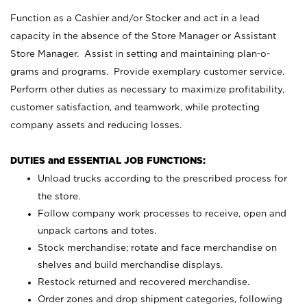
Function as a Cashier and/or Stocker and act in a lead
capacity in the absence of the Store Manager or Assistant
Store Manager. Assist in setting and maintaining plan-o-
grams and programs. Provide exemplary customer service.
Perform other duties as necessary to maximize profitability,
customer satisfaction, and teamwork, while protecting
company assets and reducing losses.
DUTIES and ESSENTIAL JOB FUNCTIONS:
Unload trucks according to the prescribed process for
the store.
Follow company work processes to receive, open and
unpack cartons and totes.
Stock merchandise; rotate and face merchandise on
shelves and build merchandise displays.
Restock returned and recovered merchandise.
Order zones and drop shipment categories, following