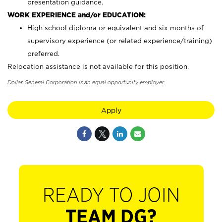
presentation guidance.
WORK EXPERIENCE and/or EDUCATION:
High school diploma or equivalent and six months of
supervisory experience (or related experience/training)
preferred.
Relocation assistance is not available for this position.
Dollar General Corporation is an equal opportunity employer.
Apply
READY TO JOIN
TEAM DG?