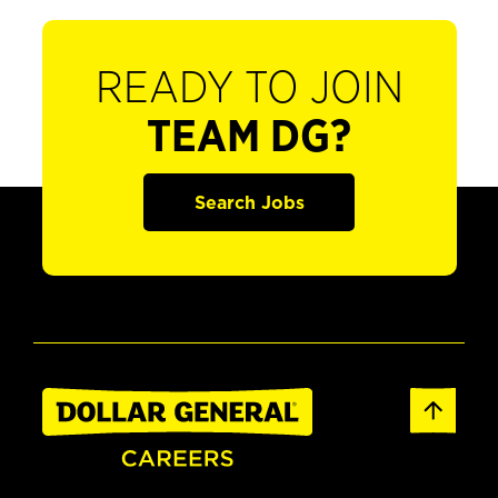
READY TO JOIN
TEAM DG?
Search Jobs