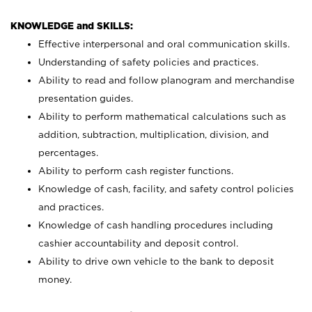
KNOWLEDGE and SKILLS:
Effective interpersonal and oral communication skills.
Understanding of safety policies and practices.
Ability to read and follow planogram and merchandise
presentation guides.
Ability to perform mathematical calculations such as
addition, subtraction, multiplication, division, and
percentages.
Ability to perform cash register functions.
Knowledge of cash, facility, and safety control policies
and practices.
Knowledge of cash handling procedures including
cashier accountability and deposit control.
Ability to drive own vehicle to the bank to deposit
money.