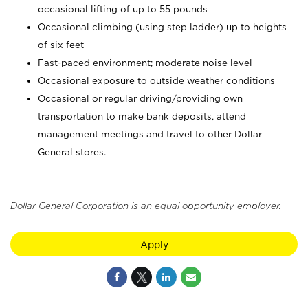
occasional lifting of up to 55 pounds
Occasional climbing (using step ladder) up to heights
of six feet
Fast-paced environment; moderate noise level
Occasional exposure to outside weather conditions
Occasional or regular driving/providing own
transportation to make bank deposits, attend
management meetings and travel to other Dollar
General stores.
Dollar General Corporation is an equal opportunity employer.
Apply