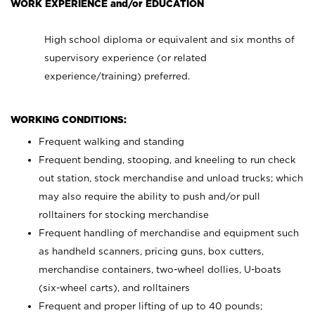
WORK EXPERIENCE and/or EDUCATION
High school diploma or equivalent and six months of
supervisory experience (or related
experience/training) preferred.
WORKING CONDITIONS:
Frequent walking and standing
Frequent bending, stooping, and kneeling to run check
out station, stock merchandise and unload trucks; which
may also require the ability to push and/or pull
rolltainers for stocking merchandise
Frequent handling of merchandise and equipment such
as handheld scanners, pricing guns, box cutters,
merchandise containers, two-wheel dollies, U-boats
(six-wheel carts), and rolltainers
Frequent and proper lifting of up to 40 pounds;