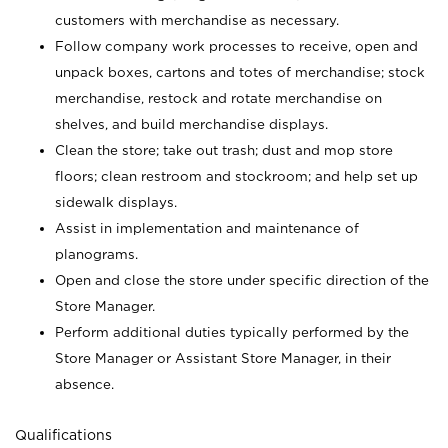
customers with merchandise as necessary.
Follow company work processes to receive, open and
unpack boxes, cartons and totes of merchandise; stock
merchandise, restock and rotate merchandise on
shelves, and build merchandise displays.
Clean the store; take out trash; dust and mop store
floors; clean restroom and stockroom; and help set up
sidewalk displays.
Assist in implementation and maintenance of
planograms.
Open and close the store under specific direction of the
Store Manager.
Perform additional duties typically performed by the
Store Manager or Assistant Store Manager, in their
absence.
Qualifications