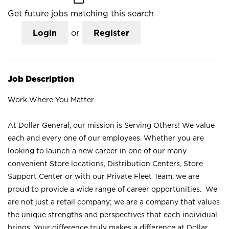
Get future jobs matching this search
Login
or
Register
Job Description
Work Where You Matter
At Dollar General, our mission is Serving Others! We value
each and every one of our employees. Whether you are
looking to launch a new career in one of our many
convenient Store locations, Distribution Centers, Store
Support Center or with our Private Fleet Team, we are
proud to provide a wide range of career opportunities. We
are not just a retail company; we are a company that values
the unique strengths and perspectives that each individual
brings. Your difference truly makes a difference at Dollar