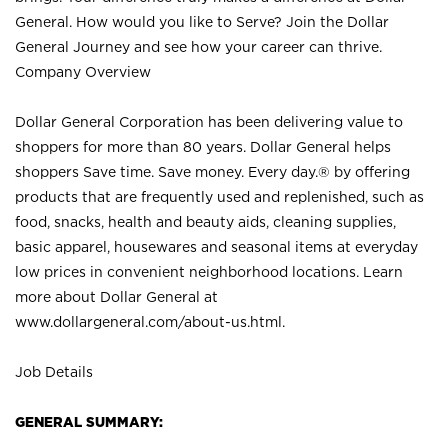
General. How would you like to Serve? Join the Dollar
General Journey and see how your career can thrive.
Company Overview
Dollar General Corporation has been delivering value to
shoppers for more than 80 years. Dollar General helps
shoppers Save time. Save money. Every day.® by offering
products that are frequently used and replenished, such as
food, snacks, health and beauty aids, cleaning supplies,
basic apparel, housewares and seasonal items at everyday
low prices in convenient neighborhood locations. Learn
more about Dollar General at
www.dollargeneral.com/about-us.html
.
Job Details
GENERAL SUMMARY: