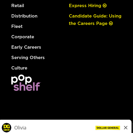
Retail
Express Hiring
Distribution
Candidate Guide: Using
the Careers Page
Fleet
Corporate
Early Careers
Serving Others
Culture
© Dollar General 2026