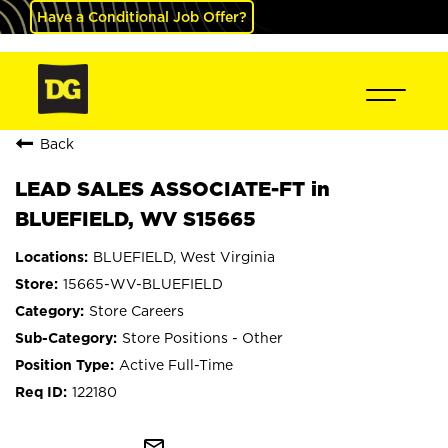
Have a Conditional Job Offer?
Back
LEAD SALES ASSOCIATE-FT in
BLUEFIELD, WV S15665
BLUEFIELD, West Virginia
15665-WV-BLUEFIELD
Store Careers
Store Positions - Other
Active Full-Time
122180
mail_outline