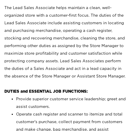
The Lead Sales Associate helps maintain a clean, well-
organized store with a customer-first focus. The duties of the
Lead Sales Associate include assisting customers in locating
and purchasing merchandise, operating a cash register,
stocking and recovering merchandise, cleaning the store, and
performing other duties as assigned by the Store Manager to
maximize store profitability and customer satisfaction while
protecting company assets. Lead Sales Associates perform
the duties of a Sales Associate and act in a lead capacity in
the absence of the Store Manager or Assistant Store Manager.
DUTIES and ESSENTIAL JOB FUNCTIONS:
Provide superior customer service leadership; greet and
assist customers.
Operate cash register and scanner to itemize and total
customer’s purchase, collect payment from customers
and make change, bag merchandise, and assist