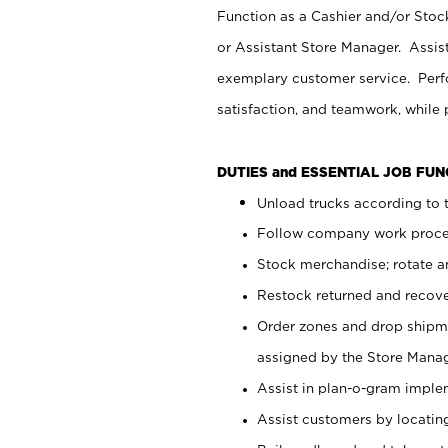
Function as a Cashier and/or Stock
or Assistant Store Manager. Assis
exemplary customer service. Perfo
satisfaction, and teamwork, while
DUTIES and ESSENTIAL JOB FU
Unload trucks according to t
Follow company work proces
Stock merchandise; rotate a
Restock returned and recov
Order zones and drop shipme
assigned by the Store Manag
Assist in plan-o-gram impl
Assist customers by locatin