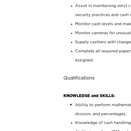
Assist in maintaining strict
security practices and cash 
Monitor cash levels and mak
Monitor cameras for unusual 
Supply cashiers with chang
Complete all required pape
assigned.
Qualifications
KNOWLEDGE and SKILLS:
Ability to perform mathemati
division, and percentages.
Knowledge of cash handling 