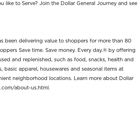
u like to Serve? Join the Dollar General Journey and see
as been delivering value to shoppers for more than 80
shoppers Save time. Save money. Every day.® by offering
used and replenished, such as food, snacks, health and
s, basic apparel, housewares and seasonal items at
nient neighborhood locations. Learn more about Dollar
l.com/about-us.html
.