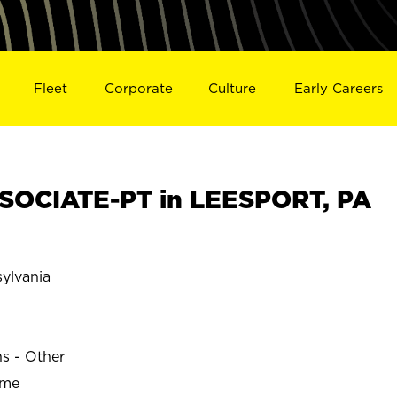
Fleet
Corporate
Culture
Early Careers
SOCIATE-PT in LEESPORT, PA
ylvania
ns - Other
ime