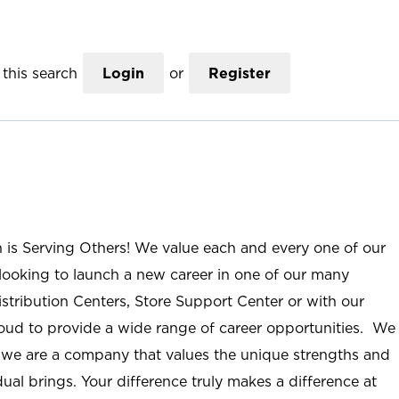
this search
Login
or
Register
n is Serving Others! We value each and every one of our
ooking to launch a new career in one of our many
istribution Centers, Store Support Center or with our
roud to provide a wide range of career opportunities. We
; we are a company that values the unique strengths and
ual brings. Your difference truly makes a difference at