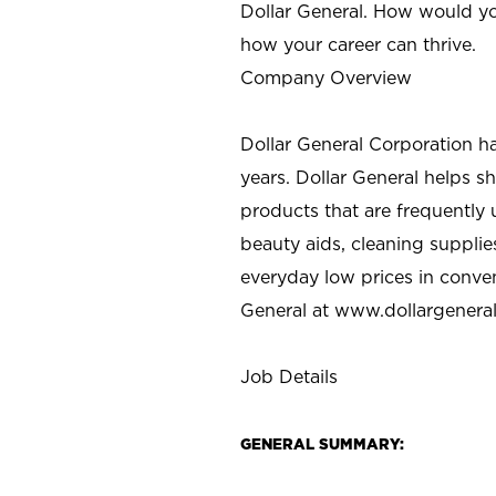
Dollar General. How would yo
how your career can thrive.
Company Overview
Dollar General Corporation h
years. Dollar General helps 
products that are frequently 
beauty aids, cleaning supplie
everyday low prices in conve
General at
www.dollargenera
Job Details
GENERAL SUMMARY: