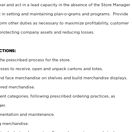
er and act in a lead capacity in the absence of the Store Manager
t in setting and maintaining plan-o-grams and programs. Provide
rm other duties as necessary to maximize profitability, customer
 protecting company assets and reducing losses.
NCTIONS:
he prescribed process for the store.
ses to receive, open and unpack cartons and totes.
nd face merchandise on shelves and build merchandise displays.
ered merchandise.
nt categories, following prescribed ordering practices, as
er.
ementation and maintenance.
g merchandise.