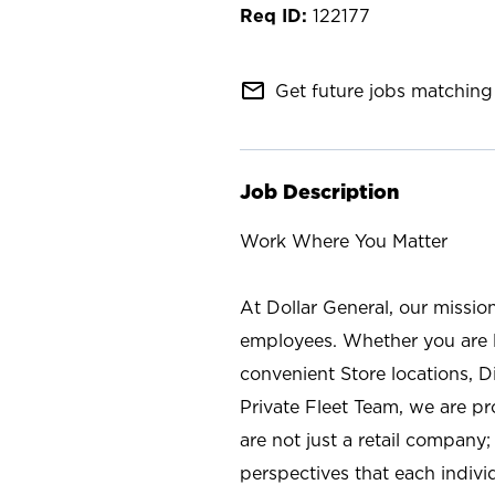
122177
mail_outline
Get future jobs matching 
Job Description
Work Where You Matter
At Dollar General, our missio
employees. Whether you are l
convenient Store locations, D
Private Fleet Team, we are p
are not just a retail company
perspectives that each individ