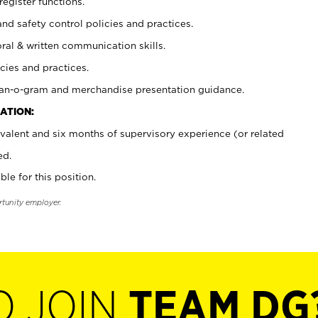
register functions.
and safety control policies and practices.
oral & written communication skills.
cies and practices.
plan-o-gram and merchandise presentation guidance.
ATION:
valent and six months of supervisory experience (or related
ed.
ble for this position.
rtunity employer.
O JOIN
TEAM DG