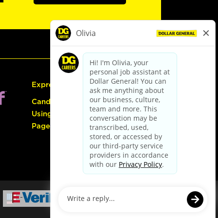
Express Hiring
Candidate Guide:
Using the Careers
Page