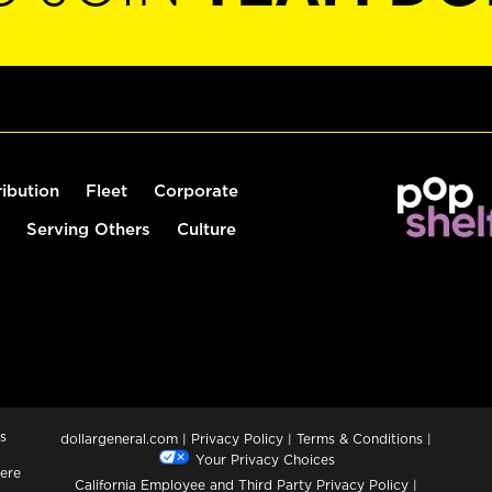
ribution
Fleet
Corporate
Serving Others
Culture
s
dollargeneral.com
|
Privacy Policy
|
Terms & Conditions
|
Your Privacy Choices
ere
California Employee and Third Party Privacy Policy
|