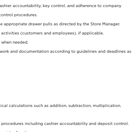
 cashier accountability, key control, and adherence to company
control procedures.
e appropriate drawer pulls as directed by the Store Manager.
activities (customers and employees), if applicable.
e when needed.
rwork and documentation according to guidelines and deadlines as
cal calculations such as addition, subtraction, multiplication,
procedures including cashier accountability and deposit control.