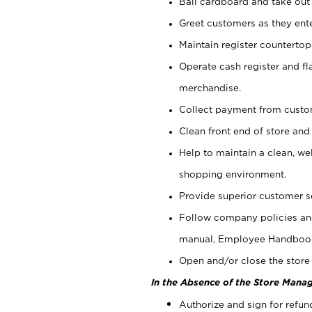
Bail cardboard and take out
Greet customers as they ente
Maintain register counterto
Operate cash register and fl
merchandise.
Collect payment from cust
Clean front end of store and
Help to maintain a clean, we
shopping environment.
Provide superior customer s
Follow company policies and
manual, Employee Handboo
Open and/or close the store 
In the Absence of the Store Manag
Authorize and sign for refun