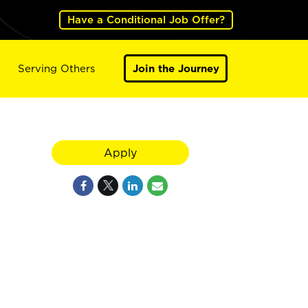
Have a Conditional Job Offer?
Serving Others
Join the Journey
Apply