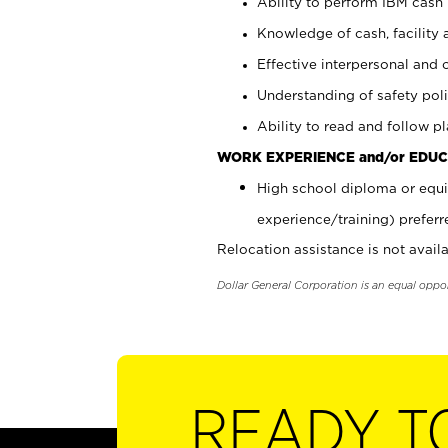
Ability to perform IBM cash 
Knowledge of cash, facility 
Effective interpersonal and 
Understanding of safety poli
Ability to read and follow 
WORK EXPERIENCE and/or EDUC
High school diploma or equi
experience/training) preferr
Relocation assistance is not availa
Dollar General Corporation is an equal oppo
READY T