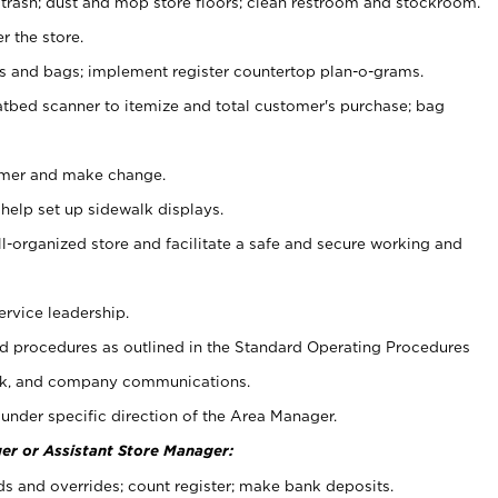
 trash; dust and mop store floors; clean restroom and stockroom.
r the store.
ps and bags; implement register countertop plan-o-grams.
atbed scanner to itemize and total customer's purchase; bag
omer and make change.
 help set up sidewalk displays.
ll-organized store and facilitate a safe and secure working and
ervice leadership.
 procedures as outlined in the Standard Operating Procedures
k, and company communications.
under specific direction of the Area Manager.
er or Assistant Store Manager:
ds and overrides; count register; make bank deposits.