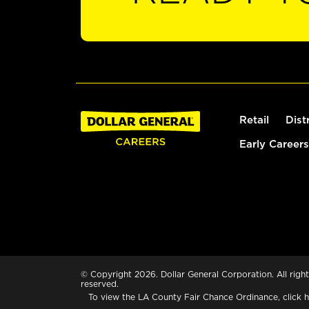
Retail
Dist
Early Careers
© Copyright 2026. Dollar General Corporation. All right
reserved.
To view the LA County Fair Chance Ordinance, click
h