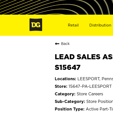
Retail
Distribution
Back
LEAD SALES AS
S15647
LEESPORT, Penns
15647-PA-LEESPORT
Store Careers
Store Positio
Active Part-T