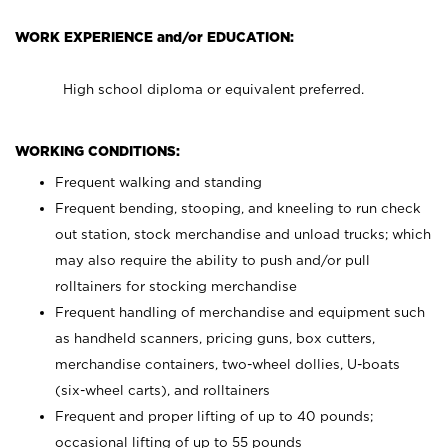
WORK EXPERIENCE and/or EDUCATION:
High school diploma or equivalent preferred.
WORKING CONDITIONS:
Frequent walking and standing
Frequent bending, stooping, and kneeling to run check
out station, stock merchandise and unload trucks; which
may also require the ability to push and/or pull
rolltainers for stocking merchandise
Frequent handling of merchandise and equipment such
as handheld scanners, pricing guns, box cutters,
merchandise containers, two-wheel dollies, U-boats
(six-wheel carts), and rolltainers
Frequent and proper lifting of up to 40 pounds;
occasional lifting of up to 55 pounds