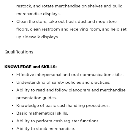
restock, and rotate merchandise on shelves and build
merchandise displays.
Clean the store, take out trash, dust and mop store
floors, clean restroom and receiving room, and help set
up sidewalk displays.
Qualifications
KNOWLEDGE and SKILLS:
Effective interpersonal and oral communication skills.
Understanding of safety policies and practices.
Ability to read and follow planogram and merchandise
presentation guides.
Knowledge of basic cash handling procedures.
Basic mathematical skills.
Ability to perform cash register functions.
Ability to stock merchandise.