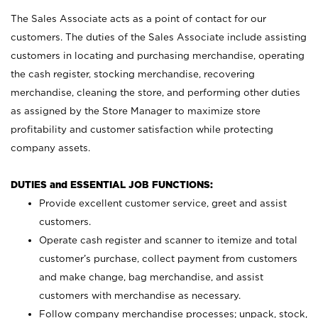
The Sales Associate acts as a point of contact for our
customers. The duties of the Sales Associate include assisting
customers in locating and purchasing merchandise, operating
the cash register, stocking merchandise, recovering
merchandise, cleaning the store, and performing other duties
as assigned by the Store Manager to maximize store
profitability and customer satisfaction while protecting
company assets.
DUTIES and ESSENTIAL JOB FUNCTIONS:
Provide excellent customer service, greet and assist
customers.
Operate cash register and scanner to itemize and total
customer’s purchase, collect payment from customers
and make change, bag merchandise, and assist
customers with merchandise as necessary.
Follow company merchandise processes; unpack, stock,