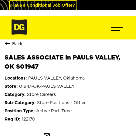
Have a Conditional Job Offer?
Back
SALES ASSOCIATE in PAULS VALLEY,
OK S01947
PAULS VALLEY, Oklahoma
01947-OK-PAULS VALLEY
Store Careers
Store Positions - Other
Active Part-Time
122170
mail_outline