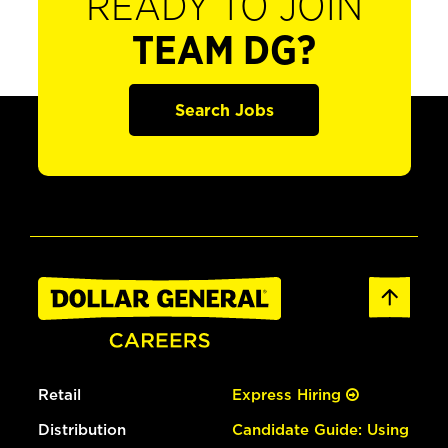
READY TO JOIN
TEAM DG?
Search Jobs
Retail
Express Hiring
Distribution
Candidate Guide: Using