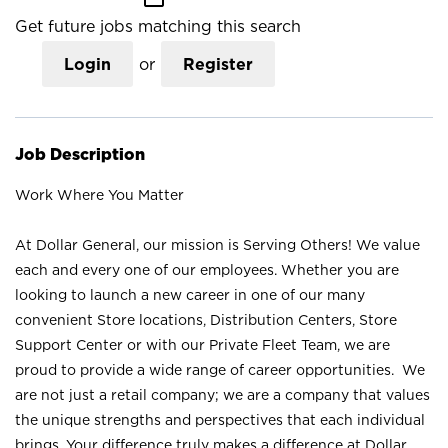
Get future jobs matching this search
Login
or
Register
Job Description
Work Where You Matter
At Dollar General, our mission is Serving Others! We value
each and every one of our employees. Whether you are
looking to launch a new career in one of our many
convenient Store locations, Distribution Centers, Store
Support Center or with our Private Fleet Team, we are
proud to provide a wide range of career opportunities. We
are not just a retail company; we are a company that values
the unique strengths and perspectives that each individual
brings. Your difference truly makes a difference at Dollar