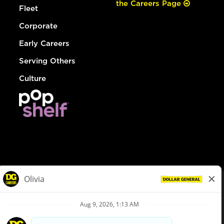
the Careers Page
Fleet
Corporate
Early Careers
Serving Others
Culture
© Dollar General 2026
To view the LA County Fair Chance Ordinance, click
here
dollargeneral.com
|
Privacy Policy
|
Terms & Conditions
|
Your Privacy Choices