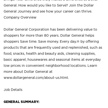
General. How would you like to Serve? Join the Dollar
General Journey and see how your career can thrive.
Company Overview
Dollar General Corporation has been delivering value to
shoppers for more than 80 years. Dollar General helps
shoppers Save time. Save money. Every day.® by offering
products that are frequently used and replenished, such as
food, snacks, health and beauty aids, cleaning supplies,
basic apparel, housewares and seasonal items at everyday
low prices in convenient neighborhood locations. Learn
more about Dollar General at
www.dollargeneral.com/about-us.html
.
Job Details
GENERAL SUMMARY: