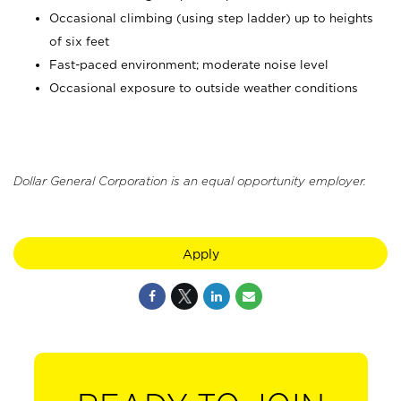
Occasional climbing (using step ladder) up to heights
of six feet
Fast-paced environment; moderate noise level
Occasional exposure to outside weather conditions
Dollar General Corporation is an equal opportunity employer.
Apply