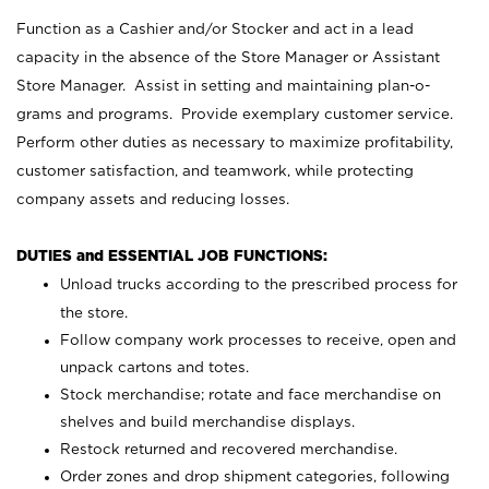
Function as a Cashier and/or Stocker and act in a lead
capacity in the absence of the Store Manager or Assistant
Store Manager. Assist in setting and maintaining plan-o-
grams and programs. Provide exemplary customer service.
Perform other duties as necessary to maximize profitability,
customer satisfaction, and teamwork, while protecting
company assets and reducing losses.
DUTIES and ESSENTIAL JOB FUNCTIONS:
Unload trucks according to the prescribed process for
the store.
Follow company work processes to receive, open and
unpack cartons and totes.
Stock merchandise; rotate and face merchandise on
shelves and build merchandise displays.
Restock returned and recovered merchandise.
Order zones and drop shipment categories, following