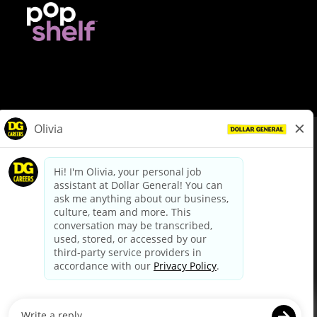
© Dollar General 2026
To view the LA County Fair Chance Ordinance, click
here
dollargeneral.com
|
Privacy Policy
|
Terms & Conditions
|
Your Privacy Choices
California Employee and Third Party Privacy Policy
|
California
Applicant Privacy Notice