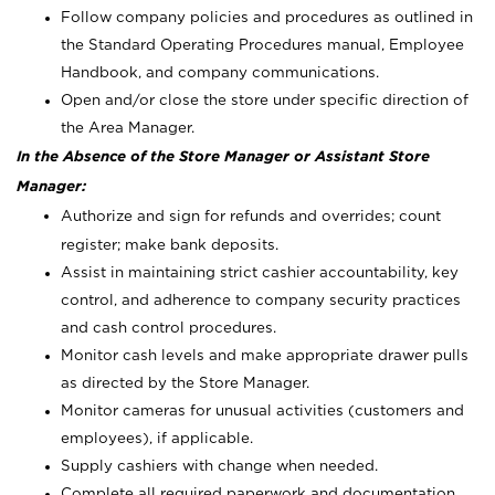
Follow company policies and procedures as outlined in
the Standard Operating Procedures manual, Employee
Handbook, and company communications.
Open and/or close the store under specific direction of
the Area Manager.
In the Absence of the Store Manager or Assistant Store
Manager:
Authorize and sign for refunds and overrides; count
register; make bank deposits.
Assist in maintaining strict cashier accountability, key
control, and adherence to company security practices
and cash control procedures.
Monitor cash levels and make appropriate drawer pulls
as directed by the Store Manager.
Monitor cameras for unusual activities (customers and
employees), if applicable.
Supply cashiers with change when needed.
Complete all required paperwork and documentation