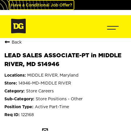
Have a Conditional Job Offer?
Back
LEAD SALES ASSOCIATE-PT in MIDDLE
RIVER, MD S14946
MIDDLE RIVER, Maryland
14946-MD-MIDDLE RIVER
Store Careers
Store Positions - Other
Active Part-Time
122168
mail_outline