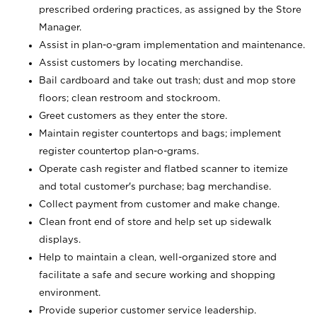
prescribed ordering practices, as assigned by the Store
Manager.
Assist in plan-o-gram implementation and maintenance.
Assist customers by locating merchandise.
Bail cardboard and take out trash; dust and mop store
floors; clean restroom and stockroom.
Greet customers as they enter the store.
Maintain register countertops and bags; implement
register countertop plan-o-grams.
Operate cash register and flatbed scanner to itemize
and total customer's purchase; bag merchandise.
Collect payment from customer and make change.
Clean front end of store and help set up sidewalk
displays.
Help to maintain a clean, well-organized store and
facilitate a safe and secure working and shopping
environment.
Provide superior customer service leadership.