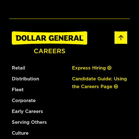
Retail
Express Hiring
Distribution
Candidate Guide: Using
the Careers Page
Fleet
Corporate
Early Careers
Serving Others
Culture