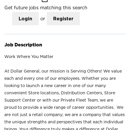
Get future jobs matching this search
Login
or
Register
Job Description
Work Where You Matter
At Dollar General, our mission is Serving Others! We value
each and every one of our employees. Whether you are
looking to launch a new career in one of our many
convenient Store locations, Distribution Centers, Store
Support Center or with our Private Fleet Team, we are
proud to provide a wide range of career opportunities. We
are not just a retail company; we are a company that values
the unique strengths and perspectives that each individual
brings. Your difference truly makes a difference at Dollar