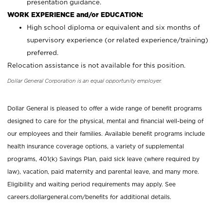
presentation guidance.
WORK EXPERIENCE and/or EDUCATION:
High school diploma or equivalent and six months of
supervisory experience (or related experience/training)
preferred.
Relocation assistance is not available for this position.
Dollar General Corporation is an equal opportunity employer.
Dollar General is pleased to offer a wide range of benefit programs
designed to care for the physical, mental and financial well-being of
our employees and their families. Available benefit programs include
health insurance coverage options, a variety of supplemental
programs, 401(k) Savings Plan, paid sick leave (where required by
law), vacation, paid maternity and parental leave, and many more.
Eligibility and waiting period requirements may apply. See
careers.dollargeneral.com/benefits for additional details.