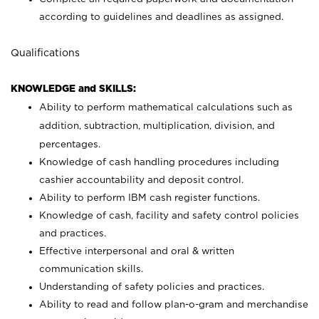
according to guidelines and deadlines as assigned.
Qualifications
KNOWLEDGE and SKILLS:
Ability to perform mathematical calculations such as
addition, subtraction, multiplication, division, and
percentages.
Knowledge of cash handling procedures including
cashier accountability and deposit control.
Ability to perform IBM cash register functions.
Knowledge of cash, facility and safety control policies
and practices.
Effective interpersonal and oral & written
communication skills.
Understanding of safety policies and practices.
Ability to read and follow plan-o-gram and merchandise