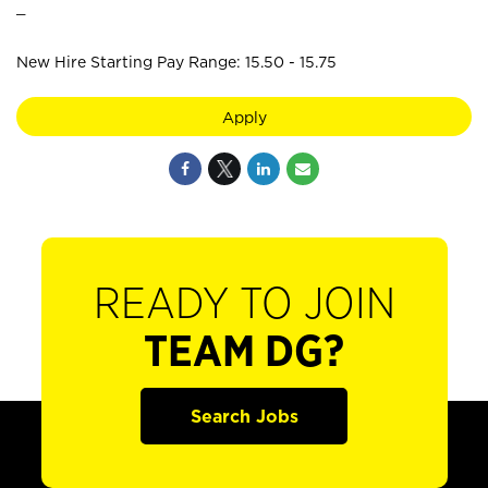
_
New Hire Starting Pay Range: 15.50 - 15.75
Apply
READY TO JOIN
TEAM DG?
Search Jobs