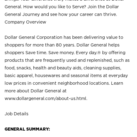
General. How would you like to Serve? Join the Dollar
General Journey and see how your career can thrive.
Company Overview
Dollar General Corporation has been delivering value to
shoppers for more than 80 years. Dollar General helps
shoppers Save time. Save money. Every day.® by offering
products that are frequently used and replenished, such as
food, snacks, health and beauty aids, cleaning supplies,
basic apparel, housewares and seasonal items at everyday
low prices in convenient neighborhood locations. Learn
more about Dollar General at
www.dollargeneral.com/about-us.html
.
Job Details
GENERAL SUMMARY: