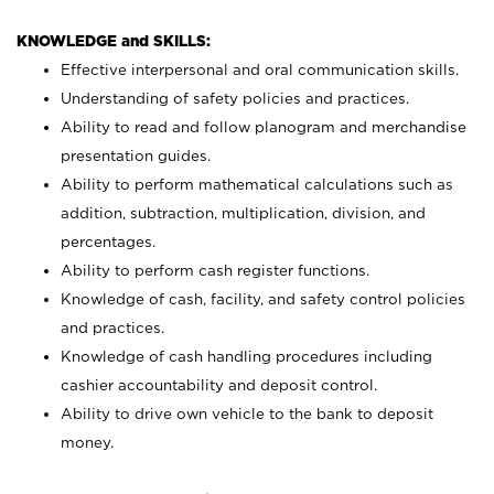
KNOWLEDGE and SKILLS:
Effective interpersonal and oral communication skills.
Understanding of safety policies and practices.
Ability to read and follow planogram and merchandise
presentation guides.
Ability to perform mathematical calculations such as
addition, subtraction, multiplication, division, and
percentages.
Ability to perform cash register functions.
Knowledge of cash, facility, and safety control policies
and practices.
Knowledge of cash handling procedures including
cashier accountability and deposit control.
Ability to drive own vehicle to the bank to deposit
money.