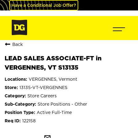
Have a Conditional Job Offer?
Back
LEAD SALES ASSOCIATE-FT in
VERGENNES, VT S13135
VERGENNES, Vermont
13135-VT-VERGENNES
Store Careers
Store Positions - Other
Active Full-Time
122158
mail_outline