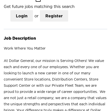
Get future jobs matching this search
Login
or
Register
Job Description
Work Where You Matter
At Dollar General, our mission is Serving Others! We value
each and every one of our employees. Whether you are
looking to launch a new career in one of our many
convenient Store locations, Distribution Centers, Store
Support Center or with our Private Fleet Team, we are
proud to provide a wide range of career opportunities. We
are not just a retail company; we are a company that values
the unique strengths and perspectives that each individual
brings. Your difference truly makes a difference at Dollar