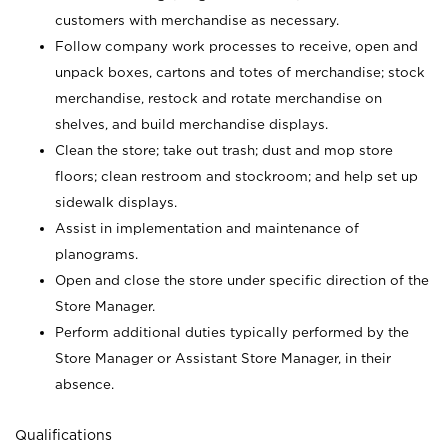
customers with merchandise as necessary.
Follow company work processes to receive, open and
unpack boxes, cartons and totes of merchandise; stock
merchandise, restock and rotate merchandise on
shelves, and build merchandise displays.
Clean the store; take out trash; dust and mop store
floors; clean restroom and stockroom; and help set up
sidewalk displays.
Assist in implementation and maintenance of
planograms.
Open and close the store under specific direction of the
Store Manager.
Perform additional duties typically performed by the
Store Manager or Assistant Store Manager, in their
absence.
Qualifications