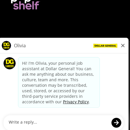
© Dollar General 2026
To view the LA County Fair Chance Ordinance, click
here
dollargeneral.com
|
Privacy Policy
|
Terms & Conditions
|
Your Privacy Choices
California Employee and Third Party Privacy Policy
|
California
Applicant Privacy Notice