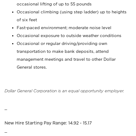
occasional lifting of up to 55 pounds
Occasional climbing (using step ladder) up to heights
of six feet
Fast-paced environment; moderate noise level
Occasional exposure to outside weather conditions
Occasional or regular driving/providing own
transportation to make bank deposits, attend
management meetings and travel to other Dollar
General stores.
Dollar General Corporation is an equal opportunity employer.
_
New Hire Starting Pay Range: 14.92 - 15.17
_