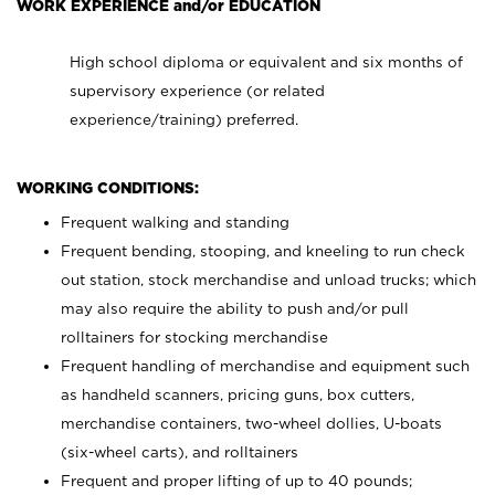
WORK EXPERIENCE and/or EDUCATION
High school diploma or equivalent and six months of
supervisory experience (or related
experience/training) preferred.
WORKING CONDITIONS:
Frequent walking and standing
Frequent bending, stooping, and kneeling to run check
out station, stock merchandise and unload trucks; which
may also require the ability to push and/or pull
rolltainers for stocking merchandise
Frequent handling of merchandise and equipment such
as handheld scanners, pricing guns, box cutters,
merchandise containers, two-wheel dollies, U-boats
(six-wheel carts), and rolltainers
Frequent and proper lifting of up to 40 pounds;