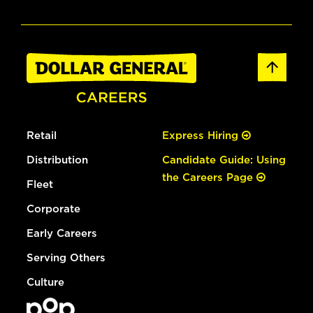
Retail
Express Hiring
Distribution
Candidate Guide: Using
the Careers Page
Fleet
Corporate
Early Careers
Serving Others
Culture