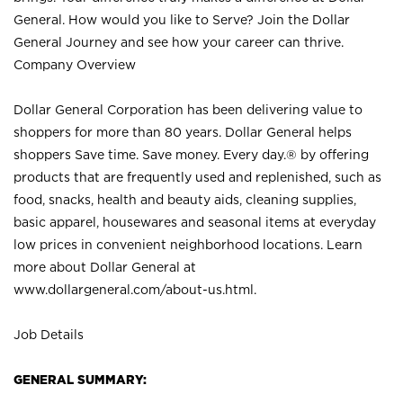
General. How would you like to Serve? Join the Dollar
General Journey and see how your career can thrive.
Company Overview
Dollar General Corporation has been delivering value to
shoppers for more than 80 years. Dollar General helps
shoppers Save time. Save money. Every day.® by offering
products that are frequently used and replenished, such as
food, snacks, health and beauty aids, cleaning supplies,
basic apparel, housewares and seasonal items at everyday
low prices in convenient neighborhood locations. Learn
more about Dollar General at
www.dollargeneral.com/about-us.html
.
Job Details
GENERAL SUMMARY: