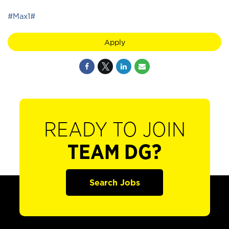
#Max1#
Apply
READY TO JOIN
TEAM DG?
Search Jobs