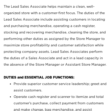
The Lead Sales Associate helps maintain a clean, well-
organized store with a customer-first focus. The duties of the
Lead Sales Associate include assisting customers in locating
and purchasing merchandise, operating a cash register,
stocking and recovering merchandise, cleaning the store, and
performing other duties as assigned by the Store Manager to
maximize store profitability and customer satisfaction while
protecting company assets. Lead Sales Associates perform
the duties of a Sales Associate and act in a lead capacity in
the absence of the Store Manager or Assistant Store Manager.
DUTIES and ESSENTIAL JOB FUNCTIONS:
Provide superior customer service leadership; greet and
assist customers.
Operate cash register and scanner to itemize and total
customer’s purchase, collect payment from customers
and make change, bag merchandise, and assist