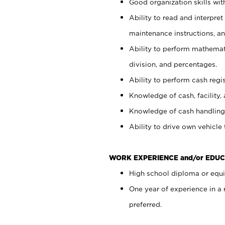
Good organization skills with
Ability to read and interpre
maintenance instructions, a
Ability to perform mathemati
division, and percentages.
Ability to perform cash regi
Knowledge of cash, facility, 
Knowledge of cash handling 
Ability to drive own vehicle
WORK EXPERIENCE and/or EDUC
High school diploma or equiv
One year of experience in a
preferred.