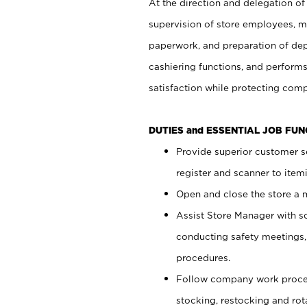
At the direction and delegation of
supervision of store employees, 
paperwork, and preparation of dep
cashiering functions, and performs
satisfaction while protecting com
DUTIES and ESSENTIAL JOB FU
Provide superior customer s
register and scanner to item
Open and close the store a
Assist Store Manager with s
conducting safety meetings
procedures.
Follow company work proces
stocking, restocking and ro