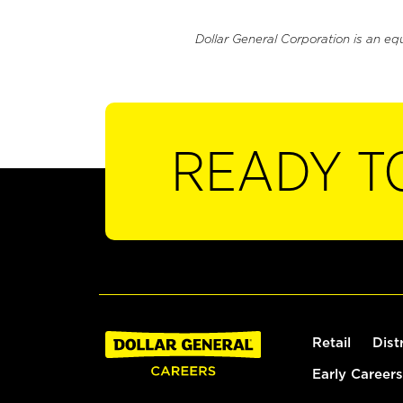
Dollar General Corporation is an eq
READY T
Retail
Dist
Early Careers