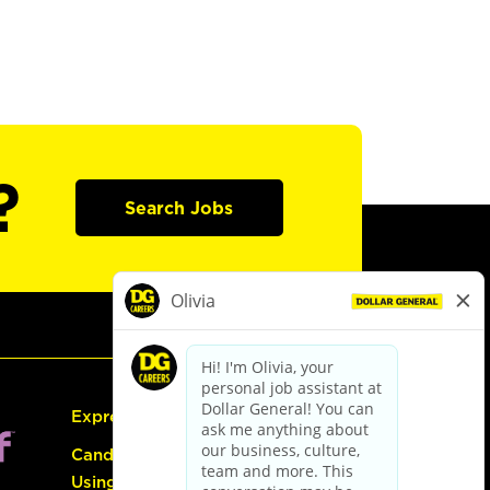
?
Search Jobs
Express Hiring
Candidate Guide:
Using the Careers