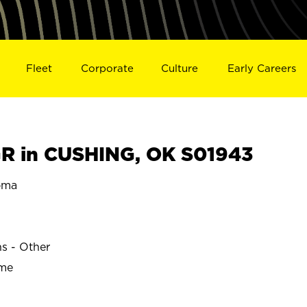
Fleet
Corporate
Culture
Early Careers
R in CUSHING, OK S01943
oma
ns - Other
ime