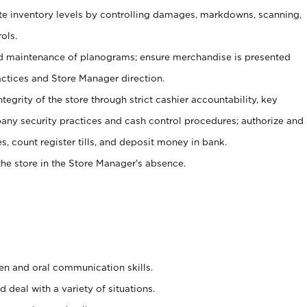
ate inventory levels by controlling damages, markdowns, scanning,
ols.
d maintenance of planograms; ensure merchandise is presented
actices and Store Manager direction.
ntegrity of the store through strict cashier accountability, key
any security practices and cash control procedures; authorize and
s, count register tills, and deposit money in bank.
he store in the Store Manager’s absence.
ten and oral communication skills.
 deal with a variety of situations.