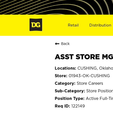
Retail
Distribution
Back
ASST STORE MG
CUSHING, Oklah
01943-OK-CUSHING
Store Careers
Store Positio
Active Full-T
122149