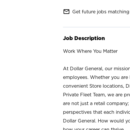
mail_outline
Get future jobs matching 
Job Description
Work Where You Matter
At Dollar General, our missio
employees. Whether you are l
convenient Store locations, D
Private Fleet Team, we are p
are not just a retail company
perspectives that each individ
Dollar General. How would yo
how your career can thrive.