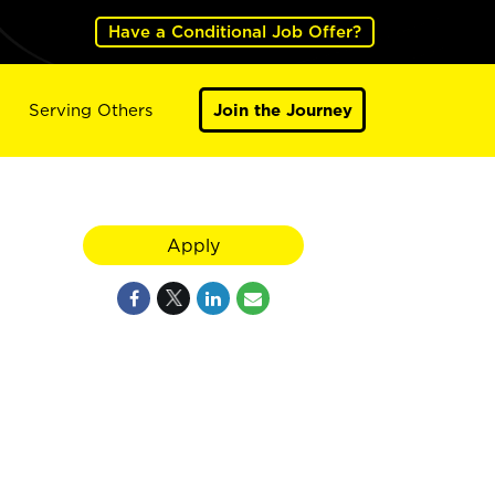
Have a Conditional Job Offer?
Serving Others
Join the Journey
Apply