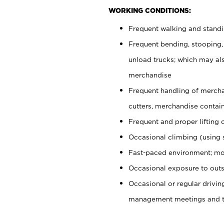
WORKING CONDITIONS:
Frequent walking and stand
Frequent bending, stooping,
unload trucks; which may also
merchandise
Frequent handling of mercha
cutters, merchandise containe
Frequent and proper lifting 
Occasional climbing (using s
Fast-paced environment; mo
Occasional exposure to outs
Occasional or regular drivi
management meetings and tra