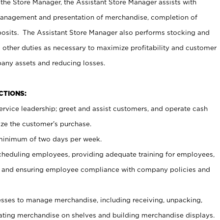
 the Store Manager, the Assistant Store Manager assists with
management and presentation of merchandise, completion of
osits. The Assistant Store Manager also performs stocking and
 other duties as necessary to maximize profitability and customer
pany assets and reducing losses.
NCTIONS:
ervice leadership; greet and assist customers, and operate cash
ize the customer’s purchase.
 minimum of two days per week.
cheduling employees, providing adequate training for employees,
, and ensuring employee compliance with company policies and
ses to manage merchandise, including receiving, unpacking,
tating merchandise on shelves and building merchandise displays.