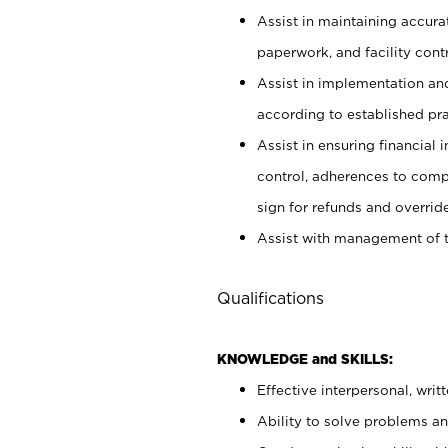
Assist in maintaining accur
paperwork, and facility contr
Assist in implementation an
according to established pr
Assist in ensuring financial i
control, adherences to comp
sign for refunds and override
Assist with management of t
Qualifications
KNOWLEDGE and SKILLS:
Effective interpersonal, writ
Ability to solve problems and