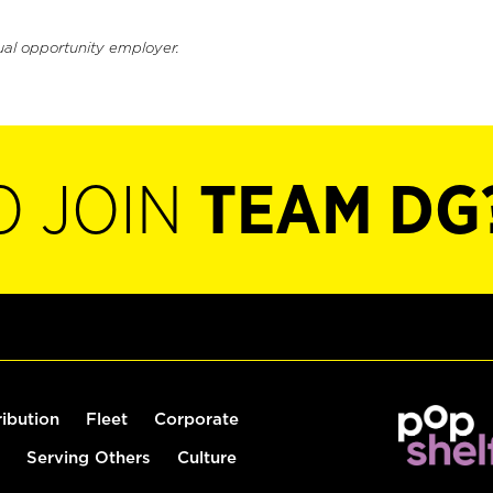
ual opportunity employer.
O JOIN
TEAM DG
ribution
Fleet
Corporate
Serving Others
Culture