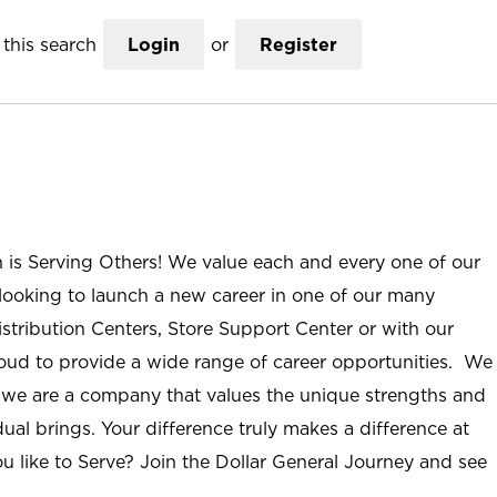
this search
Login
or
Register
n is Serving Others! We value each and every one of our
ooking to launch a new career in one of our many
istribution Centers, Store Support Center or with our
roud to provide a wide range of career opportunities. We
; we are a company that values the unique strengths and
ual brings. Your difference truly makes a difference at
u like to Serve? Join the Dollar General Journey and see