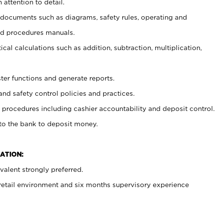
 attention to detail.
t documents such as diagrams, safety rules, operating and
nd procedures manuals.
cal calculations such as addition, subtraction, multiplication,
ster functions and generate reports.
and safety control policies and practices.
procedures including cashier accountability and deposit control.
 to the bank to deposit money.
ATION:
alent strongly preferred.
 retail environment and six months supervisory experience