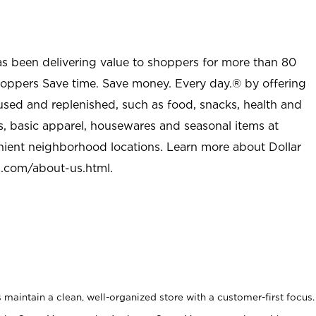
as been delivering value to shoppers for more than 80
shoppers Save time. Save money. Every day.® by offering
used and replenished, such as food, snacks, health and
s, basic apparel, housewares and seasonal items at
nient neighborhood locations. Learn more about Dollar
l.com/about-us.html
.
maintain a clean, well-organized store with a customer-first focus.