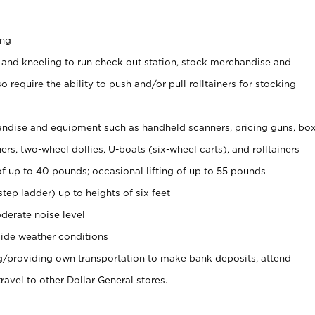
ing
 and kneeling to run check out station, stock merchandise and
 require the ability to push and/or pull rolltainers for stocking
ndise and equipment such as handheld scanners, pricing guns, bo
rs, two-wheel dollies, U-boats (six-wheel carts), and rolltainers
of up to 40 pounds; occasional lifting of up to 55 pounds
tep ladder) up to heights of six feet
derate noise level
ide weather conditions
ng/providing own transportation to make bank deposits, attend
vel to other Dollar General stores.