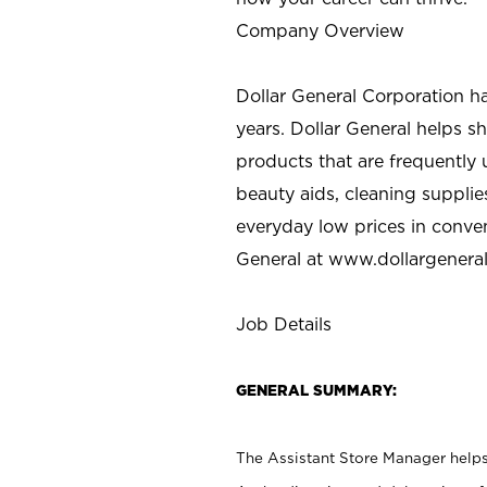
Company Overview
Dollar General Corporation h
years. Dollar General helps 
products that are frequently 
beauty aids, cleaning supplie
everyday low prices in conve
General at
www.dollargenera
Job Details
GENERAL SUMMARY:
The Assistant Store Manager helps 