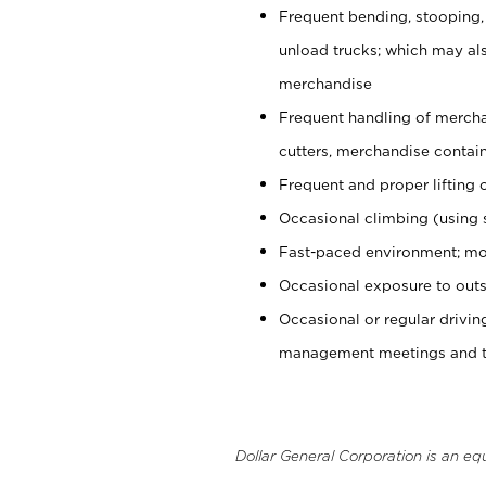
Frequent bending, stooping,
unload trucks; which may also
merchandise
Frequent handling of mercha
cutters, merchandise containe
Frequent and proper lifting 
Occasional climbing (using s
Fast-paced environment; mo
Occasional exposure to outs
Occasional or regular drivi
management meetings and tra
Dollar General Corporation is an eq