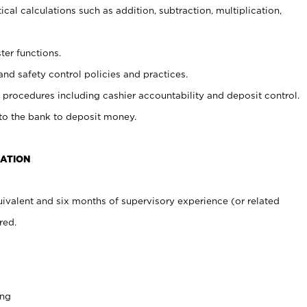
cal calculations such as addition, subtraction, multiplication,
ter functions.
and safety control policies and practices.
procedures including cashier accountability and deposit control.
 to the bank to deposit money.
CATION
ivalent and six months of supervisory experience (or related
red.
ing