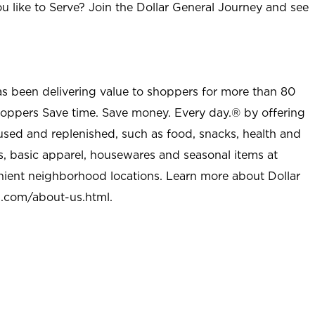
u like to Serve? Join the Dollar General Journey and see
as been delivering value to shoppers for more than 80
shoppers Save time. Save money. Every day.® by offering
used and replenished, such as food, snacks, health and
s, basic apparel, housewares and seasonal items at
nient neighborhood locations. Learn more about Dollar
l.com/about-us.html
.