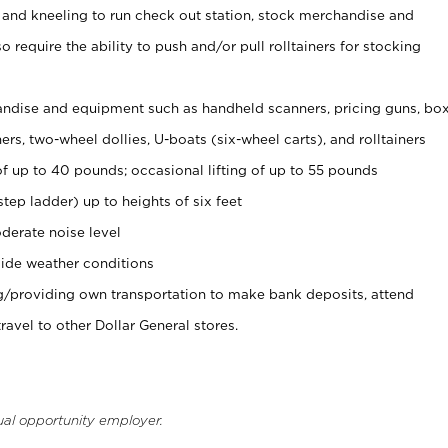
 and kneeling to run check out station, stock merchandise and
 require the ability to push and/or pull rolltainers for stocking
ndise and equipment such as handheld scanners, pricing guns, bo
rs, two-wheel dollies, U-boats (six-wheel carts), and rolltainers
of up to 40 pounds; occasional lifting of up to 55 pounds
tep ladder) up to heights of six feet
derate noise level
ide weather conditions
ng/providing own transportation to make bank deposits, attend
vel to other Dollar General stores.
ual opportunity employer.