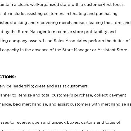
ntain a clean, well-organized store with a customer-first focus.
ciate include assisting customers in locating and purchasing
ster, stocking and recovering merchandise, cleaning the store, and
ed by the Store Manager to maximize store profitability and
cting company assets. Lead Sales Associates perform the duties of
d capacity in the absence of the Store Manager or Assistant Store
NCTIONS:
rvice leadership; greet and assist customers.
canner to itemize and total customer’s purchase, collect payment
ange, bag merchandise, and assist customers with merchandise a
ses to receive, open and unpack boxes, cartons and totes of