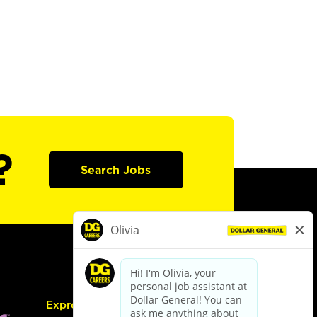
?
Search Jobs
Express Hiring