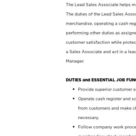
The Lead Sales Associate helps mai
The duties of the Lead Sales Asso
merchandise, operating a cash regi
performing other duties as assign
customer satisfaction while prote
a Sales Associate and act in a lea
Manager.
DUTIES and ESSENTIAL JOB FU
Provide superior customer se
Operate cash register and s
from customers and make ch
necessary.
Follow company work proces