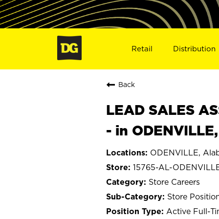
Retail
Distribution
Back
LEAD SALES ASS
- in ODENVILLE,
ODENVILLE, Ala
15765-AL-ODENVILL
Store Careers
Store Positio
Active Full-T