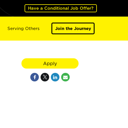
Have a Conditional Job Offer?
Serving Others
Join the Journey
Apply