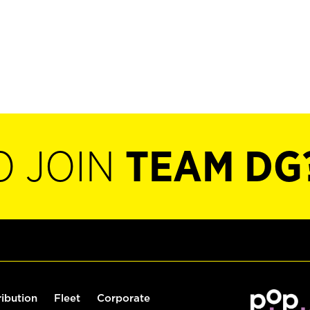
O JOIN
TEAM DG
ribution
Fleet
Corporate