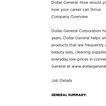
Dollar General. How would yo
how your career can thrive.
Company Overview
Dollar General Corporation h
years. Dollar General helps 
products that are frequently 
beauty aids, cleaning supplie
everyday low prices in conve
General at
www.dollargenera
Job Details
GENERAL SUMMARY: