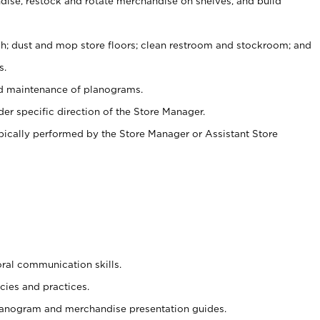
ise, restock and rotate merchandise on shelves, and build
ash; dust and mop store floors; clean restroom and stockroom; and
s.
nd maintenance of planograms.
er specific direction of the Store Manager.
ypically performed by the Store Manager or Assistant Store
oral communication skills.
cies and practices.
planogram and merchandise presentation guides.