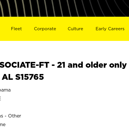
Fleet
Corporate
Culture
Early Careers
OCIATE-FT - 21 and older only
 AL S15765
bama
E
ns - Other
ime