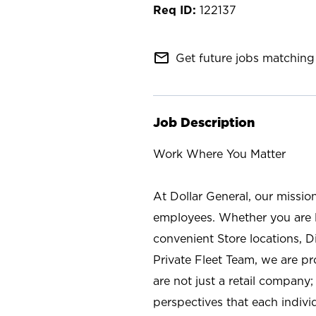
122137
mail_outline
Get future jobs matching 
Job Description
Work Where You Matter
At Dollar General, our missio
employees. Whether you are l
convenient Store locations, D
Private Fleet Team, we are p
are not just a retail company
perspectives that each individ