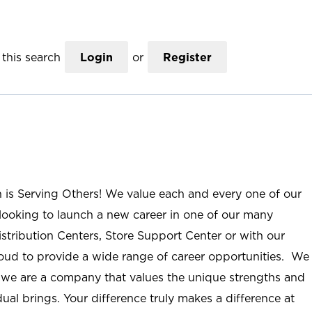
this search
Login
or
Register
n is Serving Others! We value each and every one of our
ooking to launch a new career in one of our many
istribution Centers, Store Support Center or with our
roud to provide a wide range of career opportunities. We
; we are a company that values the unique strengths and
ual brings. Your difference truly makes a difference at