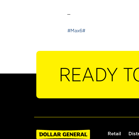
_
#Max6#
READY T
Retail
Dist