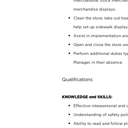
merchandise; stock merchand
merchandise displays.
Clean the store; take out tr
help set up sidewalk display
Assist in implementation a
Open and close the store und
Perform additional duties t
Manager, in their absence.
Qualifications
KNOWLEDGE and SKILLS:
Effective interpersonal and 
Understanding of safety poli
Ability to read and follow 