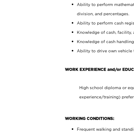
Ability to perform mathemati
division, and percentages.
Ability to perform cash regis
Knowledge of cash, facility, 
Knowledge of cash handling 
Ability to drive own vehicle
WORK EXPERIENCE and/or EDU
High school diploma or equ
experience/training) prefer
WORKING CONDITIONS:
Frequent walking and stand