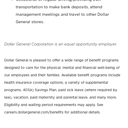
transportation to make bank deposits, attend
management meetings and travel to other Dollar
General stores.
Dollar General Corporation is an equal opportunity employer.
Dollar General is pleased to offer a wide range of benefit programs
designed to care for the physical, mental and financial well-being of
our employees and their families. Available benefit programs include
health insurance coverage options, a variety of supplemental
programs, 401(k) Savings Plan, paid sick leave (where required by
law), vacation, paid maternity and parental leave, and many more.
Eligibility and waiting period requirements may apply. See
careers.dollargeneral.com/benefits for additional details.
_