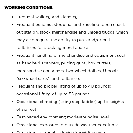
WORKING CONDITIONS:
Frequent walking and standing
Frequent bending, stooping, and kneeling to run check
out station, stock merchandise and unload trucks; which
may also require the ability to push and/or pull
rolltainers for stocking merchandise
Frequent handling of merchandise and equipment such
as handheld scanners, pricing guns, box cutters,
merchandise containers, two-wheel dollies, U-boats
(six-wheel carts), and rolltainers
Frequent and proper lifting of up to 40 pounds;
occasional lifting of up to 55 pounds
Occasional climbing (using step ladder) up to heights
of six feet
Fast-paced environment; moderate noise level
Occasional exposure to outside weather conditions
Occasional or regular driving/providing own