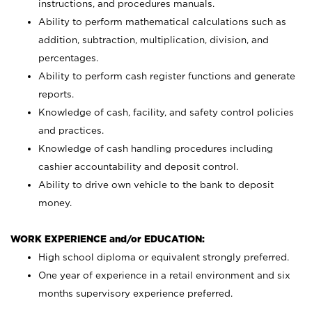
instructions, and procedures manuals.
Ability to perform mathematical calculations such as
addition, subtraction, multiplication, division, and
percentages.
Ability to perform cash register functions and generate
reports.
Knowledge of cash, facility, and safety control policies
and practices.
Knowledge of cash handling procedures including
cashier accountability and deposit control.
Ability to drive own vehicle to the bank to deposit
money.
WORK EXPERIENCE and/or EDUCATION:
High school diploma or equivalent strongly preferred.
One year of experience in a retail environment and six
months supervisory experience preferred.