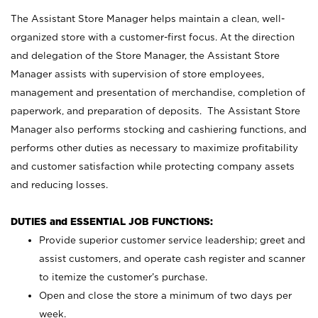
The Assistant Store Manager helps maintain a clean, well-
organized store with a customer-first focus. At the direction
and delegation of the Store Manager, the Assistant Store
Manager assists with supervision of store employees,
management and presentation of merchandise, completion of
paperwork, and preparation of deposits. The Assistant Store
Manager also performs stocking and cashiering functions, and
performs other duties as necessary to maximize profitability
and customer satisfaction while protecting company assets
and reducing losses.
DUTIES and ESSENTIAL JOB FUNCTIONS:
Provide superior customer service leadership; greet and
assist customers, and operate cash register and scanner
to itemize the customer’s purchase.
Open and close the store a minimum of two days per
week.