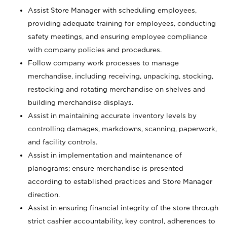
Assist Store Manager with scheduling employees,
providing adequate training for employees, conducting
safety meetings, and ensuring employee compliance
with company policies and procedures.
Follow company work processes to manage
merchandise, including receiving, unpacking, stocking,
restocking and rotating merchandise on shelves and
building merchandise displays.
Assist in maintaining accurate inventory levels by
controlling damages, markdowns, scanning, paperwork,
and facility controls.
Assist in implementation and maintenance of
planograms; ensure merchandise is presented
according to established practices and Store Manager
direction.
Assist in ensuring financial integrity of the store through
strict cashier accountability, key control, adherences to