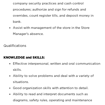
company security practices and cash control
procedures; authorize and sign for refunds and
overrides, count register tills, and deposit money in
bank.
Assist with management of the store in the Store
Manager’s absence.
Qualifications
KNOWLEDGE and SKILLS:
Effective interpersonal, written and oral communication
skills.
Ability to solve problems and deal with a variety of
situations.
Good organization skills with attention to detail.
Ability to read and interpret documents such as
diagrams, safety rules, operating and maintenance