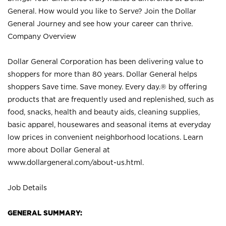
General. How would you like to Serve? Join the Dollar
General Journey and see how your career can thrive.
Company Overview
Dollar General Corporation has been delivering value to
shoppers for more than 80 years. Dollar General helps
shoppers Save time. Save money. Every day.® by offering
products that are frequently used and replenished, such as
food, snacks, health and beauty aids, cleaning supplies,
basic apparel, housewares and seasonal items at everyday
low prices in convenient neighborhood locations. Learn
more about Dollar General at
www.dollargeneral.com/about-us.html
.
Job Details
GENERAL SUMMARY: