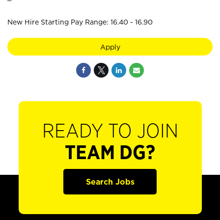
New Hire Starting Pay Range: 16.40 - 16.90
Apply
READY TO JOIN
TEAM DG?
Search Jobs