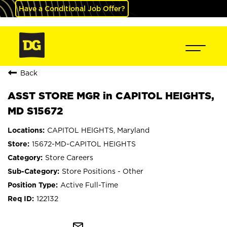
Have a Conditional Job Offer?
Back
ASST STORE MGR in CAPITOL HEIGHTS,
MD S15672
CAPITOL HEIGHTS, Maryland
15672-MD-CAPITOL HEIGHTS
Store Careers
Store Positions - Other
Active Full-Time
122132
mail_outline