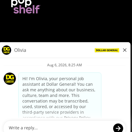
© Dollar General 2026
To view the LA County Fair Chance Ordinance, click
here
dollargeneral.com
|
Privacy Policy
|
Terms & Conditions
|
Your Privacy Choices
California Employee and Third Party Privacy Policy
|
California
Applicant Privacy Notice