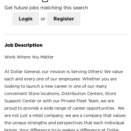
Get future jobs matching this search
Login
or
Register
Job Description
Work Where You Matter
At Dollar General, our mission is Serving Others! We value
each and every one of our employees. Whether you are
looking to launch a new career in one of our many
convenient Store locations, Distribution Centers, Store
Support Center or with our Private Fleet Team, we are
proud to provide a wide range of career opportunities. We
are not just a retail company; we are a company that values
the unique strengths and perspectives that each individual
brings. Your difference truly makes a difference at Dollar