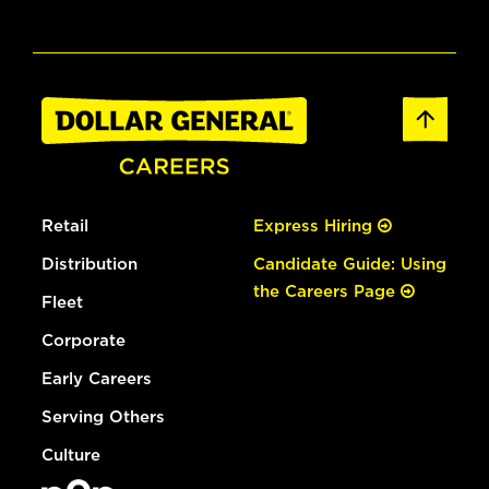
Retail
Express Hiring
Distribution
Candidate Guide: Using
the Careers Page
Fleet
Corporate
Early Careers
Serving Others
Culture