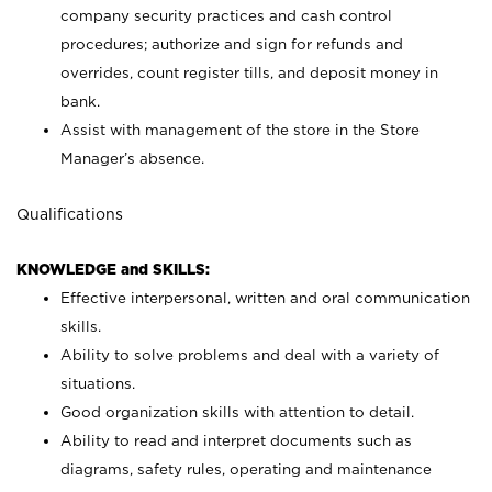
company security practices and cash control
procedures; authorize and sign for refunds and
overrides, count register tills, and deposit money in
bank.
Assist with management of the store in the Store
Manager’s absence.
Qualifications
KNOWLEDGE and SKILLS:
Effective interpersonal, written and oral communication
skills.
Ability to solve problems and deal with a variety of
situations.
Good organization skills with attention to detail.
Ability to read and interpret documents such as
diagrams, safety rules, operating and maintenance