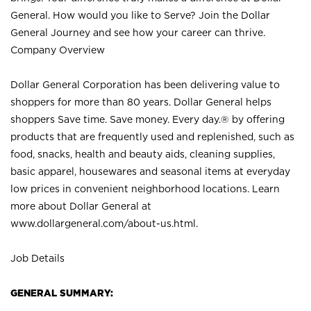
General. How would you like to Serve? Join the Dollar
General Journey and see how your career can thrive.
Company Overview
Dollar General Corporation has been delivering value to
shoppers for more than 80 years. Dollar General helps
shoppers Save time. Save money. Every day.® by offering
products that are frequently used and replenished, such as
food, snacks, health and beauty aids, cleaning supplies,
basic apparel, housewares and seasonal items at everyday
low prices in convenient neighborhood locations. Learn
more about Dollar General at
www.dollargeneral.com/about-us.html
.
Job Details
GENERAL SUMMARY: