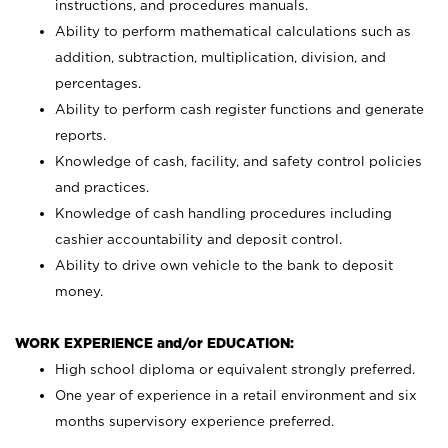
instructions, and procedures manuals.
Ability to perform mathematical calculations such as
addition, subtraction, multiplication, division, and
percentages.
Ability to perform cash register functions and generate
reports.
Knowledge of cash, facility, and safety control policies
and practices.
Knowledge of cash handling procedures including
cashier accountability and deposit control.
Ability to drive own vehicle to the bank to deposit
money.
WORK EXPERIENCE and/or EDUCATION:
High school diploma or equivalent strongly preferred.
One year of experience in a retail environment and six
months supervisory experience preferred.