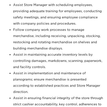
Assist Store Manager with scheduling employees,
providing adequate training for employees, conducting
safety meetings, and ensuring employee compliance
with company policies and procedures.
Follow company work processes to manage
merchandise, including receiving, unpacking, stocking,
restocking and rotating merchandise on shelves and
building merchandise displays.
Assist in maintaining accurate inventory levels by
controlling damages, markdowns, scanning, paperwork,
and facility controls.
Assist in implementation and maintenance of
planograms; ensure merchandise is presented
according to established practices and Store Manager
direction.
Assist in ensuring financial integrity of the store through
strict cashier accountability, key control, adherences to