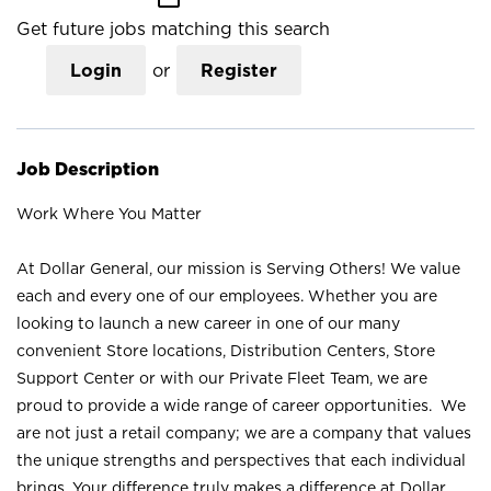
Get future jobs matching this search
Login
or
Register
Job Description
Work Where You Matter
At Dollar General, our mission is Serving Others! We value
each and every one of our employees. Whether you are
looking to launch a new career in one of our many
convenient Store locations, Distribution Centers, Store
Support Center or with our Private Fleet Team, we are
proud to provide a wide range of career opportunities. We
are not just a retail company; we are a company that values
the unique strengths and perspectives that each individual
brings. Your difference truly makes a difference at Dollar