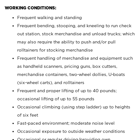
WORKING CONDITIONS:
Frequent walking and standing
Frequent bending, stooping, and kneeling to run check
out station, stock merchandise and unload trucks; which
may also require the ability to push and/or pull
rolltainers for stocking merchandise
Frequent handling of merchandise and equipment such
as handheld scanners, pricing guns, box cutters,
merchandise containers, two-wheel dollies, U-boats
(six-wheel carts), and rolltainers
Frequent and proper lifting of up to 40 pounds;
occasional lifting of up to 55 pounds
Occasional climbing (using step ladder) up to heights
of six feet
Fast-paced environment; moderate noise level
Occasional exposure to outside weather conditions
Occasional or regular driving/providing own