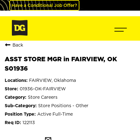
Have a Conditional Job Offer?
Back
ASST STORE MGR in FAIRVIEW, OK
S01936
FAIRVIEW, Oklahoma
01936-OK-FAIRVIEW
Store Careers
Store Positions - Other
Active Full-Time
122113
mail_outline