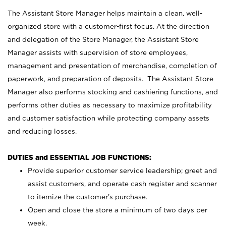
The Assistant Store Manager helps maintain a clean, well-
organized store with a customer-first focus. At the direction
and delegation of the Store Manager, the Assistant Store
Manager assists with supervision of store employees,
management and presentation of merchandise, completion of
paperwork, and preparation of deposits. The Assistant Store
Manager also performs stocking and cashiering functions, and
performs other duties as necessary to maximize profitability
and customer satisfaction while protecting company assets
and reducing losses.
DUTIES and ESSENTIAL JOB FUNCTIONS:
Provide superior customer service leadership; greet and
assist customers, and operate cash register and scanner
to itemize the customer’s purchase.
Open and close the store a minimum of two days per
week.