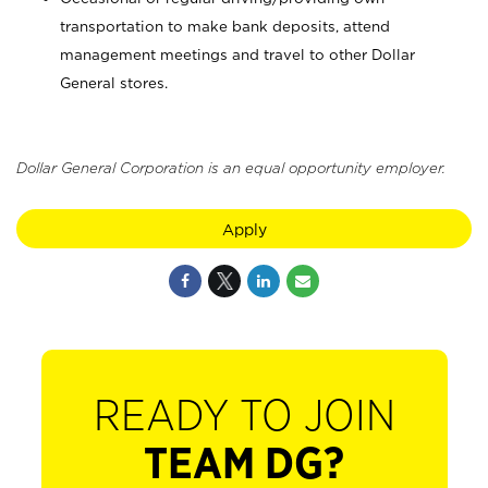
transportation to make bank deposits, attend
management meetings and travel to other Dollar
General stores.
Dollar General Corporation is an equal opportunity employer.
Apply
READY TO JOIN
TEAM DG?