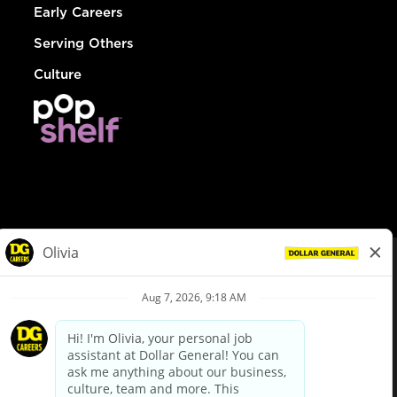
Early Careers
Serving Others
Culture
© Dollar General 2026
To view the LA County Fair Chance Ordinance, click
here
dollargeneral.com
|
Privacy Policy
|
Terms & Conditions
|
Your Privacy Choices
California Employee and Third Party Privacy Policy
|
California
Applicant Privacy Notice