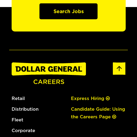
Search Jobs
Retail
Express Hiring
Distribution
Candidate Guide: Using
the Careers Page
Fleet
Corporate