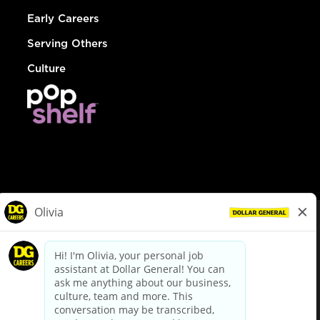
Early Careers
Serving Others
Culture
© Dollar General 2026
To view the LA County Fair Chance Ordinance, click
here
dollargeneral.com
|
Privacy Policy
|
Terms & Conditions
|
Your Privacy Choices
California Employee and Third Party Privacy Policy
|
California
Applicant Privacy Notice