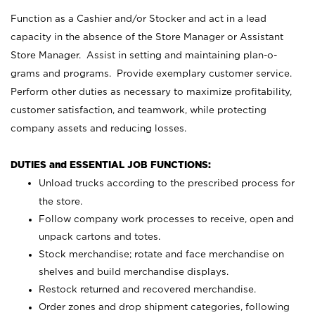
Function as a Cashier and/or Stocker and act in a lead
capacity in the absence of the Store Manager or Assistant
Store Manager. Assist in setting and maintaining plan-o-
grams and programs. Provide exemplary customer service.
Perform other duties as necessary to maximize profitability,
customer satisfaction, and teamwork, while protecting
company assets and reducing losses.
DUTIES and ESSENTIAL JOB FUNCTIONS:
Unload trucks according to the prescribed process for
the store.
Follow company work processes to receive, open and
unpack cartons and totes.
Stock merchandise; rotate and face merchandise on
shelves and build merchandise displays.
Restock returned and recovered merchandise.
Order zones and drop shipment categories, following