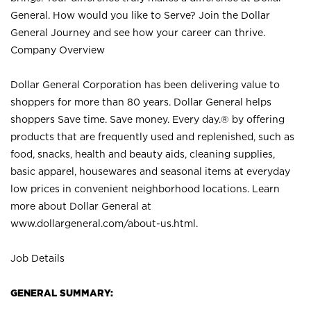
General. How would you like to Serve? Join the Dollar
General Journey and see how your career can thrive.
Company Overview
Dollar General Corporation has been delivering value to
shoppers for more than 80 years. Dollar General helps
shoppers Save time. Save money. Every day.® by offering
products that are frequently used and replenished, such as
food, snacks, health and beauty aids, cleaning supplies,
basic apparel, housewares and seasonal items at everyday
low prices in convenient neighborhood locations. Learn
more about Dollar General at
www.dollargeneral.com/about-us.html
.
Job Details
GENERAL SUMMARY: