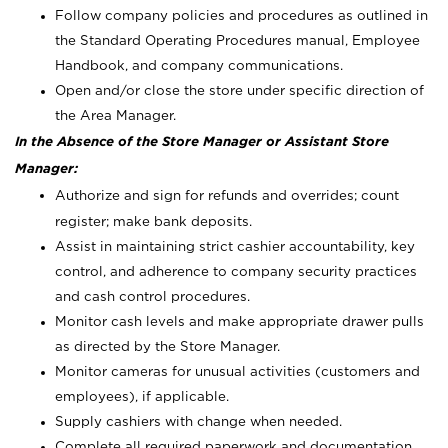
Follow company policies and procedures as outlined in
the Standard Operating Procedures manual, Employee
Handbook, and company communications.
Open and/or close the store under specific direction of
the Area Manager.
In the Absence of the Store Manager or Assistant Store
Manager:
Authorize and sign for refunds and overrides; count
register; make bank deposits.
Assist in maintaining strict cashier accountability, key
control, and adherence to company security practices
and cash control procedures.
Monitor cash levels and make appropriate drawer pulls
as directed by the Store Manager.
Monitor cameras for unusual activities (customers and
employees), if applicable.
Supply cashiers with change when needed.
Complete all required paperwork and documentation