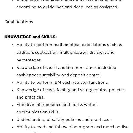
according to guidelines and deadlines as assigned.
Qualifications
KNOWLEDGE and SKILLS:
Ability to perform mathematical calculations such as
addition, subtraction, multiplication, division, and
percentages.
Knowledge of cash handling procedures including
cashier accountability and deposit control.
Ability to perform IBM cash register functions.
Knowledge of cash, facility and safety control policies
and practices.
Effective interpersonal and oral & written
communication skills.
Understanding of safety policies and practices.
Ability to read and follow plan-o-gram and merchandise