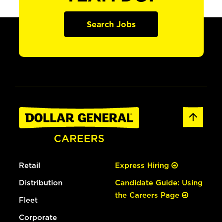
Search Jobs
Retail
Express Hiring
Distribution
Candidate Guide: Using
the Careers Page
Fleet
Corporate