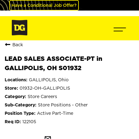
Have a Conditional Job Offer?
Back
LEAD SALES ASSOCIATE-PT in
GALLIPOLIS, OH S01932
GALLIPOLIS, Ohio
01932-OH-GALLIPOLIS
Store Careers
Store Positions - Other
Active Part-Time
122105
mail_outline