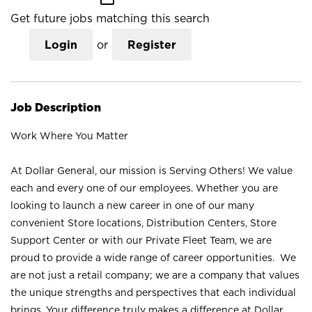
Get future jobs matching this search
Login
or
Register
Job Description
Work Where You Matter
At Dollar General, our mission is Serving Others! We value
each and every one of our employees. Whether you are
looking to launch a new career in one of our many
convenient Store locations, Distribution Centers, Store
Support Center or with our Private Fleet Team, we are
proud to provide a wide range of career opportunities. We
are not just a retail company; we are a company that values
the unique strengths and perspectives that each individual
brings. Your difference truly makes a difference at Dollar