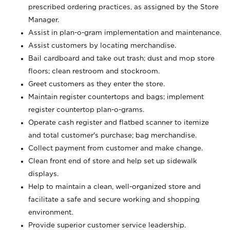
prescribed ordering practices, as assigned by the Store
Manager.
Assist in plan-o-gram implementation and maintenance.
Assist customers by locating merchandise.
Bail cardboard and take out trash; dust and mop store
floors; clean restroom and stockroom.
Greet customers as they enter the store.
Maintain register countertops and bags; implement
register countertop plan-o-grams.
Operate cash register and flatbed scanner to itemize
and total customer's purchase; bag merchandise.
Collect payment from customer and make change.
Clean front end of store and help set up sidewalk
displays.
Help to maintain a clean, well-organized store and
facilitate a safe and secure working and shopping
environment.
Provide superior customer service leadership.