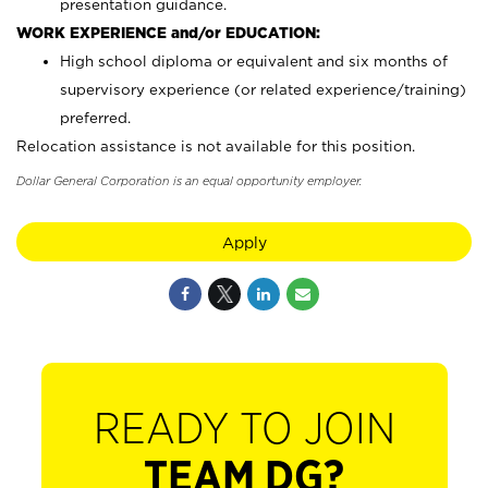
presentation guidance.
WORK EXPERIENCE and/or EDUCATION:
High school diploma or equivalent and six months of
supervisory experience (or related experience/training)
preferred.
Relocation assistance is not available for this position.
Dollar General Corporation is an equal opportunity employer.
Apply
READY TO JOIN
TEAM DG?