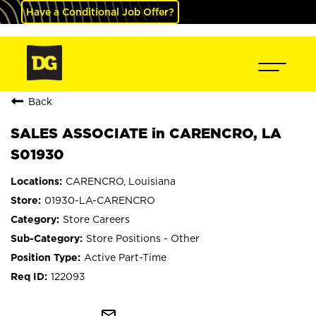
Have a Conditional Job Offer?
Back
SALES ASSOCIATE in CARENCRO, LA
S01930
CARENCRO, Louisiana
01930-LA-CARENCRO
Store Careers
Store Positions - Other
Active Part-Time
122093
mail_outline