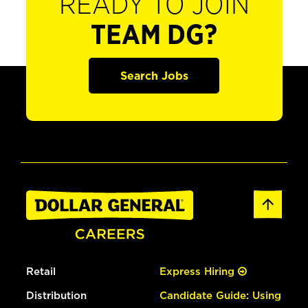
READY TO JOIN
TEAM DG?
Search Jobs
Retail
Express Hiring
Distribution
Candidate Guide: Using