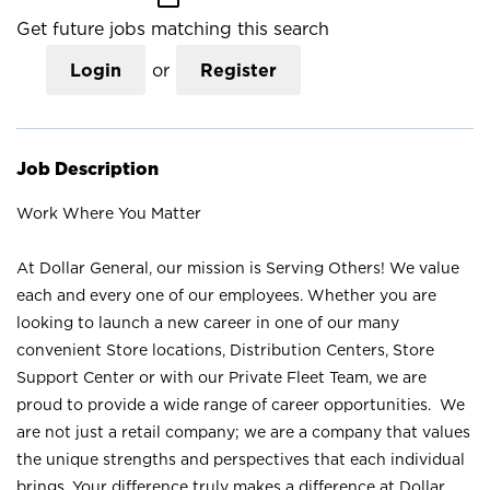
Get future jobs matching this search
Login
or
Register
Job Description
Work Where You Matter
At Dollar General, our mission is Serving Others! We value
each and every one of our employees. Whether you are
looking to launch a new career in one of our many
convenient Store locations, Distribution Centers, Store
Support Center or with our Private Fleet Team, we are
proud to provide a wide range of career opportunities. We
are not just a retail company; we are a company that values
the unique strengths and perspectives that each individual
brings. Your difference truly makes a difference at Dollar