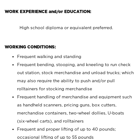
WORK EXPERIENCE and/or EDUCATION:
High school diploma or equivalent preferred.
WORKING CONDITIONS:
Frequent walking and standing
Frequent bending, stooping, and kneeling to run check
out station, stock merchandise and unload trucks; which
may also require the ability to push and/or pull
rolltainers for stocking merchandise
Frequent handling of merchandise and equipment such
as handheld scanners, pricing guns, box cutters,
merchandise containers, two-wheel dollies, U-boats
(six-wheel carts), and rolltainers
Frequent and proper lifting of up to 40 pounds;
occasional lifting of up to 55 pounds