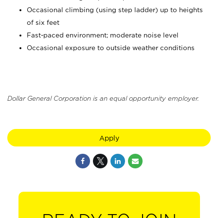
Occasional climbing (using step ladder) up to heights
of six feet
Fast-paced environment; moderate noise level
Occasional exposure to outside weather conditions
Dollar General Corporation is an equal opportunity employer.
Apply