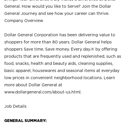
General. How would you like to Serve? Join the Dollar
General Journey and see how your career can thrive.
Company Overview
Dollar General Corporation has been delivering value to
shoppers for more than 80 years. Dollar General helps
shoppers Save time. Save money. Every day.® by offering
products that are frequently used and replenished, such as
food, snacks, health and beauty aids, cleaning supplies,
basic apparel, housewares and seasonal items at everyday
low prices in convenient neighborhood locations. Learn
more about Dollar General at
www.dollargeneral.com/about-us.html
.
Job Details
GENERAL SUMMARY: