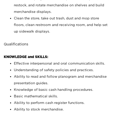
restock, and rotate merchandise on shelves and build
merchandise displays.
Clean the store, take out trash, dust and mop store
floors, clean restroom and receiving room, and help set
up sidewalk displays.
Qualifications
KNOWLEDGE and SKILLS:
Effective interpersonal and oral communication skills.
Understanding of safety policies and practices.
Ability to read and follow planogram and merchandise
presentation guides.
Knowledge of basic cash handling procedures.
Basic mathematical skills.
Ability to perform cash register functions.
Ability to stock merchandise.