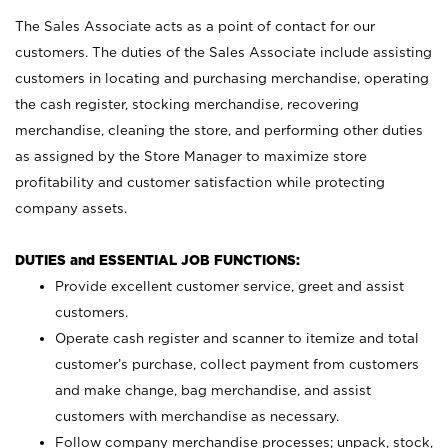
The Sales Associate acts as a point of contact for our
customers. The duties of the Sales Associate include assisting
customers in locating and purchasing merchandise, operating
the cash register, stocking merchandise, recovering
merchandise, cleaning the store, and performing other duties
as assigned by the Store Manager to maximize store
profitability and customer satisfaction while protecting
company assets.
DUTIES and ESSENTIAL JOB FUNCTIONS:
Provide excellent customer service, greet and assist
customers.
Operate cash register and scanner to itemize and total
customer’s purchase, collect payment from customers
and make change, bag merchandise, and assist
customers with merchandise as necessary.
Follow company merchandise processes; unpack, stock,