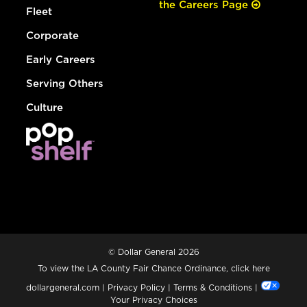
the Careers Page
Fleet
Corporate
Early Careers
Serving Others
Culture
© Dollar General 2026
To view the LA County Fair Chance Ordinance, click
here
dollargeneral.com
|
Privacy Policy
|
Terms & Conditions
|
Your Privacy Choices