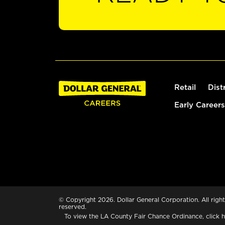
Retail
Dist
Early Careers
© Copyright 2026. Dollar General Corporation. All right
reserved.
To view the LA County Fair Chance Ordinance, click
h