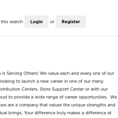
this search
Login
or
Register
n is Serving Others! We value each and every one of our
ooking to launch a new career in one of our many
istribution Centers, Store Support Center or with our
roud to provide a wide range of career opportunities. We
; we are a company that values the unique strengths and
ual brings. Your difference truly makes a difference at