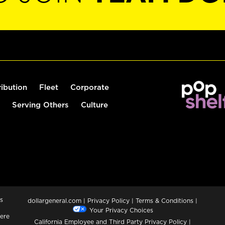
ribution
Fleet
Corporate
Serving Others
Culture
s
dollargeneral.com
|
Privacy Policy
|
Terms & Conditions
|
Your Privacy Choices
ere
California Employee and Third Party Privacy Policy
|