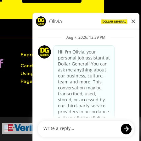
Express Hiring
Candidate Guide:
Using the Careers
Page