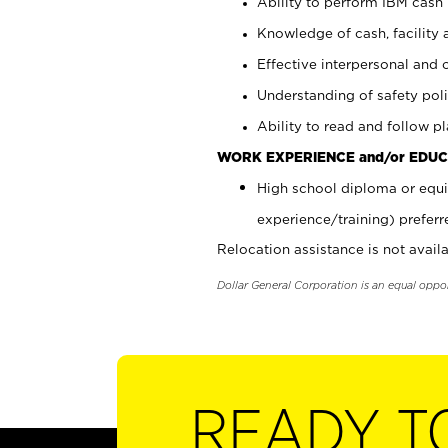
Ability to perform IBM cash 
Knowledge of cash, facility 
Effective interpersonal and 
Understanding of safety poli
Ability to read and follow 
WORK EXPERIENCE and/or EDUC
High school diploma or equi
experience/training) preferr
Relocation assistance is not availa
Dollar General Corporation is an equal oppo
READY T