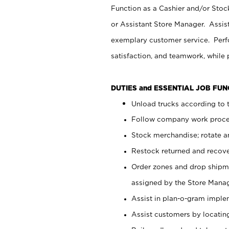
Function as a Cashier and/or Stock
or Assistant Store Manager. Assis
exemplary customer service. Perfo
satisfaction, and teamwork, while
DUTIES and ESSENTIAL JOB FU
Unload trucks according to t
Follow company work proces
Stock merchandise; rotate a
Restock returned and recov
Order zones and drop shipme
assigned by the Store Manag
Assist in plan-o-gram impl
Assist customers by locatin