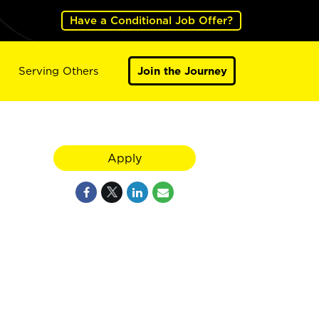
Have a Conditional Job Offer?
Serving Others
Join the Journey
Apply