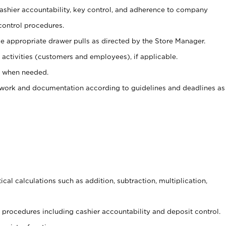
 cashier accountability, key control, and adherence to company
control procedures.
e appropriate drawer pulls as directed by the Store Manager.
activities (customers and employees), if applicable.
e when needed.
rwork and documentation according to guidelines and deadlines as
cal calculations such as addition, subtraction, multiplication,
procedures including cashier accountability and deposit control.