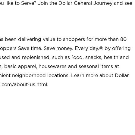
u like to Serve? Join the Dollar General Journey and see
as been delivering value to shoppers for more than 80
shoppers Save time. Save money. Every day.® by offering
used and replenished, such as food, snacks, health and
s, basic apparel, housewares and seasonal items at
nient neighborhood locations. Learn more about Dollar
l.com/about-us.html
.