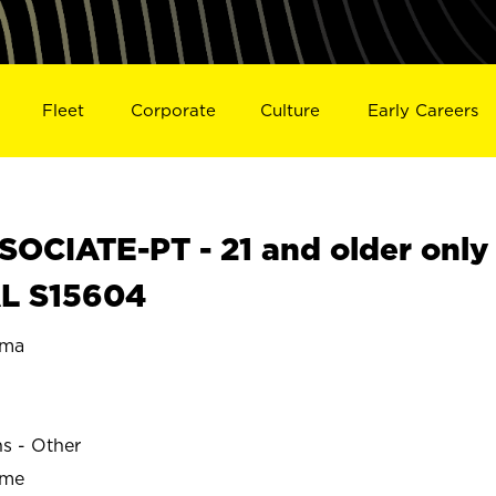
Fleet
Corporate
Culture
Early Careers
OCIATE-PT - 21 and older only
AL S15604
ama
ns - Other
ime