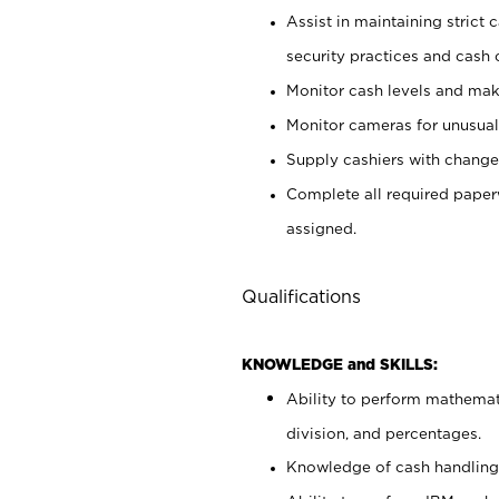
Assist in maintaining strict
security practices and cash 
Monitor cash levels and mak
Monitor cameras for unusual 
Supply cashiers with chang
Complete all required pape
assigned.
Qualifications
KNOWLEDGE and SKILLS:
Ability to perform mathemati
division, and percentages.
Knowledge of cash handling 