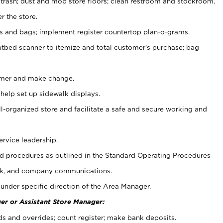
 trash; dust and mop store floors; clean restroom and stockroom.
r the store.
ps and bags; implement register countertop plan-o-grams.
atbed scanner to itemize and total customer's purchase; bag
omer and make change.
 help set up sidewalk displays.
ll-organized store and facilitate a safe and secure working and
ervice leadership.
 procedures as outlined in the Standard Operating Procedures
k, and company communications.
under specific direction of the Area Manager.
er or Assistant Store Manager:
ds and overrides; count register; make bank deposits.