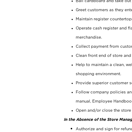
Bail cardboard and take out
Greet customers as they ente
Maintain register counterto
Operate cash register and fl
merchandise.
Collect payment from cust
Clean front end of store and
Help to maintain a clean, we
shopping environment.
Provide superior customer s
Follow company policies and
manual, Employee Handboo
Open and/or close the store 
In the Absence of the Store Manag
Authorize and sign for refun