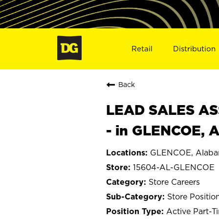
Retail
Distribution
Back
LEAD SALES ASS
- in GLENCOE, 
GLENCOE, Alab
15604-AL-GLENCOE
Store Careers
Store Positio
Active Part-T