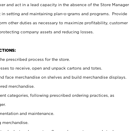
er and act in a lead capacity in the absence of the Store Manager
t in setting and maintaining plan-o-grams and programs. Provide
rm other duties as necessary to maximize profitability, customer
 protecting company assets and reducing losses.
NCTIONS:
he prescribed process for the store.
ses to receive, open and unpack cartons and totes.
nd face merchandise on shelves and build merchandise displays.
ered merchandise.
nt categories, following prescribed ordering practices, as
er.
ementation and maintenance.
g merchandise.