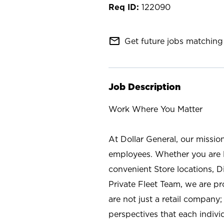
122090
mail_outline
Get future jobs matching 
Job Description
Work Where You Matter
At Dollar General, our missio
employees. Whether you are l
convenient Store locations, D
Private Fleet Team, we are p
are not just a retail company
perspectives that each individ