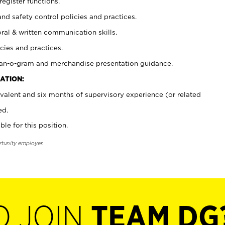
register functions.
and safety control policies and practices.
oral & written communication skills.
cies and practices.
plan-o-gram and merchandise presentation guidance.
ATION:
valent and six months of supervisory experience (or related
ed.
ble for this position.
rtunity employer.
O JOIN
TEAM DG