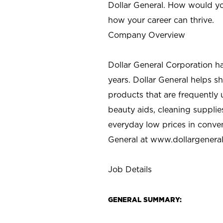
Dollar General. How would yo
how your career can thrive.
Company Overview
Dollar General Corporation h
years. Dollar General helps 
products that are frequently 
beauty aids, cleaning supplie
everyday low prices in conve
General at
www.dollargenera
Job Details
GENERAL SUMMARY: