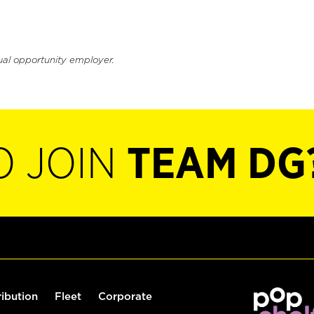
ual opportunity employer.
O JOIN
TEAM DG
ribution
Fleet
Corporate