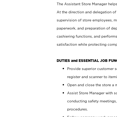
The Assistant Store Manager helps 
At the direction and delegation of
supervision of store employees, 
paperwork, and preparation of dep
cashiering functions, and performs
satisfaction while protecting com
DUTIES and ESSENTIAL JOB FU
Provide superior customer s
register and scanner to item
Open and close the store a
Assist Store Manager with s
conducting safety meetings
procedures.