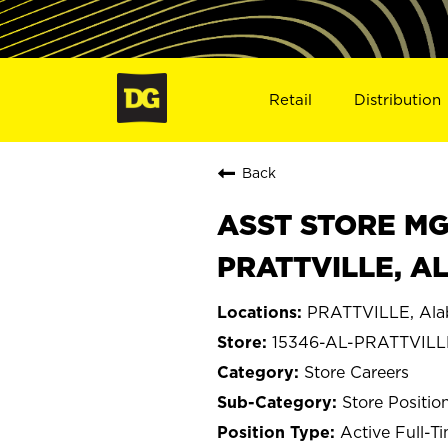
Retail
Distribution
Back
ASST STORE MGR 
PRATTVILLE, AL
PRATTVILLE, Al
15346-AL-PRATTVILL
Store Careers
Store Positio
Active Full-T