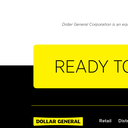
Dollar General Corporation is an eq
READY T
Retail
Dist