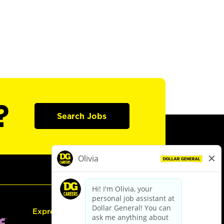
?
Search Jobs
Express Hiring