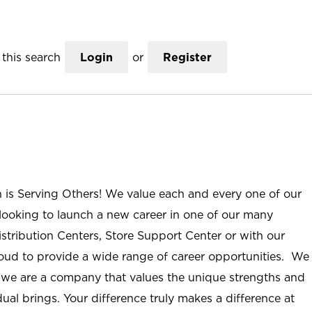
this search
Login
or
Register
n is Serving Others! We value each and every one of our
ooking to launch a new career in one of our many
istribution Centers, Store Support Center or with our
roud to provide a wide range of career opportunities. We
; we are a company that values the unique strengths and
ual brings. Your difference truly makes a difference at