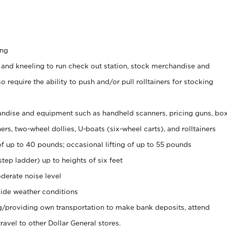
ing
 and kneeling to run check out station, stock merchandise and
 require the ability to push and/or pull rolltainers for stocking
ndise and equipment such as handheld scanners, pricing guns, bo
rs, two-wheel dollies, U-boats (six-wheel carts), and rolltainers
of up to 40 pounds; occasional lifting of up to 55 pounds
tep ladder) up to heights of six feet
derate noise level
ide weather conditions
ng/providing own transportation to make bank deposits, attend
vel to other Dollar General stores.