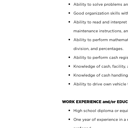
Ability to solve problems and
Good organization skills with
Ability to read and interpre
maintenance instructions, a
Ability to perform mathemati
division, and percentages.
Ability to perform cash regi
Knowledge of cash, facility, 
Knowledge of cash handling 
Ability to drive own vehicle
WORK EXPERIENCE and/or EDUC
High school diploma or equiv
One year of experience in a