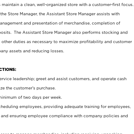
maintain a clean, well-organized store with a customer-first focus.
 the Store Manager, the Assistant Store Manager assists with
management and presentation of merchandise, completion of
osits. The Assistant Store Manager also performs stocking and
 other duties as necessary to maximize profitability and customer
pany assets and reducing losses.
NCTIONS:
ervice leadership; greet and assist customers, and operate cash
ize the customer’s purchase.
 minimum of two days per week.
cheduling employees, providing adequate training for employees,
, and ensuring employee compliance with company policies and