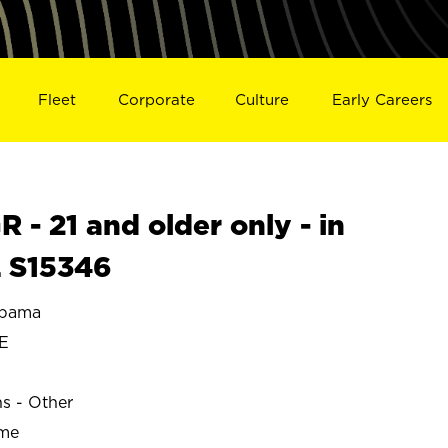
Fleet
Corporate
Culture
Early Careers
- 21 and older only - in
 S15346
abama
E
ns - Other
ime