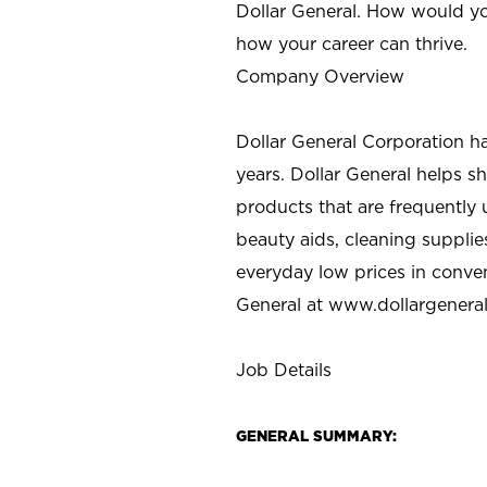
Dollar General. How would yo
how your career can thrive.
Company Overview
Dollar General Corporation h
years. Dollar General helps 
products that are frequently 
beauty aids, cleaning supplie
everyday low prices in conve
General at
www.dollargenera
Job Details
GENERAL SUMMARY: