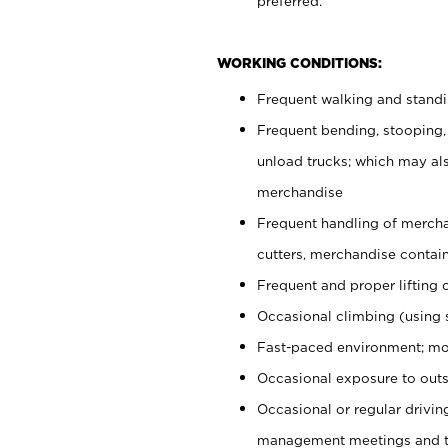
preferred.
WORKING CONDITIONS:
Frequent walking and stand
Frequent bending, stooping,
unload trucks; which may also
merchandise
Frequent handling of mercha
cutters, merchandise containe
Frequent and proper lifting 
Occasional climbing (using s
Fast-paced environment; mo
Occasional exposure to outs
Occasional or regular drivi
management meetings and tra