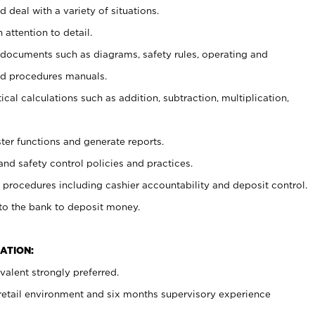
 deal with a variety of situations.
 attention to detail.
t documents such as diagrams, safety rules, operating and
nd procedures manuals.
cal calculations such as addition, subtraction, multiplication,
ster functions and generate reports.
and safety control policies and practices.
procedures including cashier accountability and deposit control.
 to the bank to deposit money.
ATION:
alent strongly preferred.
 retail environment and six months supervisory experience