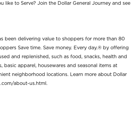
u like to Serve? Join the Dollar General Journey and see
as been delivering value to shoppers for more than 80
shoppers Save time. Save money. Every day.® by offering
used and replenished, such as food, snacks, health and
s, basic apparel, housewares and seasonal items at
nient neighborhood locations. Learn more about Dollar
l.com/about-us.html
.