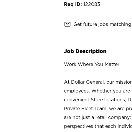
122083
mail_outline
Get future jobs matching 
Job Description
Work Where You Matter
At Dollar General, our missio
employees. Whether you are l
convenient Store locations, D
Private Fleet Team, we are p
are not just a retail company
perspectives that each individ