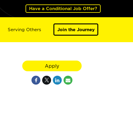
Have a Conditional Job Offer?
Serving Others
Join the Journey
Apply