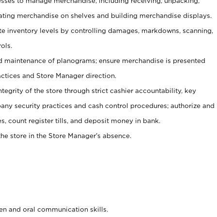
ses to manage merchandise, including receiving, unpacking,
tating merchandise on shelves and building merchandise displays.
ate inventory levels by controlling damages, markdowns, scanning,
ols.
d maintenance of planograms; ensure merchandise is presented
actices and Store Manager direction.
ntegrity of the store through strict cashier accountability, key
any security practices and cash control procedures; authorize and
s, count register tills, and deposit money in bank.
he store in the Store Manager’s absence.
ten and oral communication skills.