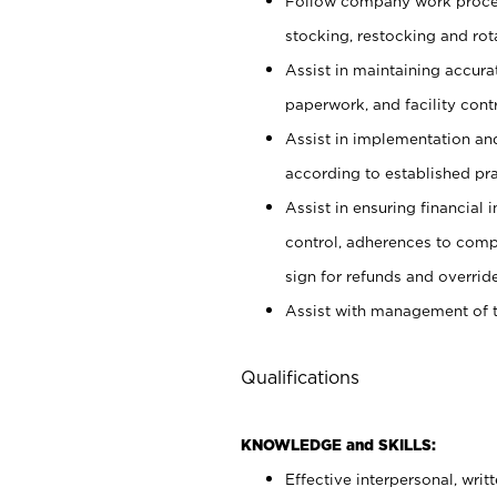
Follow company work proces
stocking, restocking and ro
Assist in maintaining accur
paperwork, and facility contr
Assist in implementation an
according to established pr
Assist in ensuring financial i
control, adherences to comp
sign for refunds and override
Assist with management of t
Qualifications
KNOWLEDGE and SKILLS:
Effective interpersonal, writ