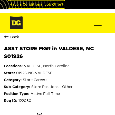
Have a Conditional Job Offer?
Back
ASST STORE MGR in VALDESE, NC
S01926
VALDESE, North Carolina
01926-NC-VALDESE
Store Careers
Store Positions - Other
Active Full-Time
122080
mail_outline