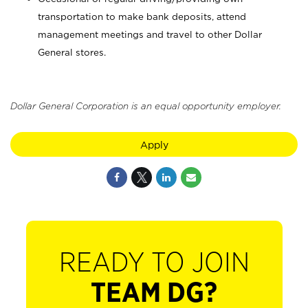
transportation to make bank deposits, attend
management meetings and travel to other Dollar
General stores.
Dollar General Corporation is an equal opportunity employer.
Apply
READY TO JOIN
TEAM DG?