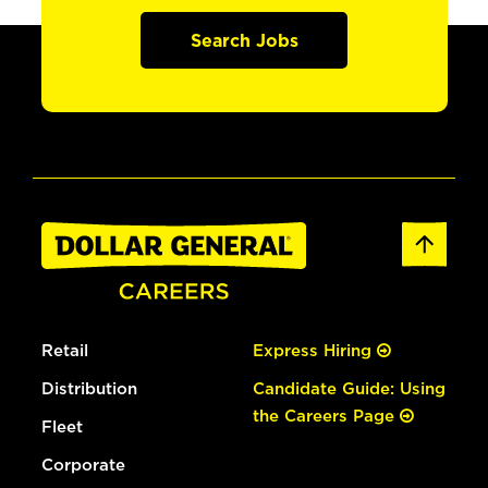
Search Jobs
Retail
Express Hiring
Distribution
Candidate Guide: Using
the Careers Page
Fleet
Corporate