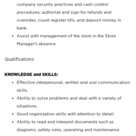
company security practices and cash control
procedures; authorize and sign for refunds and
overrides, count register tills, and deposit money in
bank.
Assist with management of the store in the Store
Manager’s absence.
Qualifications
KNOWLEDGE and SKILLS:
Effective interpersonal, written and oral communication
skills.
Ability to solve problems and deal with a variety of
situations.
Good organization skills with attention to detail.
Ability to read and interpret documents such as
diagrams, safety rules, operating and maintenance