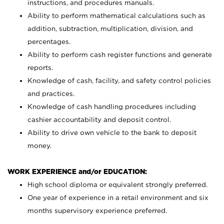
instructions, and procedures manuals.
Ability to perform mathematical calculations such as
addition, subtraction, multiplication, division, and
percentages.
Ability to perform cash register functions and generate
reports.
Knowledge of cash, facility, and safety control policies
and practices.
Knowledge of cash handling procedures including
cashier accountability and deposit control.
Ability to drive own vehicle to the bank to deposit
money.
WORK EXPERIENCE and/or EDUCATION:
High school diploma or equivalent strongly preferred.
One year of experience in a retail environment and six
months supervisory experience preferred.