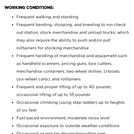
WORKING CONDITIONS:
Frequent walking and standing
Frequent bending, stooping, and kneeling to run check
out station, stock merchandise and unload trucks; which
may also require the ability to push and/or pull
rolltainers for stocking merchandise
Frequent handling of merchandise and equipment such
as handheld scanners, pricing guns, box cutters,
merchandise containers, two-wheel dollies, U-boats
(six-wheel carts), and rolltainers
Frequent and proper lifting of up to 40 pounds;
occasional lifting of up to 55 pounds
Occasional climbing (using step ladder) up to heights
of six feet
Fast-paced environment; moderate noise level
Occasional exposure to outside weather conditions
Occasional or regular driving/providing own