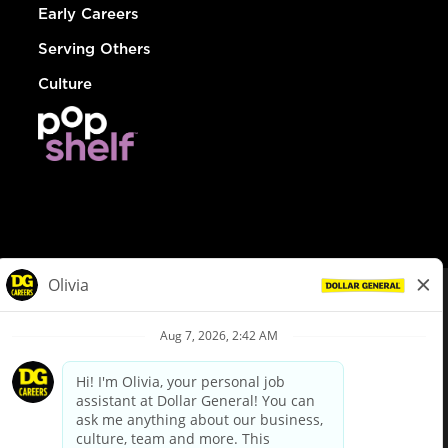
Early Careers
Serving Others
Culture
© Dollar General 2026
To view the LA County Fair Chance Ordinance, click
here
dollargeneral.com
|
Privacy Policy
|
Terms & Conditions
|
Your Privacy Choices
California Employee and Third Party Privacy Policy
|
California
Applicant Privacy Notice