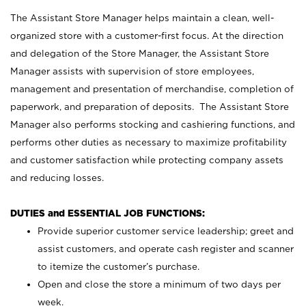
The Assistant Store Manager helps maintain a clean, well-
organized store with a customer-first focus. At the direction
and delegation of the Store Manager, the Assistant Store
Manager assists with supervision of store employees,
management and presentation of merchandise, completion of
paperwork, and preparation of deposits. The Assistant Store
Manager also performs stocking and cashiering functions, and
performs other duties as necessary to maximize profitability
and customer satisfaction while protecting company assets
and reducing losses.
DUTIES and ESSENTIAL JOB FUNCTIONS:
Provide superior customer service leadership; greet and
assist customers, and operate cash register and scanner
to itemize the customer’s purchase.
Open and close the store a minimum of two days per
week.