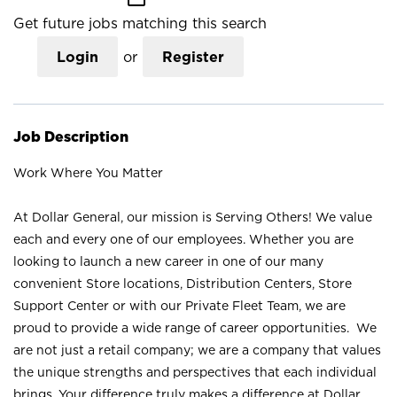
Get future jobs matching this search
Login
or
Register
Job Description
Work Where You Matter
At Dollar General, our mission is Serving Others! We value
each and every one of our employees. Whether you are
looking to launch a new career in one of our many
convenient Store locations, Distribution Centers, Store
Support Center or with our Private Fleet Team, we are
proud to provide a wide range of career opportunities. We
are not just a retail company; we are a company that values
the unique strengths and perspectives that each individual
brings. Your difference truly makes a difference at Dollar