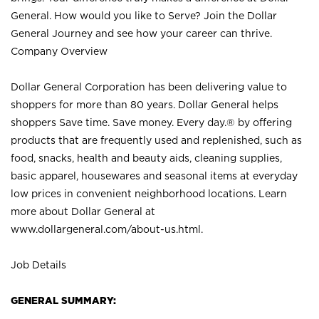
General. How would you like to Serve? Join the Dollar
General Journey and see how your career can thrive.
Company Overview
Dollar General Corporation has been delivering value to
shoppers for more than 80 years. Dollar General helps
shoppers Save time. Save money. Every day.® by offering
products that are frequently used and replenished, such as
food, snacks, health and beauty aids, cleaning supplies,
basic apparel, housewares and seasonal items at everyday
low prices in convenient neighborhood locations. Learn
more about Dollar General at
www.dollargeneral.com/about-us.html
.
Job Details
GENERAL SUMMARY: