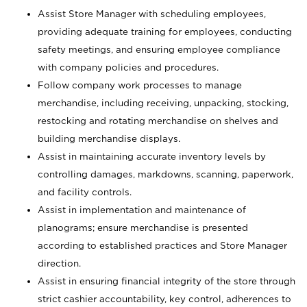
Assist Store Manager with scheduling employees,
providing adequate training for employees, conducting
safety meetings, and ensuring employee compliance
with company policies and procedures.
Follow company work processes to manage
merchandise, including receiving, unpacking, stocking,
restocking and rotating merchandise on shelves and
building merchandise displays.
Assist in maintaining accurate inventory levels by
controlling damages, markdowns, scanning, paperwork,
and facility controls.
Assist in implementation and maintenance of
planograms; ensure merchandise is presented
according to established practices and Store Manager
direction.
Assist in ensuring financial integrity of the store through
strict cashier accountability, key control, adherences to