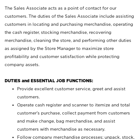
The Sales Associate acts as a point of contact for our
customers. The duties of the Sales Associate include assisting
customers in locating and purchasing merchandise, operating
the cash register, stocking merchandise, recovering
merchandise, cleaning the store, and performing other duties
as assigned by the Store Manager to maximize store
profitability and customer satisfaction while protecting
company assets.
DUTIES and ESSENTIAL JOB FUNCTIONS:
Provide excellent customer service, greet and assist
customers.
Operate cash register and scanner to itemize and total
customer’s purchase, collect payment from customers
and make change, bag merchandise, and assist
customers with merchandise as necessary.
Follow company merchandise processes; unpack, stock,