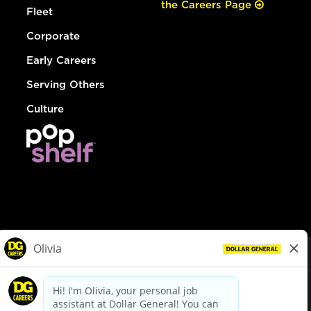
the Careers Page
Fleet
Corporate
Early Careers
Serving Others
Culture
© Dollar General 2026
To view the LA County Fair Chance Ordinance, click
here
dollargeneral.com
|
Privacy Policy
|
Terms & Conditions
|
Your Privacy Choices