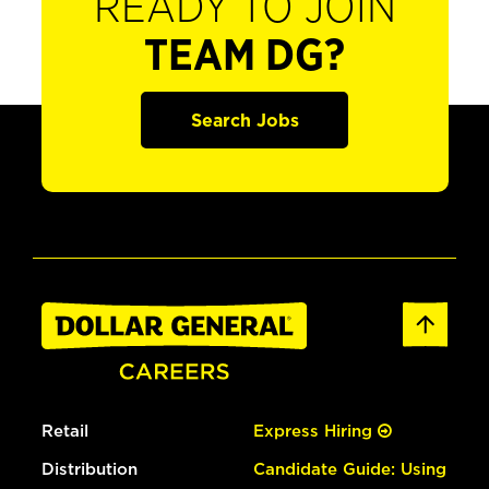
READY TO JOIN
TEAM DG?
Search Jobs
Retail
Express Hiring
Distribution
Candidate Guide: Using