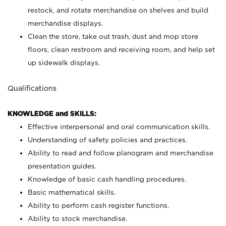
restock, and rotate merchandise on shelves and build
merchandise displays.
Clean the store, take out trash, dust and mop store
floors, clean restroom and receiving room, and help set
up sidewalk displays.
Qualifications
KNOWLEDGE and SKILLS:
Effective interpersonal and oral communication skills.
Understanding of safety policies and practices.
Ability to read and follow planogram and merchandise
presentation guides.
Knowledge of basic cash handling procedures.
Basic mathematical skills.
Ability to perform cash register functions.
Ability to stock merchandise.