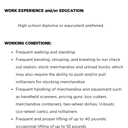
WORK EXPERIENCE and/or EDUCATION:
High school diploma or equivalent preferred.
WORKING CONDITIONS:
Frequent walking and standing
Frequent bending, stooping, and kneeling to run check
out station, stock merchandise and unload trucks; which
may also require the ability to push and/or pull
rolltainers for stocking merchandise
Frequent handling of merchandise and equipment such
as handheld scanners, pricing guns, box cutters,
merchandise containers, two-wheel dollies, U-boats
(six-wheel carts), and rolltainers
Frequent and proper lifting of up to 40 pounds;
occasional lifting of up to 55 pounds