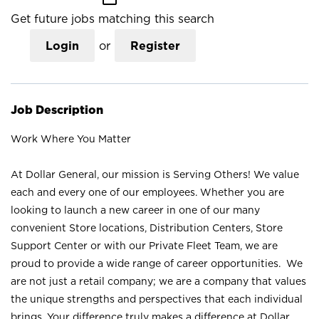
Get future jobs matching this search
Login
or
Register
Job Description
Work Where You Matter
At Dollar General, our mission is Serving Others! We value
each and every one of our employees. Whether you are
looking to launch a new career in one of our many
convenient Store locations, Distribution Centers, Store
Support Center or with our Private Fleet Team, we are
proud to provide a wide range of career opportunities. We
are not just a retail company; we are a company that values
the unique strengths and perspectives that each individual
brings. Your difference truly makes a difference at Dollar