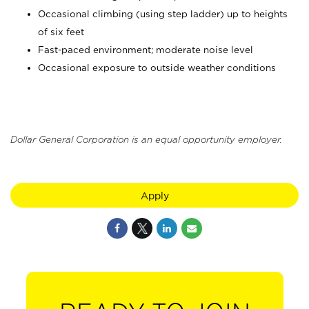
Occasional climbing (using step ladder) up to heights
of six feet
Fast-paced environment; moderate noise level
Occasional exposure to outside weather conditions
Dollar General Corporation is an equal opportunity employer.
Apply