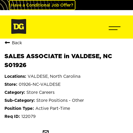
Have a Conditional Job Offer?
Back
SALES ASSOCIATE in VALDESE, NC
S01926
VALDESE, North Carolina
01926-NC-VALDESE
Store Careers
Store Positions - Other
Active Part-Time
122079
mail_outline