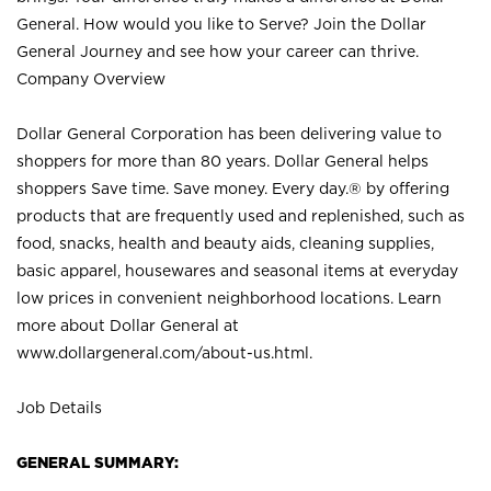
General. How would you like to Serve? Join the Dollar
General Journey and see how your career can thrive.
Company Overview
Dollar General Corporation has been delivering value to
shoppers for more than 80 years. Dollar General helps
shoppers Save time. Save money. Every day.® by offering
products that are frequently used and replenished, such as
food, snacks, health and beauty aids, cleaning supplies,
basic apparel, housewares and seasonal items at everyday
low prices in convenient neighborhood locations. Learn
more about Dollar General at
www.dollargeneral.com/about-us.html
.
Job Details
GENERAL SUMMARY: