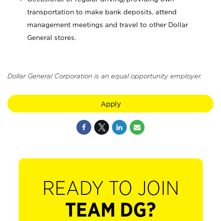
transportation to make bank deposits, attend
management meetings and travel to other Dollar
General stores.
Dollar General Corporation is an equal opportunity employer.
Apply
READY TO JOIN
TEAM DG?