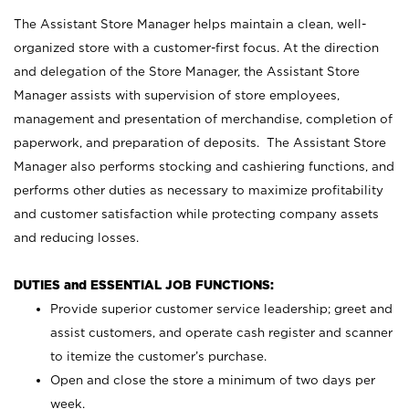
The Assistant Store Manager helps maintain a clean, well-
organized store with a customer-first focus. At the direction
and delegation of the Store Manager, the Assistant Store
Manager assists with supervision of store employees,
management and presentation of merchandise, completion of
paperwork, and preparation of deposits. The Assistant Store
Manager also performs stocking and cashiering functions, and
performs other duties as necessary to maximize profitability
and customer satisfaction while protecting company assets
and reducing losses.
DUTIES and ESSENTIAL JOB FUNCTIONS:
Provide superior customer service leadership; greet and
assist customers, and operate cash register and scanner
to itemize the customer’s purchase.
Open and close the store a minimum of two days per
week.