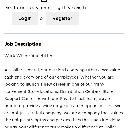
Get future jobs matching this search
Login
or
Register
Job Description
Work Where You Matter
At Dollar General, our mission is Serving Others! We value
each and every one of our employees. Whether you are
looking to launch a new career in one of our many
convenient Store locations, Distribution Centers, Store
Support Center or with our Private Fleet Team, we are
proud to provide a wide range of career opportunities. We
are not just a retail company; we are a company that values
the unique strengths and perspectives that each individual
brings. Your difference truly makes a difference at Dollar