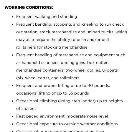
WORKING CONDITIONS:
Frequent walking and standing
Frequent bending, stooping, and kneeling to run check
out station, stock merchandise and unload trucks; which
may also require the ability to push and/or pull
rolltainers for stocking merchandise
Frequent handling of merchandise and equipment such
as handheld scanners, pricing guns, box cutters,
merchandise containers, two-wheel dollies, U-boats
(six-wheel carts), and rolltainers
Frequent and proper lifting of up to 40 pounds;
occasional lifting of up to 55 pounds
Occasional climbing (using step ladder) up to heights
of six feet
Fast-paced environment; moderate noise level
Occasional exposure to outside weather conditions
Occasional or regular driving/providing own