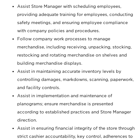
Assist Store Manager with scheduling employees,
providing adequate training for employees, conducting
safety meetings, and ensuring employee compliance
with company policies and procedures.
Follow company work processes to manage
merchandise, including receiving, unpacking, stocking,
restocking and rotating merchandise on shelves and
building merchandise displays.
Assist in maintaining accurate inventory levels by
controlling damages, markdowns, scanning, paperwork,
and facility controls.
Assist in implementation and maintenance of
planograms; ensure merchandise is presented
according to established practices and Store Manager
direction.
Assist in ensuring financial integrity of the store through
strict cashier accountability, key control, adherences to