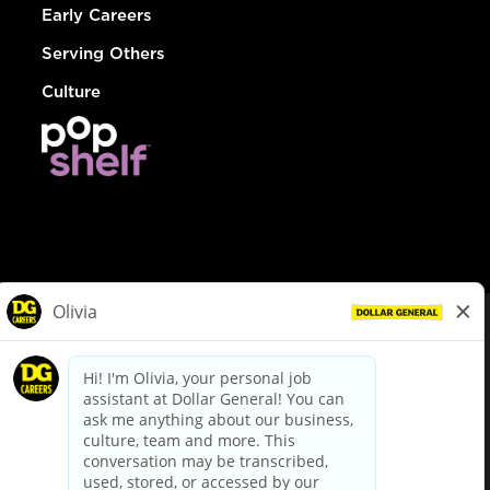
Early Careers
Serving Others
Culture
© Dollar General 2026
To view the LA County Fair Chance Ordinance, click
here
dollargeneral.com
|
Privacy Policy
|
Terms & Conditions
|
Your Privacy Choices
California Employee and Third Party Privacy Policy
|
California
Applicant Privacy Notice