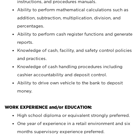
instructions, and procedures manuals.
Ability to perform mathematical calculations such as
addition, subtraction, multiplication, division, and
percentages.
Ability to perform cash register functions and generate
reports.
Knowledge of cash, facility, and safety control policies
and practices.
Knowledge of cash handling procedures including
cashier accountability and deposit control.
Ability to drive own vehicle to the bank to deposit
money.
WORK EXPERIENCE and/or EDUCATION:
High school diploma or equivalent strongly preferred.
One year of experience in a retail environment and six
months supervisory experience preferred.