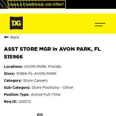
Have a Conditional Job Offer?
Back
ASST STORE MGR in AVON PARK, FL
S15966
AVON PARK, Florida
15966-FL-AVON PARK
Store Careers
Store Positions - Other
Active Full-Time
122072
mail_outline