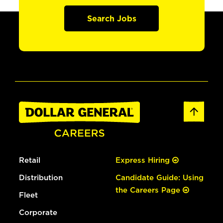
Search Jobs
Retail
Express Hiring
Distribution
Candidate Guide: Using
the Careers Page
Fleet
Corporate