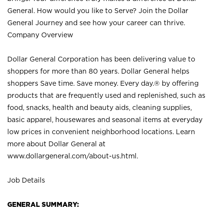
General. How would you like to Serve? Join the Dollar
General Journey and see how your career can thrive.
Company Overview
Dollar General Corporation has been delivering value to
shoppers for more than 80 years. Dollar General helps
shoppers Save time. Save money. Every day.® by offering
products that are frequently used and replenished, such as
food, snacks, health and beauty aids, cleaning supplies,
basic apparel, housewares and seasonal items at everyday
low prices in convenient neighborhood locations. Learn
more about Dollar General at
www.dollargeneral.com/about-us.html
.
Job Details
GENERAL SUMMARY: