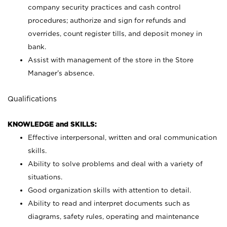
company security practices and cash control
procedures; authorize and sign for refunds and
overrides, count register tills, and deposit money in
bank.
Assist with management of the store in the Store
Manager’s absence.
Qualifications
KNOWLEDGE and SKILLS:
Effective interpersonal, written and oral communication
skills.
Ability to solve problems and deal with a variety of
situations.
Good organization skills with attention to detail.
Ability to read and interpret documents such as
diagrams, safety rules, operating and maintenance