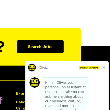
?
Search Jobs
Express Hiring
Candidate Guide:
Using the Careers