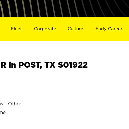
Fleet
Corporate
Culture
Early Careers
 in POST, TX S01922
ns - Other
ime