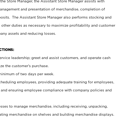
 the Store Manager, the Assistant Store Manager assists with
management and presentation of merchandise, completion of
osits. The Assistant Store Manager also performs stocking and
 other duties as necessary to maximize profitability and customer
pany assets and reducing losses.
NCTIONS:
ervice leadership; greet and assist customers, and operate cash
ize the customer’s purchase.
 minimum of two days per week.
cheduling employees, providing adequate training for employees,
, and ensuring employee compliance with company policies and
ses to manage merchandise, including receiving, unpacking,
tating merchandise on shelves and building merchandise displays.