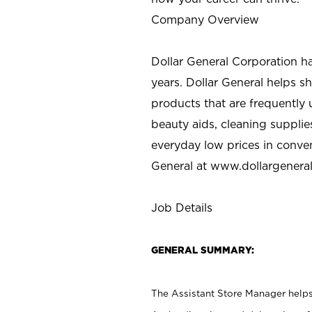
Company Overview
Dollar General Corporation h
years. Dollar General helps 
products that are frequently 
beauty aids, cleaning supplie
everyday low prices in conve
General at
www.dollargenera
Job Details
GENERAL SUMMARY:
The Assistant Store Manager helps 