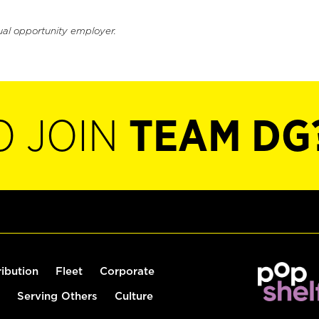
ual opportunity employer.
O JOIN
TEAM DG
ribution
Fleet
Corporate
Serving Others
Culture