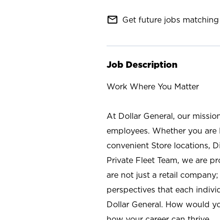
mail_outline
Get future jobs matching 
Job Description
Work Where You Matter
At Dollar General, our missio
employees. Whether you are l
convenient Store locations, D
Private Fleet Team, we are p
are not just a retail company
perspectives that each individ
Dollar General. How would yo
how your career can thrive.