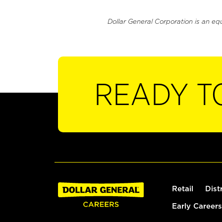
Dollar General Corporation is an eq
READY T
Retail
Dist
Early Careers