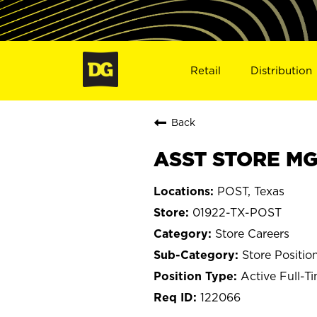
Retail
Distribution
Back
ASST STORE MGR
POST, Texas
01922-TX-POST
Store Careers
Store Positio
Active Full-T
122066