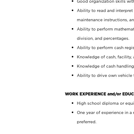
Good organization skills with
Ability to read and interpre
maintenance instructions, a
Ability to perform mathemati
division, and percentages.
Ability to perform cash regi
Knowledge of cash, facility, 
Knowledge of cash handling 
Ability to drive own vehicle
WORK EXPERIENCE and/or EDUC
High school diploma or equiv
One year of experience in a
preferred.