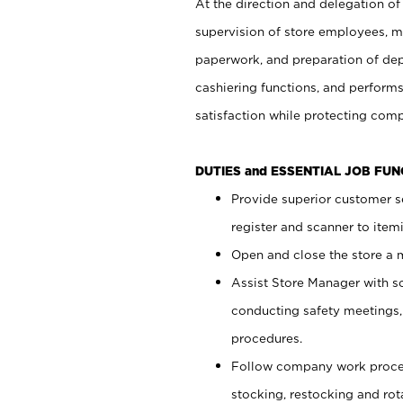
At the direction and delegation of
supervision of store employees, 
paperwork, and preparation of dep
cashiering functions, and performs
satisfaction while protecting com
DUTIES and ESSENTIAL JOB FU
Provide superior customer s
register and scanner to item
Open and close the store a
Assist Store Manager with s
conducting safety meetings
procedures.
Follow company work proces
stocking, restocking and ro