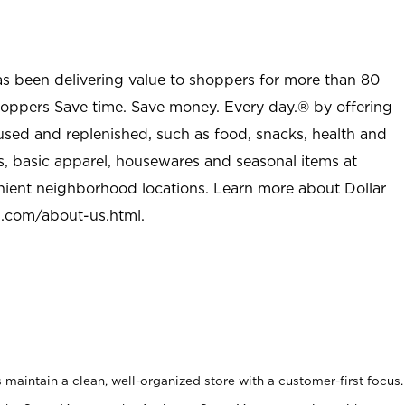
as been delivering value to shoppers for more than 80
shoppers Save time. Save money. Every day.® by offering
used and replenished, such as food, snacks, health and
s, basic apparel, housewares and seasonal items at
nient neighborhood locations. Learn more about Dollar
l.com/about-us.html
.
maintain a clean, well-organized store with a customer-first focus.