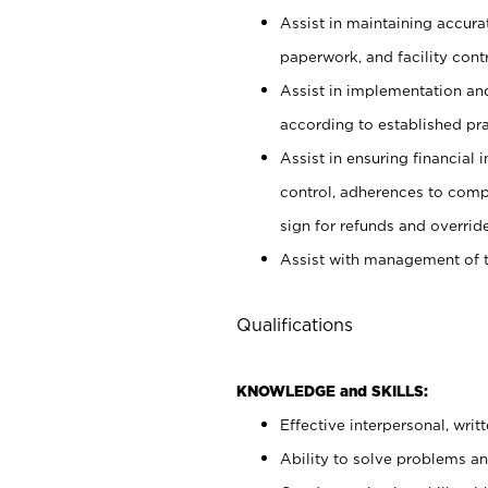
Assist in maintaining accur
paperwork, and facility contr
Assist in implementation an
according to established pr
Assist in ensuring financial i
control, adherences to comp
sign for refunds and override
Assist with management of t
Qualifications
KNOWLEDGE and SKILLS:
Effective interpersonal, writ
Ability to solve problems and