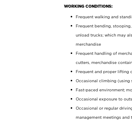
WORKING CONDITIONS:
Frequent walking and stand
Frequent bending, stooping,
unload trucks; which may also
merchandise
Frequent handling of mercha
cutters, merchandise containe
Frequent and proper lifting 
Occasional climbing (using s
Fast-paced environment; mo
Occasional exposure to outs
Occasional or regular drivi
management meetings and tra