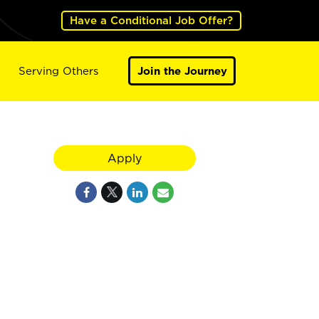
Have a Conditional Job Offer?
Serving Others
Join the Journey
Apply