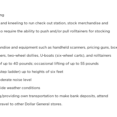
ing
 and kneeling to run check out station, stock merchandise and
 require the ability to push and/or pull rolltainers for stocking
ndise and equipment such as handheld scanners, pricing guns, bo
rs, two-wheel dollies, U-boats (six-wheel carts), and rolltainers
of up to 40 pounds; occasional lifting of up to 55 pounds
tep ladder) up to heights of six feet
derate noise level
ide weather conditions
ng/providing own transportation to make bank deposits, attend
vel to other Dollar General stores.