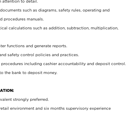
 attention to detail.
t documents such as diagrams, safety rules, operating and
nd procedures manuals.
cal calculations such as addition, subtraction, multiplication,
ster functions and generate reports.
and safety control policies and practices.
procedures including cashier accountability and deposit control.
 to the bank to deposit money.
ATION:
alent strongly preferred.
 retail environment and six months supervisory experience