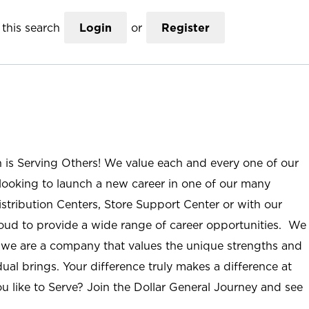
this search
Login
or
Register
n is Serving Others! We value each and every one of our
ooking to launch a new career in one of our many
istribution Centers, Store Support Center or with our
roud to provide a wide range of career opportunities. We
; we are a company that values the unique strengths and
ual brings. Your difference truly makes a difference at
u like to Serve? Join the Dollar General Journey and see