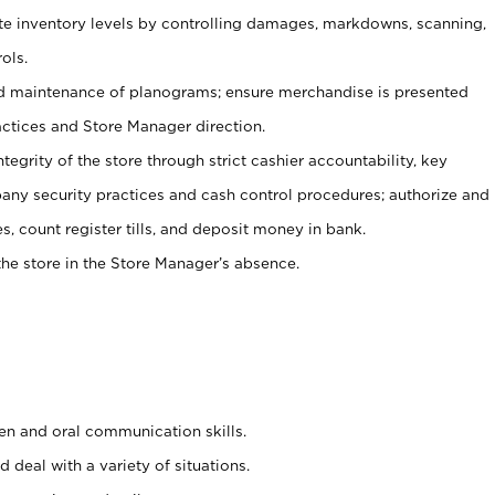
ate inventory levels by controlling damages, markdowns, scanning,
ols.
d maintenance of planograms; ensure merchandise is presented
actices and Store Manager direction.
ntegrity of the store through strict cashier accountability, key
any security practices and cash control procedures; authorize and
s, count register tills, and deposit money in bank.
he store in the Store Manager’s absence.
ten and oral communication skills.
 deal with a variety of situations.