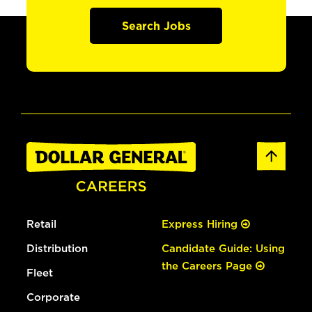
Search Jobs
Retail
Express Hiring
Distribution
Candidate Guide: Using
the Careers Page
Fleet
Corporate