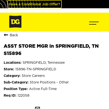
Have a Conditional Job Offer?
Back
ASST STORE MGR in SPRINGFIELD, TN
S15896
SPRINGFIELD, Tennessee
15896-TN-SPRINGFIELD
Store Careers
Store Positions - Other
Active Full-Time
122058
mail_outline