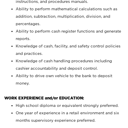
instructions, and procedures manuals.
Ability to perform mathematical calculations such as
addition, subtraction, multiplication, division, and
percentages.
Ability to perform cash register functions and generate
reports.
Knowledge of cash, facility, and safety control policies
and practices.
Knowledge of cash handling procedures including
cashier accountability and deposit control.
Ability to drive own vehicle to the bank to deposit
money.
WORK EXPERIENCE and/or EDUCATION:
High school diploma or equivalent strongly preferred.
One year of experience in a retail environment and six
months supervisory experience preferred.