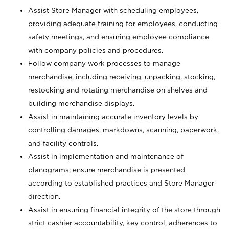
Assist Store Manager with scheduling employees,
providing adequate training for employees, conducting
safety meetings, and ensuring employee compliance
with company policies and procedures.
Follow company work processes to manage
merchandise, including receiving, unpacking, stocking,
restocking and rotating merchandise on shelves and
building merchandise displays.
Assist in maintaining accurate inventory levels by
controlling damages, markdowns, scanning, paperwork,
and facility controls.
Assist in implementation and maintenance of
planograms; ensure merchandise is presented
according to established practices and Store Manager
direction.
Assist in ensuring financial integrity of the store through
strict cashier accountability, key control, adherences to