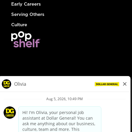
Early Careers
Serving Others
Culture
© Dollar General 2026
To view the LA County Fair Chance Ordinance, click
here
dollargeneral.com
|
Privacy Policy
|
Terms & Conditions
|
Your Privacy Choices
California Employee and Third Party Privacy Policy
|
California
Applicant Privacy Notice