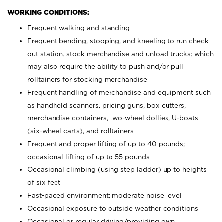
WORKING CONDITIONS:
Frequent walking and standing
Frequent bending, stooping, and kneeling to run check
out station, stock merchandise and unload trucks; which
may also require the ability to push and/or pull
rolltainers for stocking merchandise
Frequent handling of merchandise and equipment such
as handheld scanners, pricing guns, box cutters,
merchandise containers, two-wheel dollies, U-boats
(six-wheel carts), and rolltainers
Frequent and proper lifting of up to 40 pounds;
occasional lifting of up to 55 pounds
Occasional climbing (using step ladder) up to heights
of six feet
Fast-paced environment; moderate noise level
Occasional exposure to outside weather conditions
Occasional or regular driving/providing own