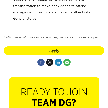
transportation to make bank deposits, attend
management meetings and travel to other Dollar
General stores.
Dollar General Corporation is an equal opportunity employer.
Apply
READY TO JOIN
TEAM DG?