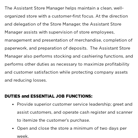
The Assistant Store Manager helps maintain a clean, well-
organized store with a customer-first focus. At the direction
and delegation of the Store Manager, the Assistant Store
Manager assists with supervision of store employees,
management and presentation of merchandise, completion of
paperwork, and preparation of deposits. The Assistant Store
Manager also performs stocking and cashiering functions, and
performs other duties as necessary to maximize profitability
and customer satisfaction while protecting company assets
and reducing losses.
DUTIES and ESSENTIAL JOB FUNCTIONS:
Provide superior customer service leadership; greet and
assist customers, and operate cash register and scanner
to itemize the customer’s purchase.
Open and close the store a minimum of two days per
week.