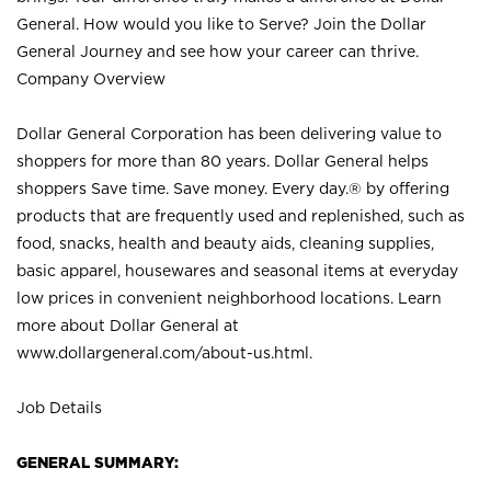
General. How would you like to Serve? Join the Dollar
General Journey and see how your career can thrive.
Company Overview
Dollar General Corporation has been delivering value to
shoppers for more than 80 years. Dollar General helps
shoppers Save time. Save money. Every day.® by offering
products that are frequently used and replenished, such as
food, snacks, health and beauty aids, cleaning supplies,
basic apparel, housewares and seasonal items at everyday
low prices in convenient neighborhood locations. Learn
more about Dollar General at
www.dollargeneral.com/about-us.html
.
Job Details
GENERAL SUMMARY: