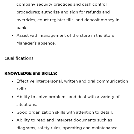
company security practices and cash control
procedures; authorize and sign for refunds and
overrides, count register tills, and deposit money in
bank.
Assist with management of the store in the Store
Manager’s absence.
Qualifications
KNOWLEDGE and SKILLS:
Effective interpersonal, written and oral communication
skills.
Ability to solve problems and deal with a variety of
situations.
Good organization skills with attention to detail.
Ability to read and interpret documents such as
diagrams, safety rules, operating and maintenance