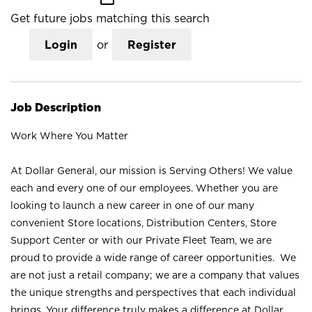
Get future jobs matching this search
Login
or
Register
Job Description
Work Where You Matter
At Dollar General, our mission is Serving Others! We value
each and every one of our employees. Whether you are
looking to launch a new career in one of our many
convenient Store locations, Distribution Centers, Store
Support Center or with our Private Fleet Team, we are
proud to provide a wide range of career opportunities. We
are not just a retail company; we are a company that values
the unique strengths and perspectives that each individual
brings. Your difference truly makes a difference at Dollar