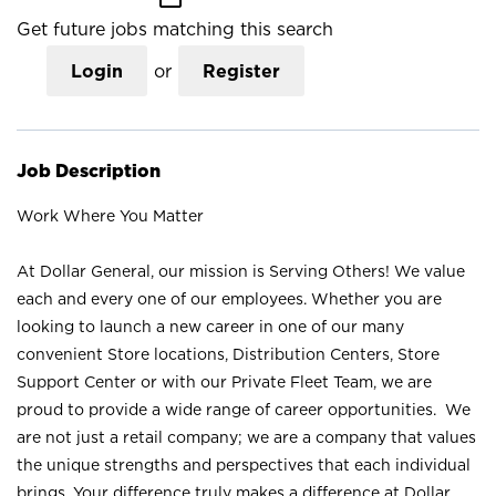
Get future jobs matching this search
Login
or
Register
Job Description
Work Where You Matter
At Dollar General, our mission is Serving Others! We value
each and every one of our employees. Whether you are
looking to launch a new career in one of our many
convenient Store locations, Distribution Centers, Store
Support Center or with our Private Fleet Team, we are
proud to provide a wide range of career opportunities. We
are not just a retail company; we are a company that values
the unique strengths and perspectives that each individual
brings. Your difference truly makes a difference at Dollar