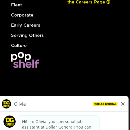
the Careers Page
Fleet
Corporate
Early Careers
Serving Others
Culture
© Dollar General 2026
To view the LA County Fair Chance Ordinance, click
here
dollargeneral.com
|
Privacy Policy
|
Terms & Conditions
|
Your Privacy Choices