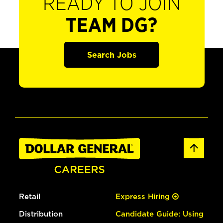
READY TO JOIN
TEAM DG?
Search Jobs
Retail
Express Hiring
Distribution
Candidate Guide: Using