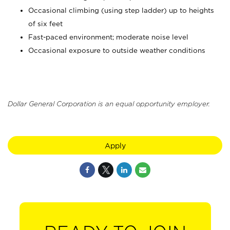
Occasional climbing (using step ladder) up to heights
of six feet
Fast-paced environment; moderate noise level
Occasional exposure to outside weather conditions
Dollar General Corporation is an equal opportunity employer.
Apply