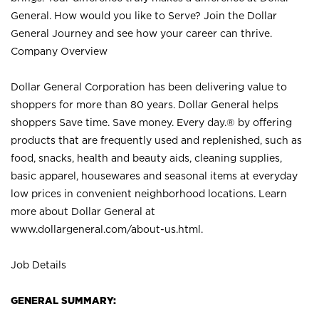
General. How would you like to Serve? Join the Dollar
General Journey and see how your career can thrive.
Company Overview
Dollar General Corporation has been delivering value to
shoppers for more than 80 years. Dollar General helps
shoppers Save time. Save money. Every day.® by offering
products that are frequently used and replenished, such as
food, snacks, health and beauty aids, cleaning supplies,
basic apparel, housewares and seasonal items at everyday
low prices in convenient neighborhood locations. Learn
more about Dollar General at
www.dollargeneral.com/about-us.html
.
Job Details
GENERAL SUMMARY: