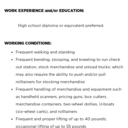
WORK EXPERIENCE and/or EDUCATION:
High school diploma or equivalent preferred.
WORKING CONDITIONS:
Frequent walking and standing
Frequent bending, stooping, and kneeling to run check
out station, stock merchandise and unload trucks; which
may also require the ability to push and/or pull
rolltainers for stocking merchandise
Frequent handling of merchandise and equipment such
as handheld scanners, pricing guns, box cutters,
merchandise containers, two-wheel dollies, U-boats
(six-wheel carts), and rolltainers
Frequent and proper lifting of up to 40 pounds;
occasional lifting of up to 55 pounds