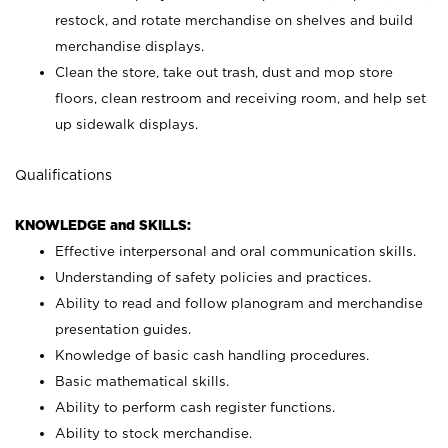
restock, and rotate merchandise on shelves and build
merchandise displays.
Clean the store, take out trash, dust and mop store
floors, clean restroom and receiving room, and help set
up sidewalk displays.
Qualifications
KNOWLEDGE and SKILLS:
Effective interpersonal and oral communication skills.
Understanding of safety policies and practices.
Ability to read and follow planogram and merchandise
presentation guides.
Knowledge of basic cash handling procedures.
Basic mathematical skills.
Ability to perform cash register functions.
Ability to stock merchandise.