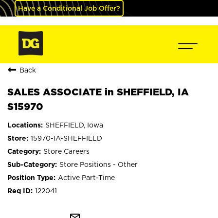
Have a Conditional Job Offer?
Back
SALES ASSOCIATE in SHEFFIELD, IA
S15970
SHEFFIELD, Iowa
15970-IA-SHEFFIELD
Store Careers
Store Positions - Other
Active Part-Time
122041
mail_outline