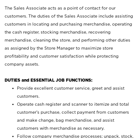
The Sales Associate acts as a point of contact for our
customers. The duties of the Sales Associate include assisting
customers in locating and purchasing merchandise, operating
the cash register, stocking merchandise, recovering
merchandise, cleaning the store, and performing other duties
as assigned by the Store Manager to maximize store
profitability and customer satisfaction while protecting
company assets.
DUTIES and ESSENTIAL JOB FUNCTIONS:
Provide excellent customer service, greet and assist
customers.
Operate cash register and scanner to itemize and total
customer’s purchase, collect payment from customers
and make change, bag merchandise, and assist
customers with merchandise as necessary.
Follow company merchandise processes; unpack, stock,