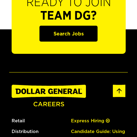
READY TO JOIN
TEAM DG?
Search Jobs
Retail
Express Hiring
Distribution
Candidate Guide: Using