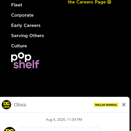
the Careers Page
Fleet
Corporate
Early Careers
Serving Others
Culture
© Dollar General 2026
To view the LA County Fair Chance Ordinance, click
here
dollargeneral.com
|
Privacy Policy
|
Terms & Conditions
|
Your Privacy Choices