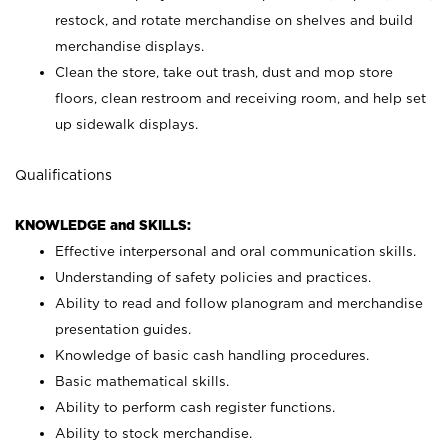
restock, and rotate merchandise on shelves and build
merchandise displays.
Clean the store, take out trash, dust and mop store
floors, clean restroom and receiving room, and help set
up sidewalk displays.
Qualifications
KNOWLEDGE and SKILLS:
Effective interpersonal and oral communication skills.
Understanding of safety policies and practices.
Ability to read and follow planogram and merchandise
presentation guides.
Knowledge of basic cash handling procedures.
Basic mathematical skills.
Ability to perform cash register functions.
Ability to stock merchandise.