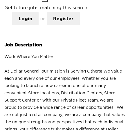
Get future jobs matching this search
Login
or
Register
Job Description
Work Where You Matter
At Dollar General, our mission is Serving Others! We value
each and every one of our employees. Whether you are
looking to launch a new career in one of our many
convenient Store locations, Distribution Centers, Store
Support Center or with our Private Fleet Team, we are
proud to provide a wide range of career opportunities. We
are not just a retail company; we are a company that values
the unique strengths and perspectives that each individual
brings. Your difference truly makes a difference at Dollar