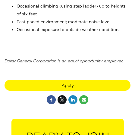
Occasional climbing (using step ladder) up to heights
of six feet
Fast-paced environment; moderate noise level
Occasional exposure to outside weather conditions
Dollar General Corporation is an equal opportunity employer.
Apply