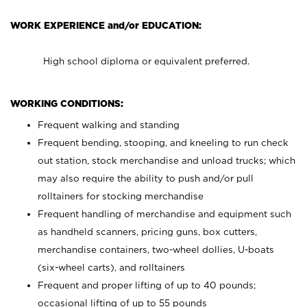
WORK EXPERIENCE and/or EDUCATION:
High school diploma or equivalent preferred.
WORKING CONDITIONS:
Frequent walking and standing
Frequent bending, stooping, and kneeling to run check
out station, stock merchandise and unload trucks; which
may also require the ability to push and/or pull
rolltainers for stocking merchandise
Frequent handling of merchandise and equipment such
as handheld scanners, pricing guns, box cutters,
merchandise containers, two-wheel dollies, U-boats
(six-wheel carts), and rolltainers
Frequent and proper lifting of up to 40 pounds;
occasional lifting of up to 55 pounds