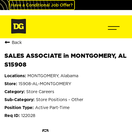
Have a Conditional Job Offer?
Back
SALES ASSOCIATE in MONTGOMERY, AL
S15908
MONTGOMERY, Alabama
15908-AL-MONTGOMERY
Store Careers
Store Positions - Other
Active Part-Time
122028
mail_outline