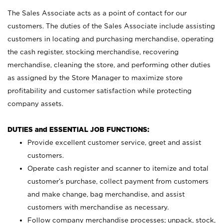
The Sales Associate acts as a point of contact for our
customers. The duties of the Sales Associate include assisting
customers in locating and purchasing merchandise, operating
the cash register, stocking merchandise, recovering
merchandise, cleaning the store, and performing other duties
as assigned by the Store Manager to maximize store
profitability and customer satisfaction while protecting
company assets.
DUTIES and ESSENTIAL JOB FUNCTIONS:
Provide excellent customer service, greet and assist
customers.
Operate cash register and scanner to itemize and total
customer’s purchase, collect payment from customers
and make change, bag merchandise, and assist
customers with merchandise as necessary.
Follow company merchandise processes; unpack, stock,