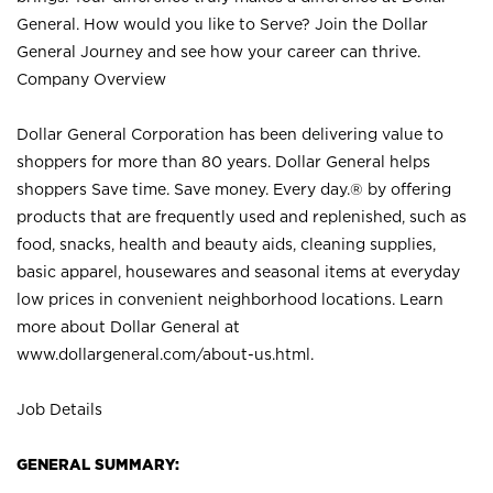
General. How would you like to Serve? Join the Dollar
General Journey and see how your career can thrive.
Company Overview
Dollar General Corporation has been delivering value to
shoppers for more than 80 years. Dollar General helps
shoppers Save time. Save money. Every day.® by offering
products that are frequently used and replenished, such as
food, snacks, health and beauty aids, cleaning supplies,
basic apparel, housewares and seasonal items at everyday
low prices in convenient neighborhood locations. Learn
more about Dollar General at
www.dollargeneral.com/about-us.html
.
Job Details
GENERAL SUMMARY: