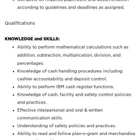
according to guidelines and deadlines as assigned.
Qualifications
KNOWLEDGE and SKILLS:
Ability to perform mathematical calculations such as
addition, subtraction, multiplication, division, and
percentages.
Knowledge of cash handling procedures including
cashier accountability and deposit control.
Ability to perform IBM cash register functions.
Knowledge of cash, facility and safety control policies
and practices.
Effective interpersonal and oral & written
communication skills.
Understanding of safety policies and practices.
Ability to read and follow plan-o-gram and merchandise