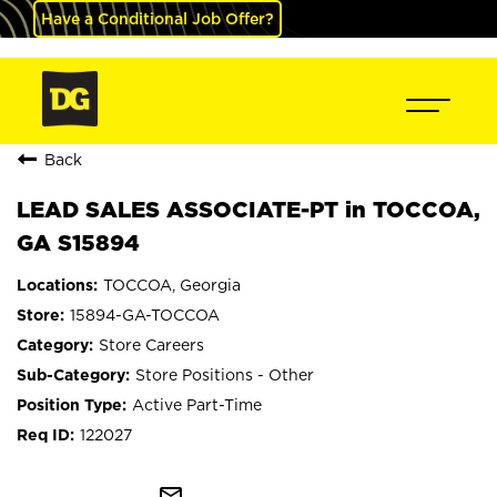
Have a Conditional Job Offer?
Back
LEAD SALES ASSOCIATE-PT in TOCCOA,
GA S15894
TOCCOA, Georgia
15894-GA-TOCCOA
Store Careers
Store Positions - Other
Active Part-Time
122027
mail_outline