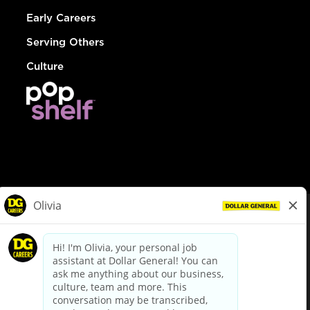
Early Careers
Serving Others
Culture
© Dollar General 2026
To view the LA County Fair Chance Ordinance, click
here
dollargeneral.com
|
Privacy Policy
|
Terms & Conditions
|
Your Privacy Choices
California Employee and Third Party Privacy Policy
|
California
Applicant Privacy Notice