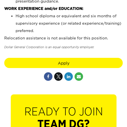
presentation guidance.
WORK EXPERIENCE and/or EDUCATION:
High school diploma or equivalent and six months of
supervisory experience (or related experience/training)
preferred.
Relocation assistance is not available for this position.
Dollar General Corporation is an equal opportunity employer.
Apply
READY TO JOIN
TEAM DG?