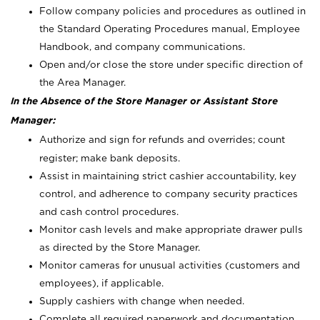
Follow company policies and procedures as outlined in
the Standard Operating Procedures manual, Employee
Handbook, and company communications.
Open and/or close the store under specific direction of
the Area Manager.
In the Absence of the Store Manager or Assistant Store
Manager:
Authorize and sign for refunds and overrides; count
register; make bank deposits.
Assist in maintaining strict cashier accountability, key
control, and adherence to company security practices
and cash control procedures.
Monitor cash levels and make appropriate drawer pulls
as directed by the Store Manager.
Monitor cameras for unusual activities (customers and
employees), if applicable.
Supply cashiers with change when needed.
Complete all required paperwork and documentation