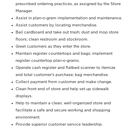
prescribed ordering practices, as assigned by the Store
Manager.
Assist in plan-o-gram implementation and maintenance.
Assist customers by locating merchandise.
Bail cardboard and take out trash; dust and mop store
floors; clean restroom and stockroom.
Greet customers as they enter the store.
Maintain register countertops and bags; implement
register countertop plan-o-grams.
Operate cash register and flatbed scanner to itemize
and total customer's purchase; bag merchandise.
Collect payment from customer and make change.
Clean front end of store and help set up sidewalk
displays.
Help to maintain a clean, well-organized store and
facilitate a safe and secure working and shopping
environment.
Provide superior customer service leadership.