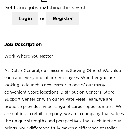
Get future jobs matching this search
Login
or
Register
Job Description
Work Where You Matter
At Dollar General, our mission is Serving Others! We value
each and every one of our employees. Whether you are
looking to launch a new career in one of our many
convenient Store locations, Distribution Centers, Store
Support Center or with our Private Fleet Team, we are
proud to provide a wide range of career opportunities. We
are not just a retail company; we are a company that values
the unique strengths and perspectives that each individual
brings. Your difference truly makes a difference at Dollar