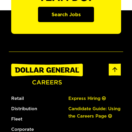
Search Jobs
Retail
Express Hiring
Distribution
Candidate Guide: Using
the Careers Page
Fleet
Corporate