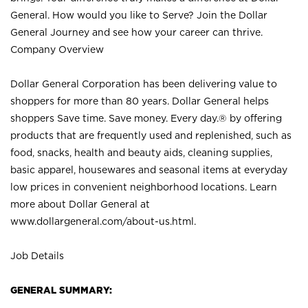
General. How would you like to Serve? Join the Dollar
General Journey and see how your career can thrive.
Company Overview
Dollar General Corporation has been delivering value to
shoppers for more than 80 years. Dollar General helps
shoppers Save time. Save money. Every day.® by offering
products that are frequently used and replenished, such as
food, snacks, health and beauty aids, cleaning supplies,
basic apparel, housewares and seasonal items at everyday
low prices in convenient neighborhood locations. Learn
more about Dollar General at
www.dollargeneral.com/about-us.html
.
Job Details
GENERAL SUMMARY: