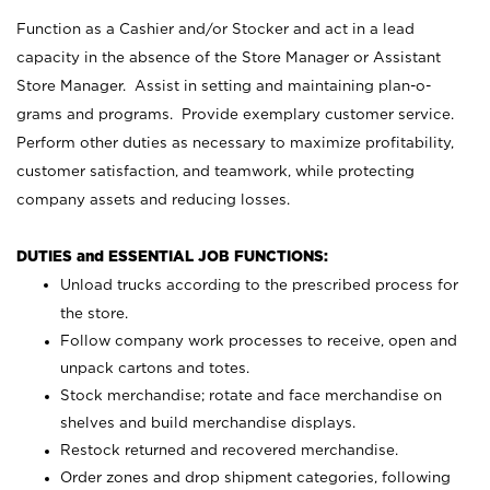
Function as a Cashier and/or Stocker and act in a lead
capacity in the absence of the Store Manager or Assistant
Store Manager. Assist in setting and maintaining plan-o-
grams and programs. Provide exemplary customer service.
Perform other duties as necessary to maximize profitability,
customer satisfaction, and teamwork, while protecting
company assets and reducing losses.
DUTIES and ESSENTIAL JOB FUNCTIONS:
Unload trucks according to the prescribed process for
the store.
Follow company work processes to receive, open and
unpack cartons and totes.
Stock merchandise; rotate and face merchandise on
shelves and build merchandise displays.
Restock returned and recovered merchandise.
Order zones and drop shipment categories, following