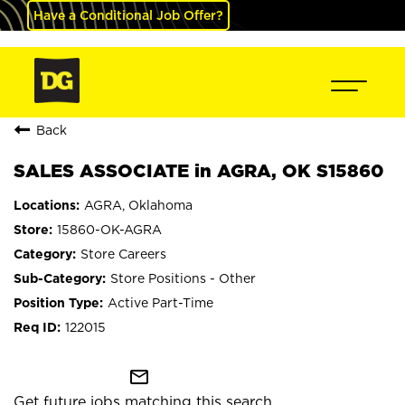
Have a Conditional Job Offer?
Back
SALES ASSOCIATE in AGRA, OK S15860
AGRA, Oklahoma
15860-OK-AGRA
Store Careers
Store Positions - Other
Active Part-Time
122015
mail_outline
Get future jobs matching this search