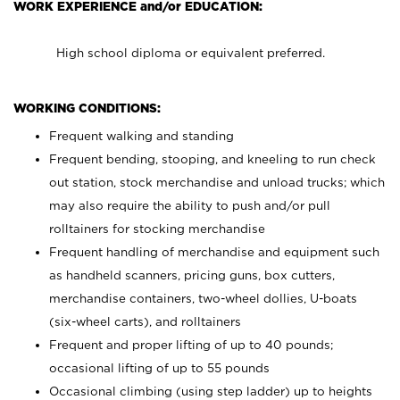
WORK EXPERIENCE and/or EDUCATION:
High school diploma or equivalent preferred.
WORKING CONDITIONS:
Frequent walking and standing
Frequent bending, stooping, and kneeling to run check
out station, stock merchandise and unload trucks; which
may also require the ability to push and/or pull
rolltainers for stocking merchandise
Frequent handling of merchandise and equipment such
as handheld scanners, pricing guns, box cutters,
merchandise containers, two-wheel dollies, U-boats
(six-wheel carts), and rolltainers
Frequent and proper lifting of up to 40 pounds;
occasional lifting of up to 55 pounds
Occasional climbing (using step ladder) up to heights