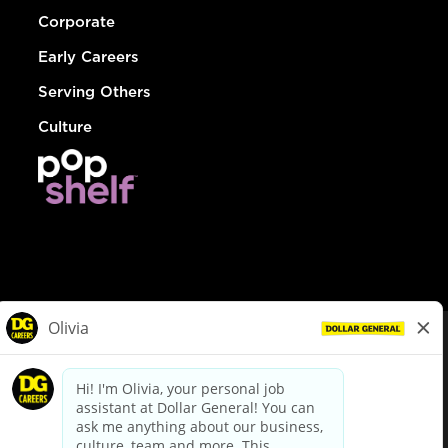
Corporate
Early Careers
Serving Others
Culture
© Dollar General 2026
To view the LA County Fair Chance Ordinance, click
here
dollargeneral.com
|
Privacy Policy
|
Terms & Conditions
|
Your Privacy Choices
California Employee and Third Party Privacy Policy
|
California