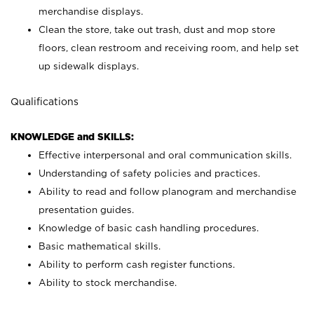
merchandise displays.
Clean the store, take out trash, dust and mop store
floors, clean restroom and receiving room, and help set
up sidewalk displays.
Qualifications
KNOWLEDGE and SKILLS:
Effective interpersonal and oral communication skills.
Understanding of safety policies and practices.
Ability to read and follow planogram and merchandise
presentation guides.
Knowledge of basic cash handling procedures.
Basic mathematical skills.
Ability to perform cash register functions.
Ability to stock merchandise.