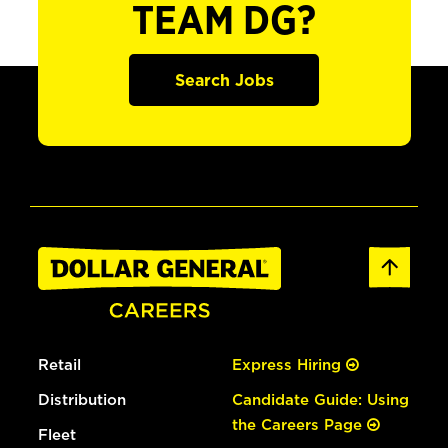
TEAM DG?
Search Jobs
Retail
Express Hiring
Distribution
Candidate Guide: Using
the Careers Page
Fleet