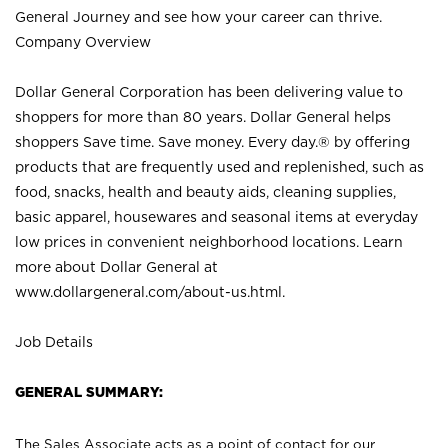
General Journey and see how your career can thrive.
Company Overview
Dollar General Corporation has been delivering value to
shoppers for more than 80 years. Dollar General helps
shoppers Save time. Save money. Every day.® by offering
products that are frequently used and replenished, such as
food, snacks, health and beauty aids, cleaning supplies,
basic apparel, housewares and seasonal items at everyday
low prices in convenient neighborhood locations. Learn
more about Dollar General at
www.dollargeneral.com/about-us.html
.
Job Details
GENERAL SUMMARY:
The Sales Associate acts as a point of contact for our