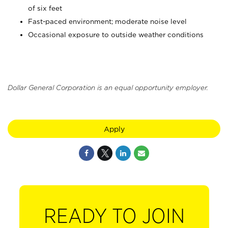
of six feet
Fast-paced environment; moderate noise level
Occasional exposure to outside weather conditions
Dollar General Corporation is an equal opportunity employer.
Apply
READY TO JOIN