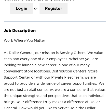
Login
or
Register
Job Description
Work Where You Matter
At Dollar General, our mission is Serving Others! We value
each and every one of our employees. Whether you are
looking to launch a new career in one of our many
convenient Store locations, Distribution Centers, Store
Support Center or with our Private Fleet Team, we are
proud to provide a wide range of career opportunities. We
are not just a retail company; we are a company that values
the unique strengths and perspectives that each individual
brings. Your difference truly makes a difference at Dollar
General. How would you like to Serve? Join the Dollar