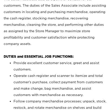
customers. The duties of the Sales Associate include assisting
customers in locating and purchasing merchandise, operating
the cash register, stocking merchandise, recovering
merchandise, cleaning the store, and performing other duties
as assigned by the Store Manager to maximize store
profitability and customer satisfaction while protecting
company assets.
DUTIES and ESSENTIAL JOB FUNCTIONS:
Provide excellent customer service, greet and assist
customers.
Operate cash register and scanner to itemize and total
customer’s purchase, collect payment from customers
and make change, bag merchandise, and assist
customers with merchandise as necessary.
Follow company merchandise processes; unpack, stock,
restock, and rotate merchandise on shelves and build