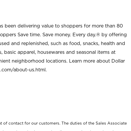
as been delivering value to shoppers for more than 80
shoppers Save time. Save money. Every day.® by offering
used and replenished, such as food, snacks, health and
s, basic apparel, housewares and seasonal items at
nient neighborhood locations. Learn more about Dollar
l.com/about-us.html
.
t of contact for our customers. The duties of the Sales Associate