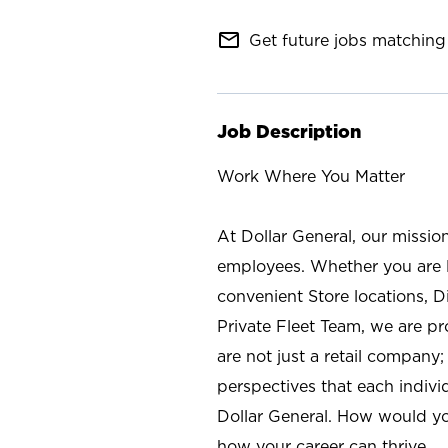
mail_outline
Get future jobs matching 
Job Description
Work Where You Matter
At Dollar General, our missio
employees. Whether you are l
convenient Store locations, D
Private Fleet Team, we are p
are not just a retail company
perspectives that each individ
Dollar General. How would yo
how your career can thrive.