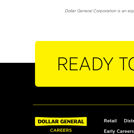
Dollar General Corporation is an eq
READY T
Retail
Dist
Early Careers