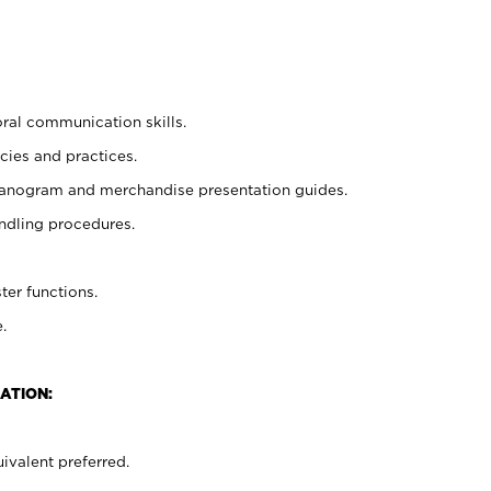
oral communication skills.
cies and practices.
planogram and merchandise presentation guides.
ndling procedures.
ter functions.
.
ATION:
ivalent preferred.