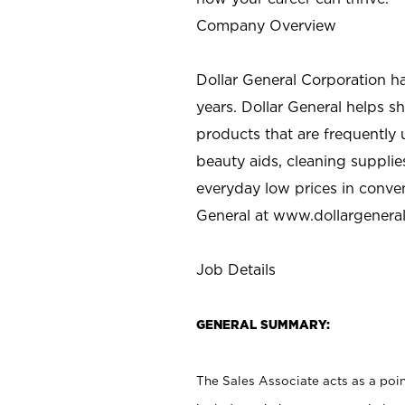
Company Overview
Dollar General Corporation h
years. Dollar General helps 
products that are frequently 
beauty aids, cleaning supplie
everyday low prices in conve
General at
www.dollargenera
Job Details
GENERAL SUMMARY:
The Sales Associate acts as a poin