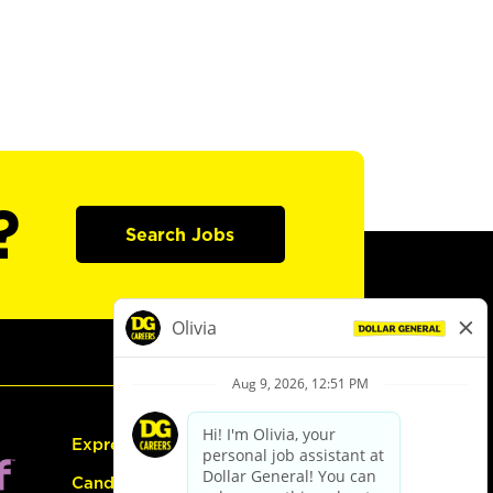
?
Search Jobs
Express Hiring
Candidate Guide: