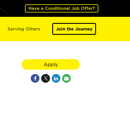
Have a Conditional Job Offer?
Serving Others
Join the Journey
Apply