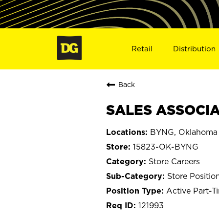
Retail
Distribution
Back
SALES ASSOCIAT
BYNG, Oklahoma
15823-OK-BYNG
Store Careers
Store Positio
Active Part-T
121993