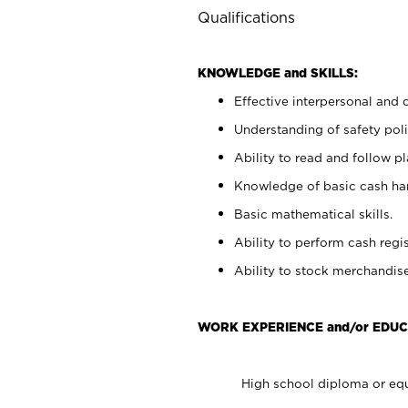
Qualifications
KNOWLEDGE and SKILLS:
Effective interpersonal and 
Understanding of safety poli
Ability to read and follow 
Knowledge of basic cash ha
Basic mathematical skills.
Ability to perform cash regis
Ability to stock merchandise
WORK EXPERIENCE and/or EDUC
High school diploma or equ