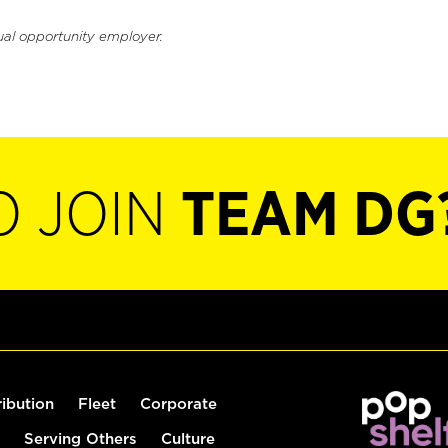
ual opportunity employer.
O JOIN
TEAM DG
ribution
Fleet
Corporate
Serving Others
Culture