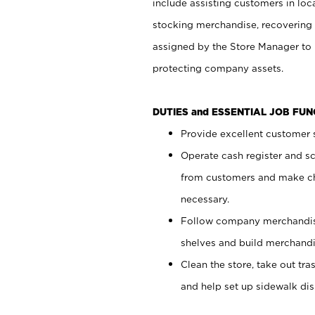
include assisting customers in loc
stocking merchandise, recovering 
assigned by the Store Manager to 
protecting company assets.
DUTIES and ESSENTIAL JOB FU
Provide excellent customer s
Operate cash register and s
from customers and make ch
necessary.
Follow company merchandise
shelves and build merchandi
Clean the store, take out tr
and help set up sidewalk dis