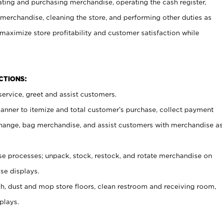
ating and purchasing merchandise, operating the cash register,
merchandise, cleaning the store, and performing other duties as
maximize store profitability and customer satisfaction while
NCTIONS:
ervice, greet and assist customers.
canner to itemize and total customer’s purchase, collect payment
ange, bag merchandise, and assist customers with merchandise a
 processes; unpack, stock, restock, and rotate merchandise on
se displays.
ash, dust and mop store floors, clean restroom and receiving room,
plays.