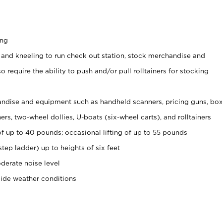
ing
 and kneeling to run check out station, stock merchandise and
 require the ability to push and/or pull rolltainers for stocking
ndise and equipment such as handheld scanners, pricing guns, bo
rs, two-wheel dollies, U-boats (six-wheel carts), and rolltainers
of up to 40 pounds; occasional lifting of up to 55 pounds
tep ladder) up to heights of six feet
derate noise level
side weather conditions