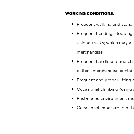
WORKING CONDITIONS:
Frequent walking and stand
Frequent bending, stooping,
unload trucks; which may also
merchandise
Frequent handling of mercha
cutters, merchandise containe
Frequent and proper lifting 
Occasional climbing (using s
Fast-paced environment; mo
Occasional exposure to out