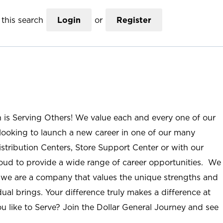
this search
Login
or
Register
n is Serving Others! We value each and every one of our
ooking to launch a new career in one of our many
istribution Centers, Store Support Center or with our
roud to provide a wide range of career opportunities. We
; we are a company that values the unique strengths and
ual brings. Your difference truly makes a difference at
u like to Serve? Join the Dollar General Journey and see