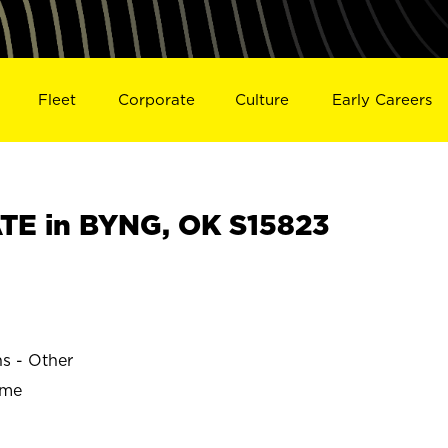
Fleet
Corporate
Culture
Early Careers
E in BYNG, OK S15823
ns - Other
ime